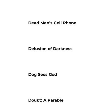
Dead Man’s Cell Phone
Delusion of Darkness
Dog Sees God
Doubt: A Parable