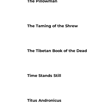
The Pillowman
The Taming of the Shrew
The Tibetan Book of the Dead
Time Stands Still
Titus Andronicus