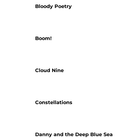
Bloody Poetry
Boom!
Cloud Nine
Constellations
Danny and the Deep Blue Sea