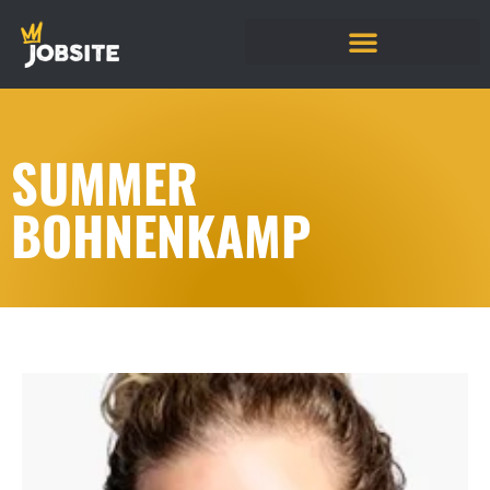
SUMMER
BOHNENKAMP