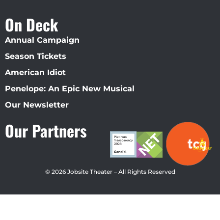
On Deck
Annual Campaign
Season Tickets
American Idiot
Penelope: An Epic New Musical
Our Newsletter
Our Partners
© 2026 Jobsite Theater – All Rights Reserved