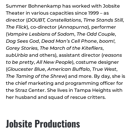
Summer Bohnenkamp has worked with Jobsite
Theater in various capacities since 1999 – as
director (
DOUBT, Constellations
,
Time Stands Still
,
The Flick
), co-director (
Annapurna
), performer
(
Vampire Lesbians of Sodom
,
The Odd Couple
,
Dog Sees God
,
Dead Man’s Cell Phone
,
boom!
,
Gorey Stories
,
The March of the Kitefliers
,
subUrbia
and others), assistant director (
reasons
to be pretty
,
All New People
), costume designer
(
Gloucester Blue
,
American Buffalo
,
True West
,
The Taming of the Shrew
) and more. By day, she is
the chief marketing and programming officer for
the Straz Center. She lives in Tampa Heights with
her husband and squad of rescue critters.
Jobsite Productions