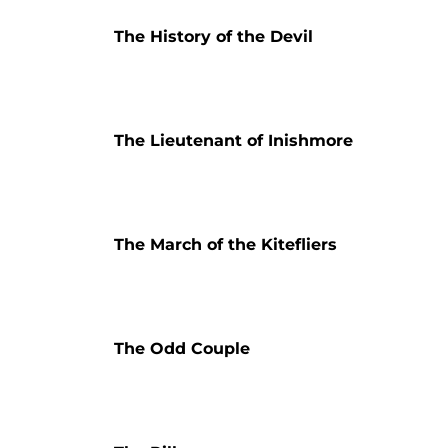
The History of the Devil
The Lieutenant of Inishmore
The March of the Kitefliers
The Odd Couple