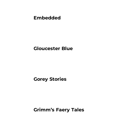
Embedded
Gloucester Blue
Gorey Stories
Grimm’s Faery Tales