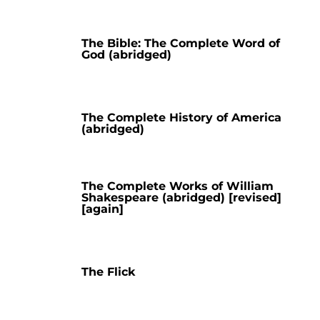
The Bible: The Complete Word of
God (abridged)
The Complete History of America
(abridged)
The Complete Works of William
Shakespeare (abridged) [revised]
[again]
The Flick