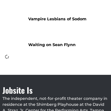
Vampire Lesbians of Sodom
Waiting on Sean Flynn
Jobsite Is
The independent, not-for-profit theater company in
residence at the Shimberg Playhouse at the David
A. Straz, Jr. Center for the Performing Arts, Tampa.