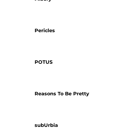
Pericles
POTUS
Reasons To Be Pretty
subUrbia