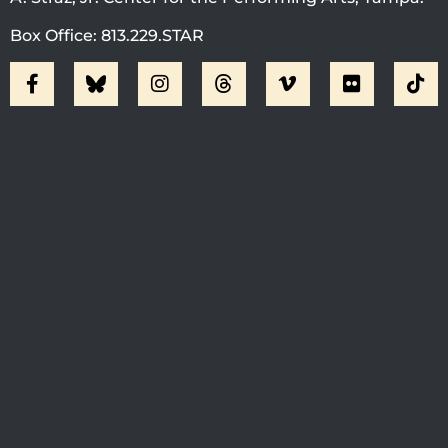
Box Office: 813.229.STAR
Visit Jobsite Theater At The
Straz Center