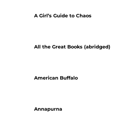
A Girl’s Guide to Chaos
All the Great Books (abridged)
American Buffalo
Annapurna