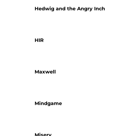
Hedwig and the Angry Inch
HIR
Maxwell
Mindgame
Misery