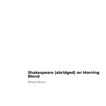
Shakespeare (abridged) on Morning
Blend
Read More »