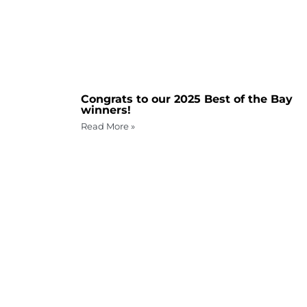
Congrats to our 2025 Best of the Bay
winners!
Read More »