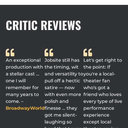
CRITIC REVIEWS
An exceptional
Jobsite still has
Let's get right to
production with
the timing, wit
the point: If
a stellar cast ...
and versatility to
you're a local-
one I will
pull off a hectic
theater fan
remember for
satire — now
who's got a
many years to
with even more
friend who loves
come. –
polish and
every type of live
BroadwayWorld
finesse ... they
performance
got me silent-
experience
laughing so
except local