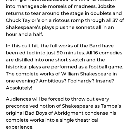
into manageable morsels of madness, Jobsite
returns to tear around the stage in doublets and
Chuck Taylor’s on a riotous romp through all 37 of
Shakespeare’s plays plus the sonnets all in an
hour and a half.
In this cult hit, the full works of the Bard have
been edited into just 90 minutes. All 16 comedies
are distilled into one short sketch and the
historical plays are performed as a football game.
The complete works of William Shakespeare in
one evening? Ambitious? Foolhardy? Insane?
Absolutely!
Audiences will be forced to throw out every
preconceived notion of Shakespeare as Tampa’s
original Bad Boys of Abridgment condense his
complete works into a single theatrical
experience.