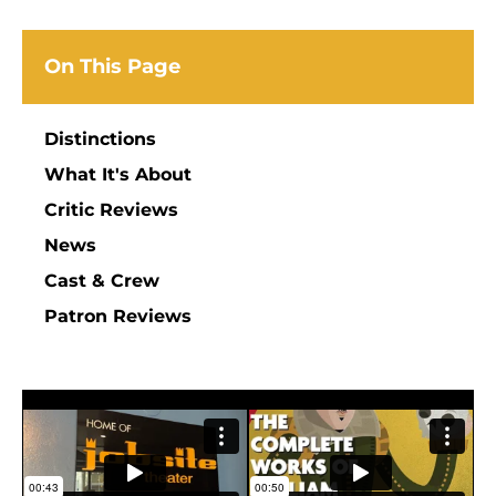
On This Page
Distinctions
What It's About
Critic Reviews
News
Cast & Crew
Patron Reviews