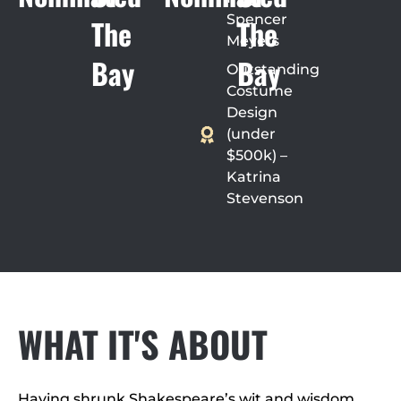
Spencer
The
The
Meyers
Bay
Bay
Outstanding
Costume
Design
(under
$500k) –
Katrina
Stevenson
WHAT IT'S ABOUT
Having shrunk Shakespeare’s wit and wisdom