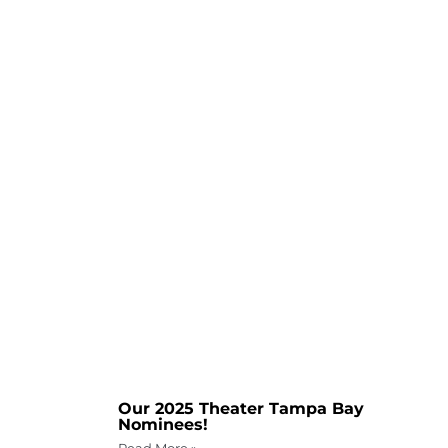
Our 2025 Theater Tampa Bay
Nominees!