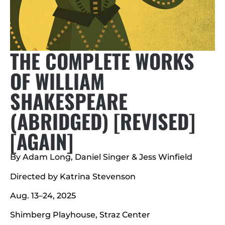
THE COMPLETE WORKS
OF WILLIAM
SHAKESPEARE
(ABRIDGED) [REVISED]
[AGAIN]
By Adam Long, Daniel Singer & Jess Winfield
Directed by Katrina Stevenson
Aug. 13–24, 2025
Shimberg Playhouse, Straz Center