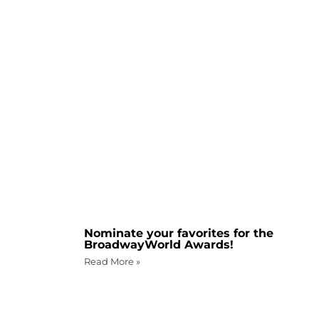
Nominate your favorites for the
BroadwayWorld Awards!
Read More »