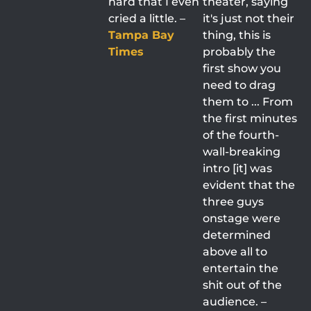
hard that I even
theater, saying
cried a little. –
it's just not their
Tampa Bay
thing, this is
Times
probably the
first show you
need to drag
them to ... From
the first minutes
of the fourth-
wall-breaking
intro [it] was
evident that the
three guys
onstage were
determined
above all to
entertain the
shit out of the
audience. –