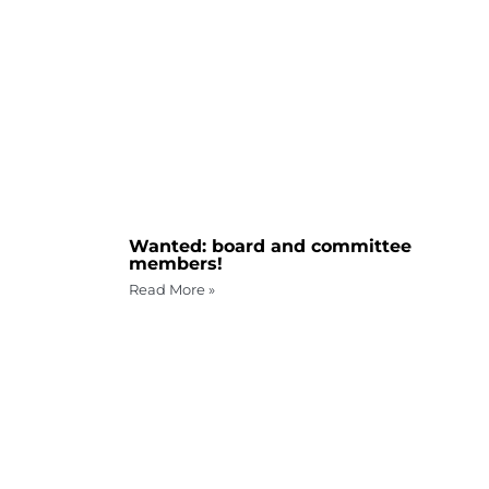
Wanted: board and committee
members!
Read More »