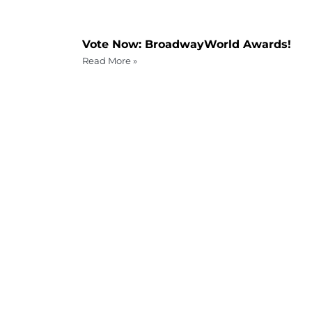
Vote Now: BroadwayWorld Awards!
Read More »