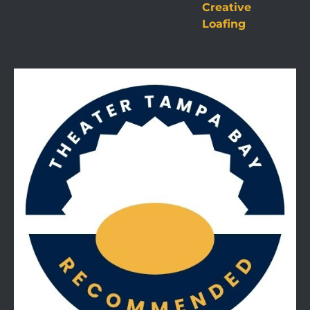
Creative
Loafing