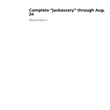
Complete “jackassery” through Aug.
24
Read More »