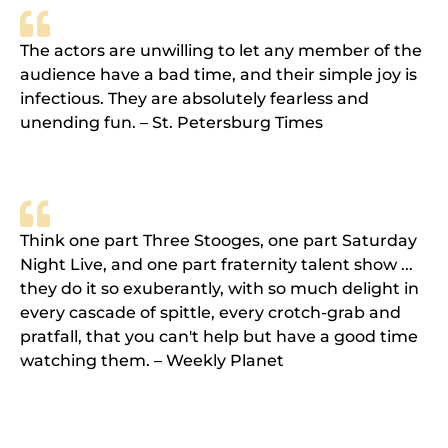
The actors are unwilling to let any member of the
audience have a bad time, and their simple joy is
infectious. They are absolutely fearless and
unending fun. – St. Petersburg Times
Think one part Three Stooges, one part Saturday
Night Live, and one part fraternity talent show ...
they do it so exuberantly, with so much delight in
every cascade of spittle, every crotch-grab and
pratfall, that you can't help but have a good time
watching them. – Weekly Planet