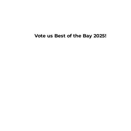
Vote us Best of the Bay 2025!
Read More »