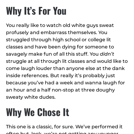
Why It’s For You
You really like to watch old white guys sweat
profusely and embarrass themselves. You
struggled through high school or college lit
classes and have been dying for someone to
savagely make fun of all this stuff. You
didn’t
struggle at all through lit classes and would like to
come laugh louder than anyone else at the dank
inside references. But really it’s probably just
because you’ve had a week and wanna laugh for
an hour and a half non-stop at three doughy
sweaty white dudes.
Why We Chose It
This one is a classic, for sure. We’ve performed it
often but, look, we’re not getting any younger