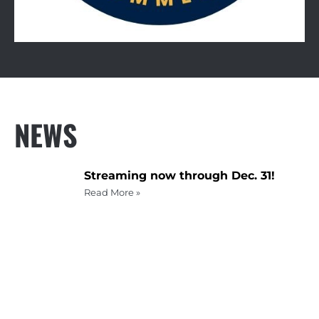
NEWS
Streaming now through Dec. 31!
Read More »