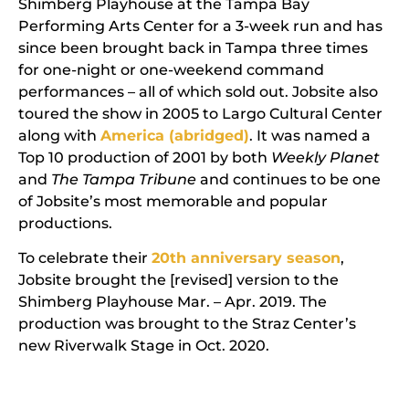
Shimberg Playhouse at the Tampa Bay
Performing Arts Center for a 3-week run and has
since been brought back in Tampa three times
for one-night or one-weekend command
performances – all of which sold out. Jobsite also
toured the show in 2005 to Largo Cultural Center
along with
America (abridged)
. It was named a
Top 10 production of 2001 by both
Weekly Planet
and
The Tampa Tribune
and continues to be one
of Jobsite’s most memorable and popular
productions.
To celebrate their
20th anniversary season
,
Jobsite brought the [revised] version to the
Shimberg Playhouse Mar. – Apr. 2019. The
production was brought to the Straz Center’s
new Riverwalk Stage in Oct. 2020.