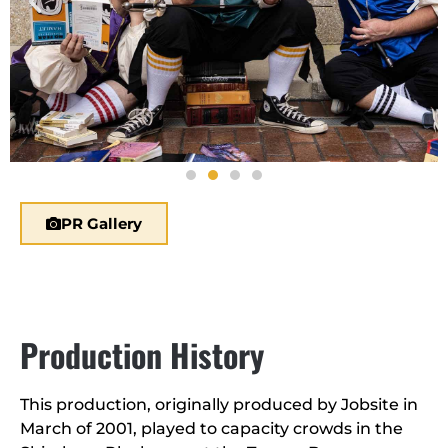
PR Gallery
Production History
This production, originally produced by Jobsite in
March of 2001, played to capacity crowds in the