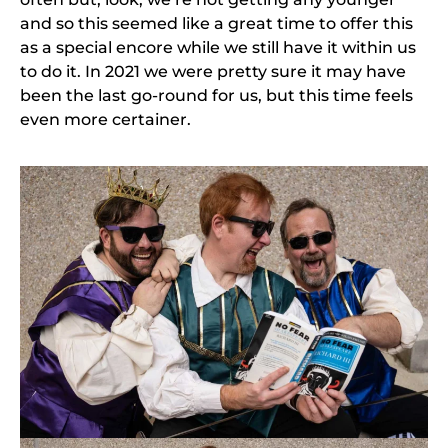
and so this seemed like a great time to offer this
as a special encore while we still have it within us
to do it. In 2021 we were pretty sure it may have
been the last go-round for us, but this time feels
even more certainer.