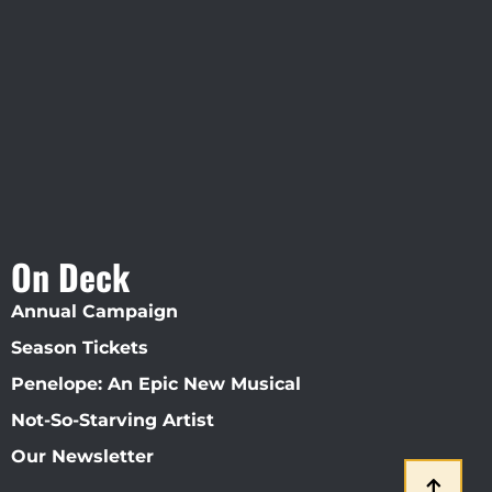
Visit Jobsite Theater At The
Straz Center
On Deck
Annual Campaign
Season Tickets
Penelope: An Epic New Musical
Not-So-Starving Artist
Our Newsletter