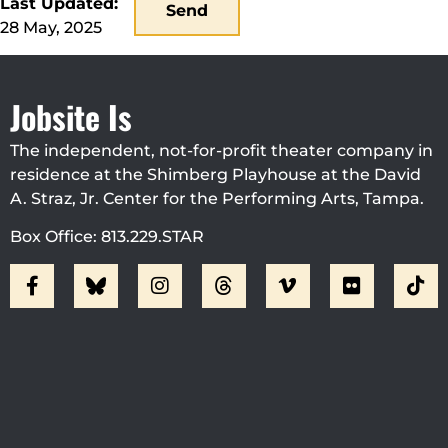
Last Updated:
Send
28 May, 2025
Jobsite Is
The independent, not-for-profit theater company in
residence at the Shimberg Playhouse at the David
A. Straz, Jr. Center for the Performing Arts, Tampa.
Box Office: 813.229.STAR