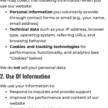
We may collect the following information when you
use our website:
Personal information
you voluntarily provide
through contact forms or email (e.g., your name,
email address)
Technical data
such as your IP address, browser
type, operating system, referring URLs, and
browsing behavior
Cookies and tracking technologies
for
performance, functionality, and analytics (see
“Cookies” below)
We do
not
sell your personal data.
2. Use Of Information
We use your information to:
Respond to inquiries and provide support
Improve the performance and content of our
website