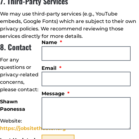
7. Third-Party Services
We may use third-party services (e.g., YouTube
embeds, Google Fonts) which are subject to their own
privacy policies. We recommend reviewing those
services directly for more details.
Name
8. Contact
For any
questions or
Email
privacy-related
concerns,
please contact:
Message
Shawn
Paonessa
Website:
https://jobsitetheater.org