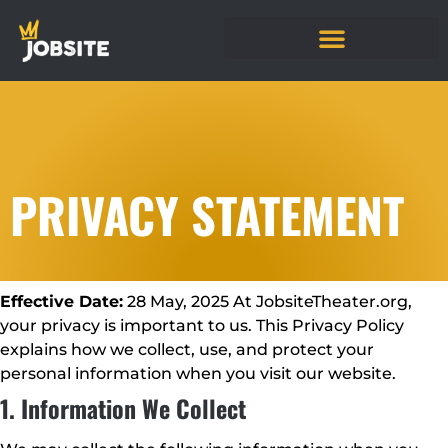
PRIVACY STATEMENT
Effective Date:
28 May, 2025 At JobsiteTheater.org,
your privacy is important to us. This Privacy Policy
explains how we collect, use, and protect your
personal information when you visit our website.
1. Information We Collect