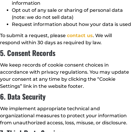
information
Opt out of any sale or sharing of personal data
(note: we do not sell data)
Request information about how your data is used
To submit a request, please
contact us
. We will
respond within 30 days as required by law.
5. Consent Records
We keep records of cookie consent choices in
accordance with privacy regulations. You may update
your consent at any time by clicking the “Cookie
Settings” link in the website footer.
6. Data Security
We implement appropriate technical and
organizational measures to protect your information
from unauthorized access, loss, misuse, or disclosure.