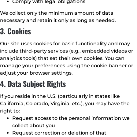
Comply with legal obligations
We collect only the minimum amount of data
necessary and retain it only as long as needed.
3. Cookies
Our site uses cookies for basic functionality and may
include third-party services (e.g., embedded videos or
analytics tools) that set their own cookies. You can
manage your preferences using the cookie banner or
adjust your browser settings.
4. Data Subject Rights
If you reside in the U.S. (particularly in states like
California, Colorado, Virginia, etc.), you may have the
right to:
Request access to the personal information we
collect about you
Request correction or deletion of that