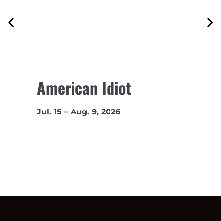
American Idiot
Jul. 15 – Aug. 9, 2026