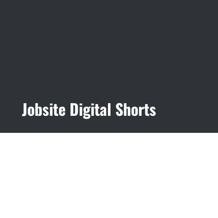
Jobsite Digital Shorts