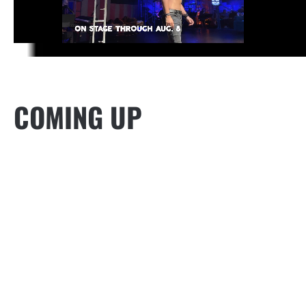
COMING UP