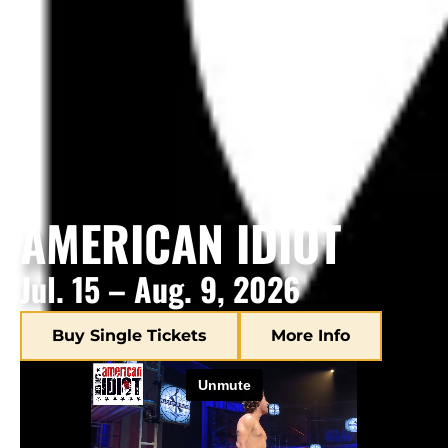
AMERICAN IDIOT
Jul. 15 – Aug. 9, 2026
Buy Single Tickets
More Info