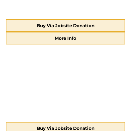
Buy Via Jobsite Donation
More Info
Buy Via Jobsite Donation