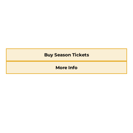
Buy Season Tickets
More Info