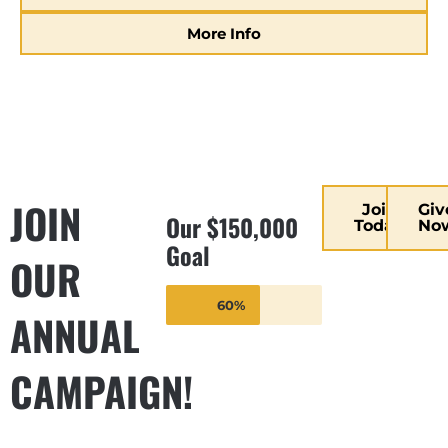
More Info
JOIN
Join
Giv
Our $150,000
Today
No
Goal
OUR
60%
ANNUAL
CAMPAIGN!