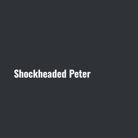
Shockheaded Peter