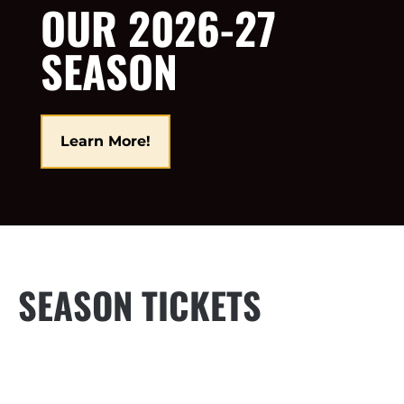
OUR 2026-27
SEASON
Learn More!
SEASON TICKETS