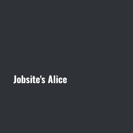
Jobsite's Alice