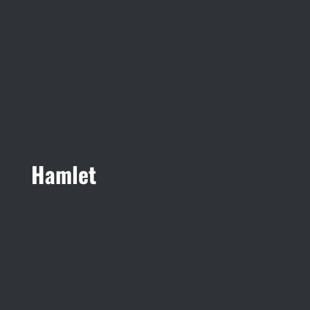
Hamlet