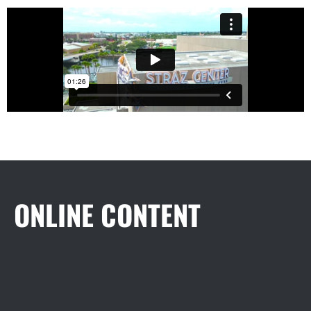
ONLINE CONTENT