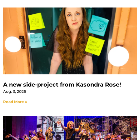
A new side-project from Kasondra Rose!
Aug. 3, 2026
Read More »