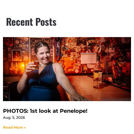
Recent Posts
PHOTOS: 1st look at Penelope!
Aug. 5, 2026
Read More »