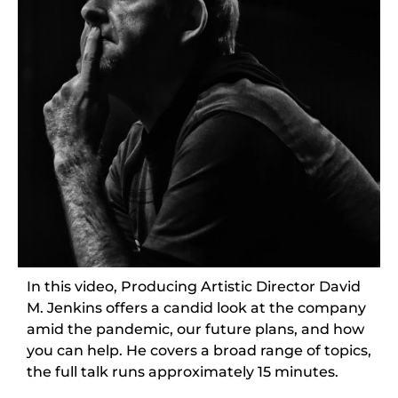
In this video, Producing Artistic Director David
M. Jenkins offers a candid look at the company
amid the pandemic, our future plans, and how
you can help. He covers a broad range of topics,
the full talk runs approximately 15 minutes.