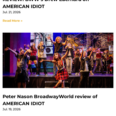
AMERICAN IDIOT
Jul. 21, 2026
Read More »
Peter Nason BroadwayWorld review of
AMERICAN IDIOT
Jul. 19, 2026