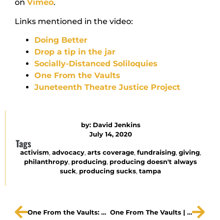
on
Vimeo
.
Links mentioned in the video:
Doing Better
Drop a tip in the jar
Socially-Distanced Soliloquies
One From the Vaults
Juneteenth Theatre Justice Project
by:
David Jenkins
July 14, 2020
Tags
activism
,
advocacy
,
arts coverage
,
fundraising
,
giving
,
philanthropy
,
producing
,
producing doesn't always
suck
,
producing sucks
,
tampa
One From the Vaults: MAXWELL
One From The Vaults | Roxanne Fay