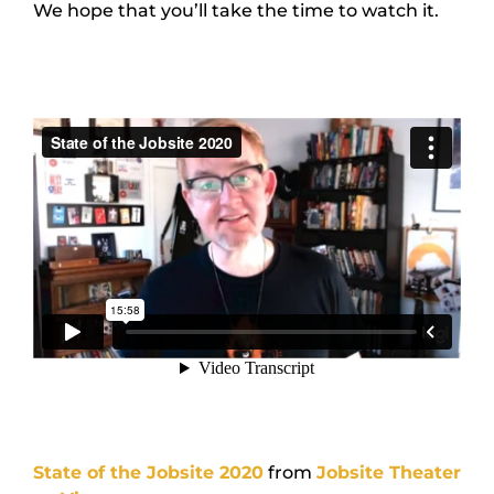
We hope that you’ll take the time to watch it.
State of the Jobsite 2020
from
Jobsite Theater