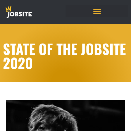
STATE OF THE JOBSITE
2020