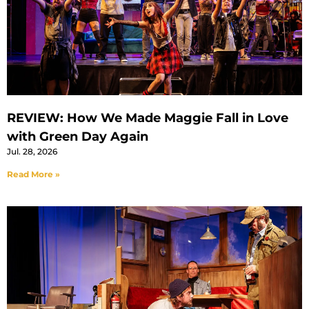
REVIEW: How We Made Maggie Fall in Love
with Green Day Again
Jul. 28, 2026
Read More »