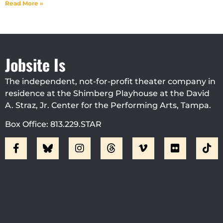
Read More »
Jobsite Is
The independent, not-for-profit theater company in
residence at the Shimberg Playhouse at the David
A. Straz, Jr. Center for the Performing Arts, Tampa.
Box Office: 813.229.STAR