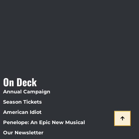
Visit Jobsite Theater At The
Straz Center
On Deck
Annual Campaign
Season Tickets
American Idiot
Penelope: An Epic New Musical
Our Newsletter