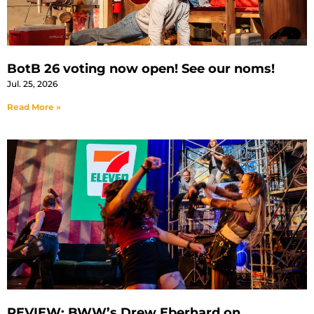
BotB 26 voting now open! See our noms!
Jul. 25, 2026
Read More »
REVIEW: BWW’s Drew Eberhard on