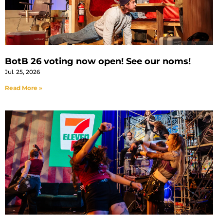
BotB 26 voting now open! See our noms!
Jul. 25, 2026
Read More »