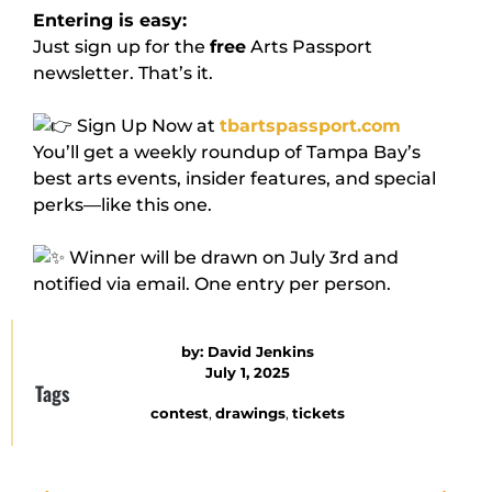
Entering is easy:
Just sign up for the
free
Arts Passport
newsletter. That’s it.
Sign Up Now at
tbartspassport.com
You’ll get a weekly roundup of Tampa Bay’s
best arts events, insider features, and special
perks—like this one.
Winner will be drawn on July 3rd and
notified via email. One entry per person.
by:
David Jenkins
July 1, 2025
Tags
contest
,
drawings
,
tickets