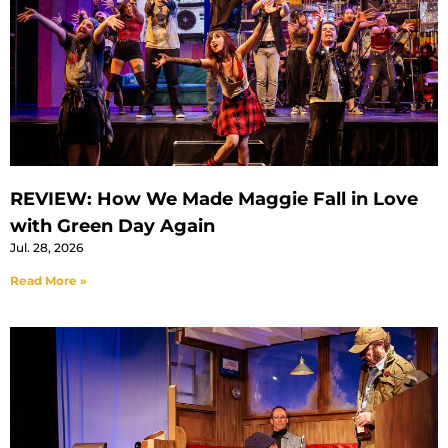
REVIEW: How We Made Maggie Fall in Love
with Green Day Again
Jul. 28, 2026
Read More »