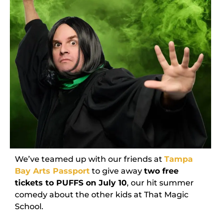
We’ve teamed up with our friends at
Tampa
Bay Arts Passport
to give away
two free
tickets to PUFFS on July 10
, our hit summer
comedy about the other kids at That Magic
School.