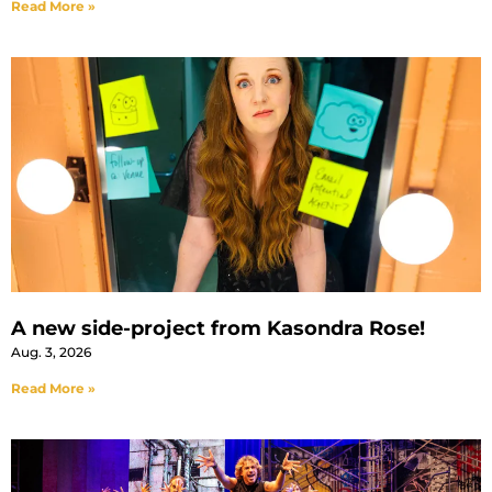
Read More »
A new side-project from Kasondra Rose!
Aug. 3, 2026
Read More »