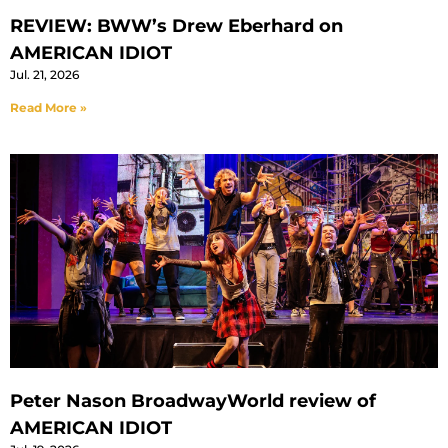
REVIEW: BWW’s Drew Eberhard on
AMERICAN IDIOT
Jul. 21, 2026
Read More »
Peter Nason BroadwayWorld review of
AMERICAN IDIOT