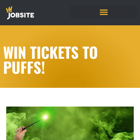
WIN TICKETS TO
PUFFS!