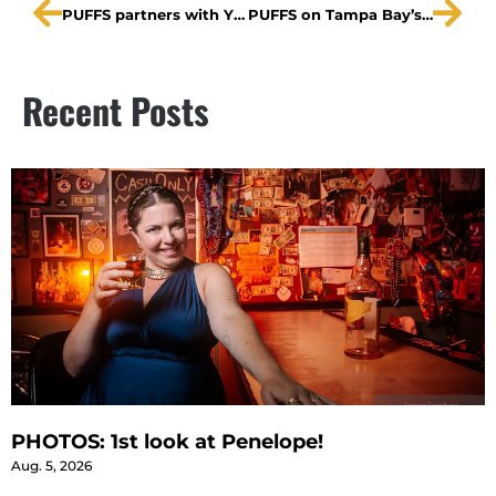
PUFFS partners with Ybor Youth Clinic
PUFFS on Tampa Bay’s Morning Blend
Recent Posts
PHOTOS: 1st look at Penelope!
Aug. 5, 2026