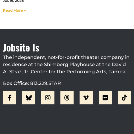
Jul. 19, 2026
Read More »
Jobsite Is
The independent, not-for-profit theater company in
residence at the Shimberg Playhouse at the David
A. Straz, Jr. Center for the Performing Arts, Tampa.
Box Office: 813.229.STAR