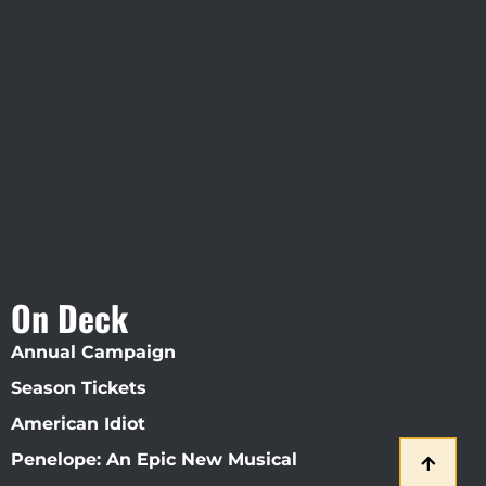
Visit Jobsite Theater At The
Straz Center
On Deck
Annual Campaign
Season Tickets
American Idiot
Penelope: An Epic New Musical