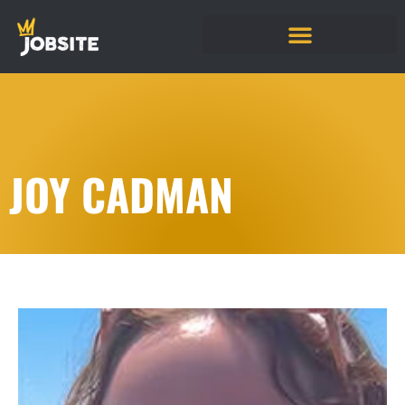
JOY CADMAN