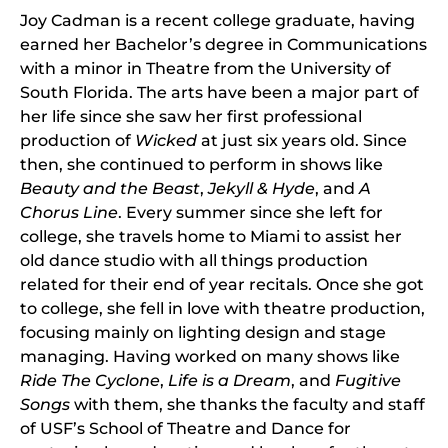
Joy Cadman is a recent college graduate, having
earned her Bachelor’s degree in Communications
with a minor in Theatre from the University of
South Florida. The arts have been a major part of
her life since she saw her first professional
production of
Wicked
at just six years old. Since
then, she continued to perform in shows like
Beauty and the Beast
,
Jekyll & Hyde
, and
A
Chorus Line
. Every summer since she left for
college, she travels home to Miami to assist her
old dance studio with all things production
related for their end of year recitals. Once she got
to college, she fell in love with theatre production,
focusing mainly on lighting design and stage
managing. Having worked on many shows like
Ride The Cyclone
,
Life is a Dream
, and
Fugitive
Songs
with them, she thanks the faculty and staff
of USF’s School of Theatre and Dance for