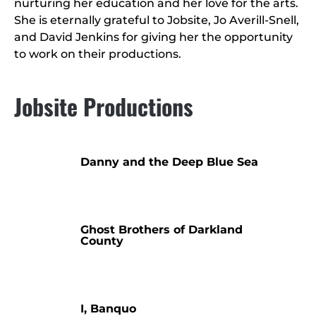
nurturing her education and her love for the arts.
She is eternally grateful to Jobsite, Jo Averill-Snell,
and David Jenkins for giving her the opportunity
to work on their productions.
Jobsite Productions
Danny and the Deep Blue Sea
Ghost Brothers of Darkland
County
I, Banquo