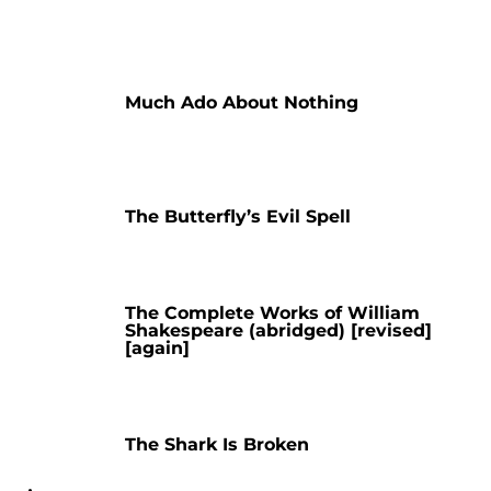
Much Ado About Nothing
The Butterfly’s Evil Spell
The Complete Works of William
Shakespeare (abridged) [revised]
[again]
The Shark Is Broken