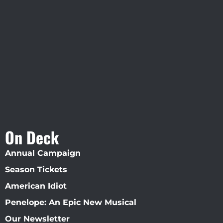
Visit Jobsite Theater At The
Straz Center
On Deck
Annual Campaign
Season Tickets
American Idiot
Penelope: An Epic New Musical
Our Newsletter