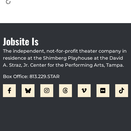
Jobsite Is
The independent, not-for-profit theater company in
residence at the Shimberg Playhouse at the David
A. Straz, Jr. Center for the Performing Arts, Tampa.
Box Office: 813.229.STAR