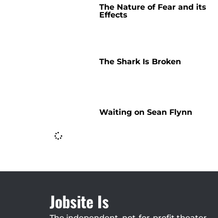
The Nature of Fear and its
Effects
The Shark Is Broken
Waiting on Sean Flynn
Jobsite Is
The independent, not-for-profit theater