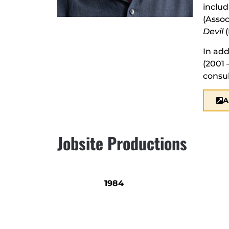
inclu
(Assoc
Devil
(
In add
(2001 
consul
A
Jobsite Productions
1984