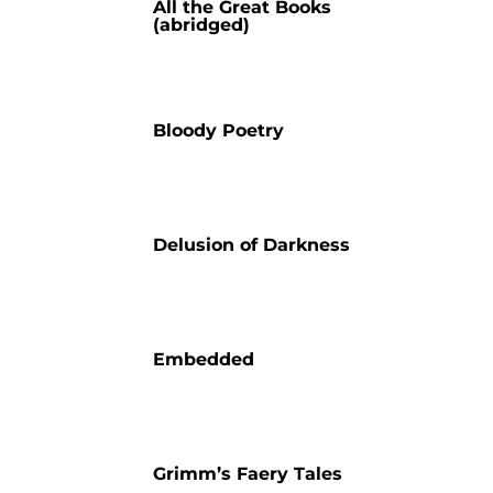
All the Great Books
(abridged)
Bloody Poetry
Delusion of Darkness
Embedded
Grimm’s Faery Tales