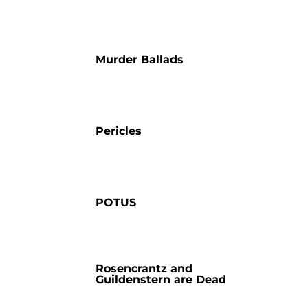
Murder Ballads
Pericles
POTUS
Rosencrantz and
Guildenstern are Dead