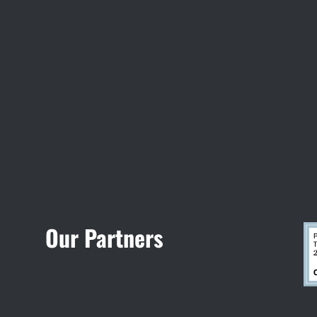
Visit Jobsite Theater
Our Partners