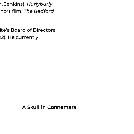
. Jenkins),
Hurlyburly
short film,
The Bedford
te’s Board of Directors
22). He currently
A Skull in Connemara