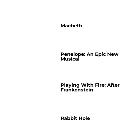
Macbeth
Penelope: An Epic New
Musical
Playing With Fire: After
Frankenstein
Rabbit Hole