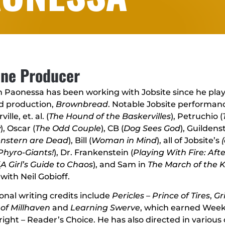
ine Producer
 Paonessa has been working with Jobsite since he play
d production,
Brownbread
. Notable Jobsite performanc
ille, et. al. (
The Hound of the Baskervilles
), Petruchio (
w
), Oscar (
The Odd Couple
), CB (
Dog Sees God
), Guildens
enstern are Dead
), Bill (
Woman in Mind
), all of Jobsite’s
Phyro-Giants!
), Dr. Frankenstein (
Playing With Fire: Aft
(
A Girl’s Guide to Chaos
), and Sam in
The March of the Ki
with Neil Gobioff.
onal writing credits include
Pericles – Prince of Tires
,
Gr
of Millhaven
and
Learning Swerve
, which earned Weekl
ight – Reader’s Choice. He has also directed in various c