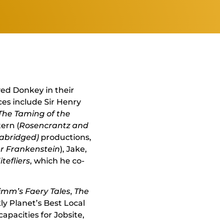
ed Donkey in their
es include Sir Henry
The Taming of the
tern (
Rosencrantz and
(abridged)
productions,
er Frankenstein
), Jake,
tefliers
, which he co-
imm’s Faery Tales
,
The
y Planet’s Best Local
apacities for Jobsite,