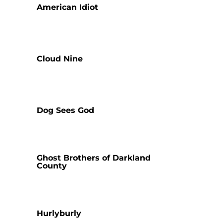
American Idiot
Cloud Nine
Dog Sees God
Ghost Brothers of Darkland
County
Hurlyburly