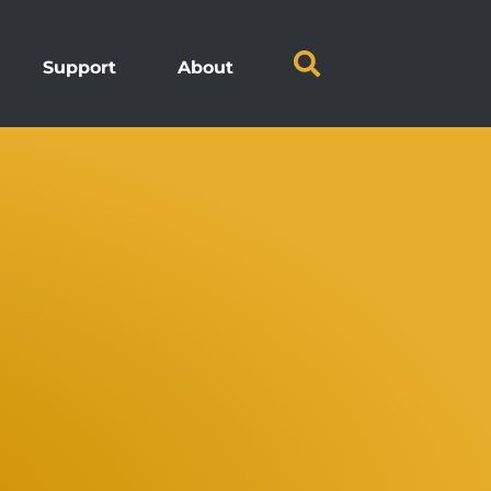
Support
About