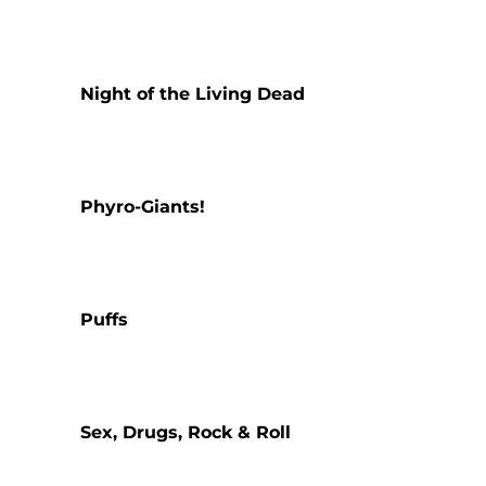
Night of the Living Dead
Phyro-Giants!
Puffs
Sex, Drugs, Rock & Roll