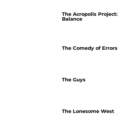
The Acropolis Project:
Balance
The Comedy of Errors
The Guys
The Lonesome West