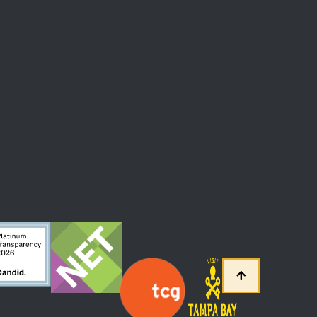
 At The Straz Center