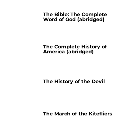
The Bible: The Complete
Word of God (abridged)
The Complete History of
America (abridged)
The History of the Devil
The March of the Kitefliers