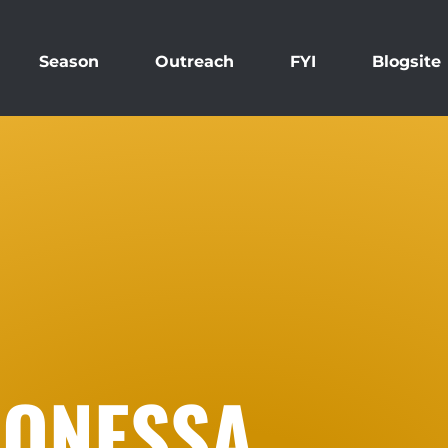
Season
Outreach
FYI
Blogsite
AONESSA