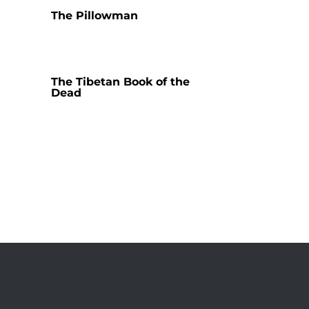
The Pillowman
The Tibetan Book of the
Dead