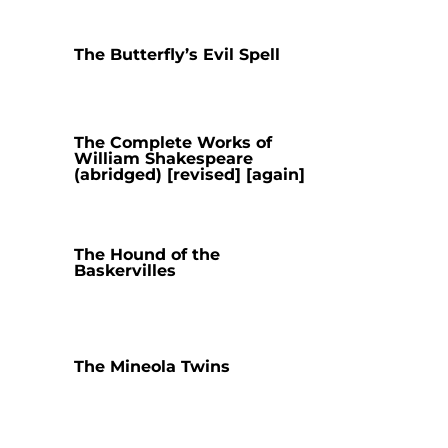
The Butterfly’s Evil Spell
The Complete Works of
William Shakespeare
(abridged) [revised] [again]
The Hound of the
Baskervilles
The Mineola Twins