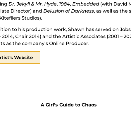
ding
Dr. Jekyll & Mr. Hyde
,
1984
,
Embedded
(with David M
iate Director) and
Delusion of Darkness
, as well as the 
Kitefliers Studios).
ition to his production work, Shawn has served on Jobsi
– 2014; Chair 2014) and the Artistic Associates (2001 – 20
ts as the company’s Online Producer.
rtist’s Website
A Girl’s Guide to Chaos