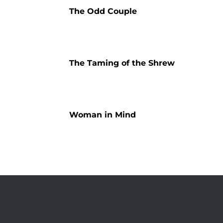
The Odd Couple
The Taming of the Shrew
Woman in Mind