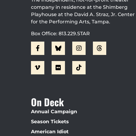
company in residence at the Shimberg
Playhouse at the David A. Straz, Jr. Center
for the Performing Arts, Tampa.
Box Office: 813.229.STAR
On Deck
Annual Campaign
Season Tickets
American Idiot