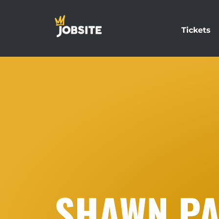
Tickets
SHAWN P