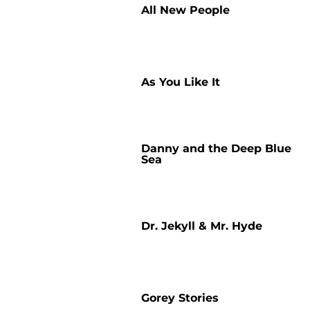
All New People
As You Like It
Danny and the Deep Blue
Sea
Dr. Jekyll & Mr. Hyde
Gorey Stories