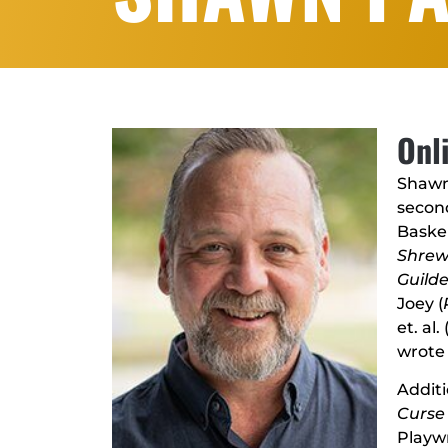
Onl
Shawn
secon
Baskerv
Shre
Guild
Joey (
et. al. 
wrote 
Additi
Curse 
Playwr