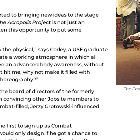
oted to bringing new ideas to the stage
he Acropolis Project
is not just an
aken this opportunity to put some
o the physical,” says Corley, a USF graduate
ate a working atmosphere in which all
ave an advanced body awareness, without
 hit me, why not make it filled with
choreography?”
The Ense
he board of directors of the formerly
m convincing other Jobsite members to
mbat-filled, Jerzy Grotowski-influenced
 first to sign up as Combat
ould only design if he got a chance to