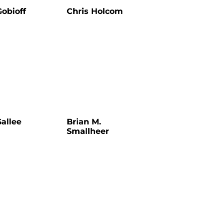
Gobioff
Chris Holcom
allee
Brian M.
Smallheer