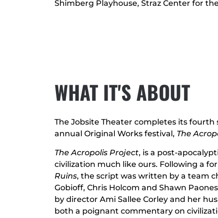
Shimberg Playhouse, Straz Center for th
WHAT IT'S ABOUT
The Jobsite Theater completes its fourth
annual Original Works festival,
The Acropo
The Acropolis Project
, is a post-apocalypt
civilization much like ours. Following a f
Ruins
, the script was written by a team c
Gobioff, Chris Holcom and Shawn Paones
by director Ami Sallee Corley and her hus
both a poignant commentary on civilizat