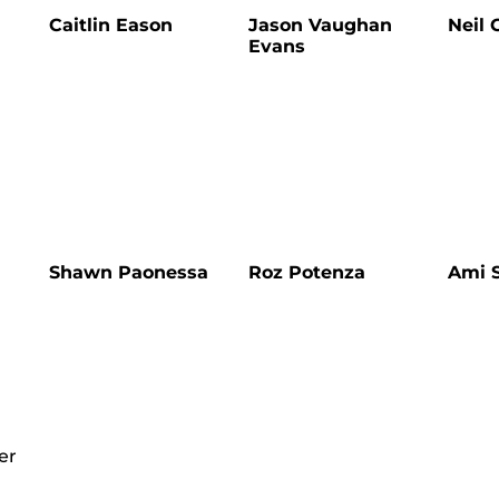
Caitlin Eason
Jason Vaughan
Neil 
Evans
Shawn Paonessa
Roz Potenza
Ami S
er