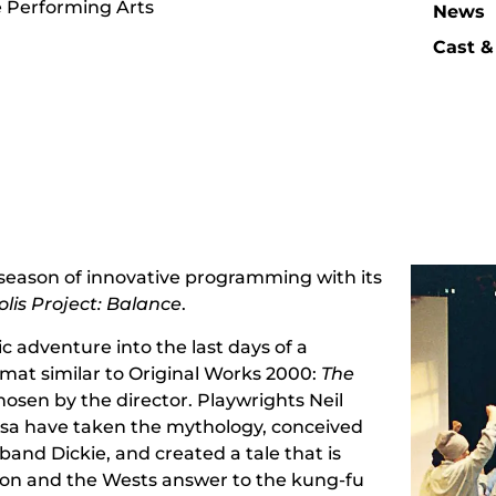
e Performing Arts
News
Cast &
 season of innovative programming with its
lis Project: Balance
.
ic adventure into the last days of a
ormat similar to Original Works 2000:
The
hosen by the director. Playwrights Neil
sa have taken the mythology, conceived
band Dickie, and created a tale that is
ion and the Wests answer to the kung-fu