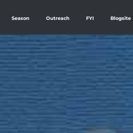
Season
Outreach
FYI
Blogsite