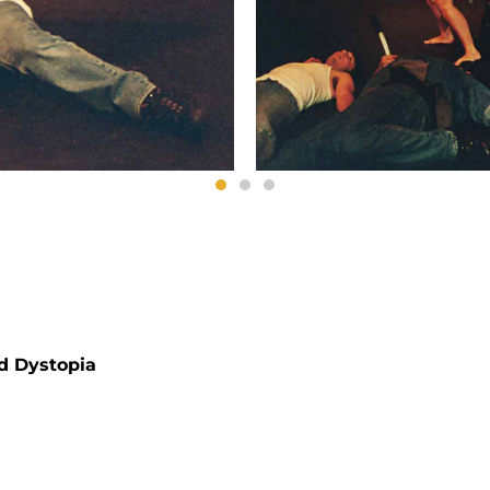
nd Dystopia