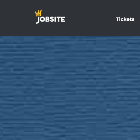
Tickets