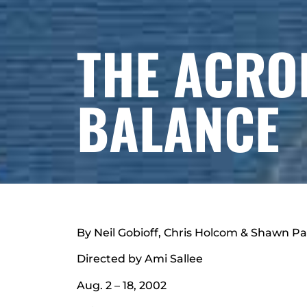
THE ACRO
BALANCE
By Neil Gobioff, Chris Holcom & Shawn P
Directed by Ami Sallee
Aug. 2 – 18, 2002