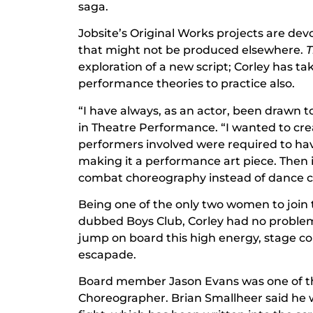
saga.
Jobsite’s Original Works projects are dev
that might not be produced elsewhere.
T
exploration of a new script; Corley has t
performance theories to practice also.
“I have always, as an actor, been drawn t
in Theatre Performance. “I wanted to cre
performers involved were required to h
making it a performance art piece. Then it
combat choreography instead of dance 
Being one of the only two women to join t
dubbed Boys Club, Corley had no proble
jump on board this high energy, stage co
escapade.
Board member Jason Evans was one of the
Choreographer. Brian Smallheer said he w