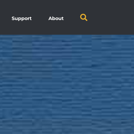
Support
About