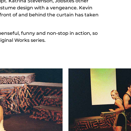
ipt. Katrina Stevenson, Jobsites other
ostume design with a vengeance. Kevin
front of and behind the curtain has taken
enseful, funny and non-stop in action, so
iginal Works series.