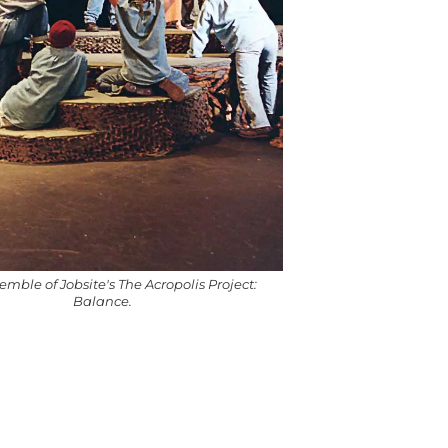
mble of Jobsite's The Acropolis Project:
Balance.