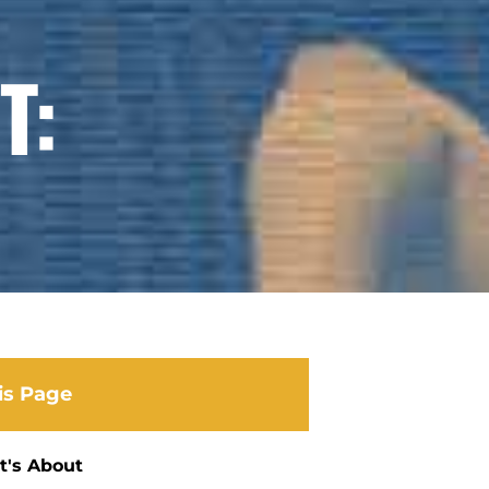
T:
is Page
t's About