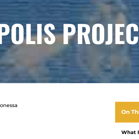
POLIS PROJEC
aonessa
On Th
What I