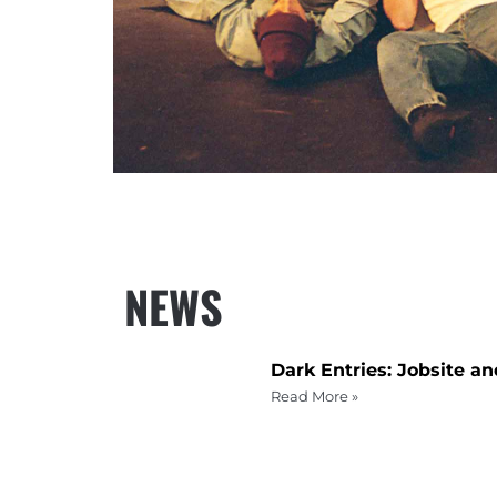
NEWS
Dark Entries: Jobsite a
Read More »