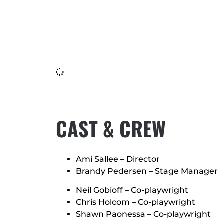
CAST & CREW
Ami Sallee – Director
Brandy Pedersen – Stage Manager
Neil Gobioff – Co-playwright
Chris Holcom – Co-playwright
Shawn Paonessa – Co-playwright