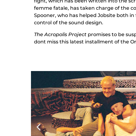
fight, which has been written into the scr
femme fatale, has taken charge of the c
Spooner, who has helped Jobsite both in 
control of the sound design.
The Acropolis Project
promises to be susp
dont miss this latest installment of the Or