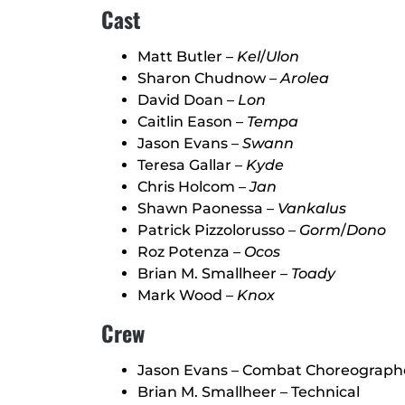
Cast
Matt Butler –
Kel
/
Ulon
Sharon Chudnow –
Arolea
David Doan –
Lon
Caitlin Eason –
Tempa
Jason Evans –
Swann
Teresa Gallar –
Kyde
Chris Holcom –
Jan
Shawn Paonessa –
Vankalus
Patrick Pizzolorusso –
Gorm
/
Dono
Roz Potenza –
Ocos
Brian M. Smallheer –
Toady
Mark Wood –
Knox
Crew
Jason Evans – Combat Choreograph
Brian M. Smallheer – Technical