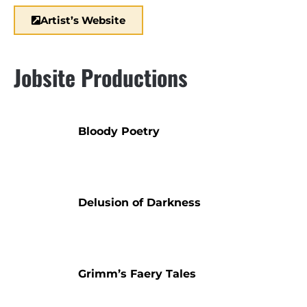
Artist’s Website
Jobsite Productions
Bloody Poetry
Delusion of Darkness
Grimm’s Faery Tales