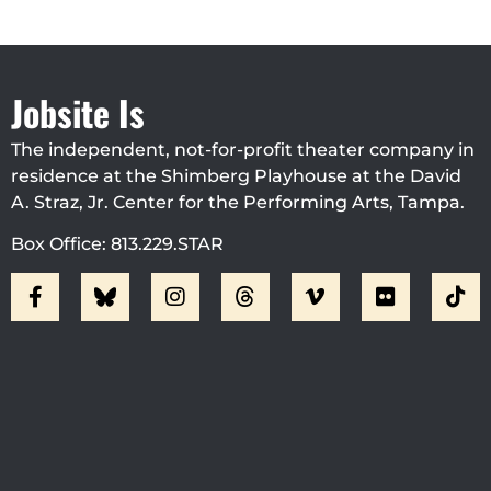
Jobsite Is
The independent, not-for-profit theater company in
residence at the Shimberg Playhouse at the David
A. Straz, Jr. Center for the Performing Arts, Tampa.
Box Office: 813.229.STAR
Visit Jobsite Theater At The