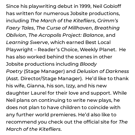
Since his playwriting debut in 1999, Neil Gobioff
has written for numerous Jobsite productions,
including
The March of the Kitefliers
,
Grimm’s
Faery Tales
,
The Curse of Millhaven
,
Breathing
Oblivion
,
The Acropolis Project: Balance
, and
Learning Swerve
, which earned Best Local
Playwright – Reader’s Choice, Weekly Planet. He
has also worked behind the scenes in other
Jobsite productions including
Bloody
Poetry
(Stage Manager) and
Delusion of Darkness
(Asst. Director/Stage Manager). He’d like to thank
his wife, Gianna, his son, Izzy, and his new
daughter Laurel for their love and support. While
Neil plans on continuing to write new plays, he
does not plan to have children to coincide with
any further world premieres. He’d also like to
recommend you check out the official site for
The
March of the Kitefliers
.