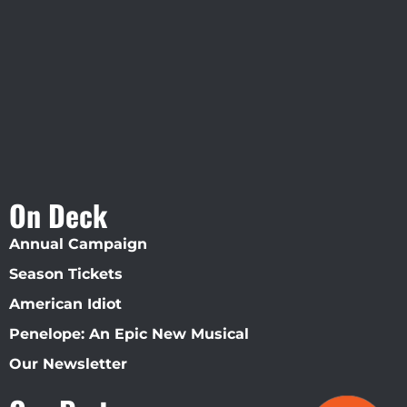
Straz Center
On Deck
Annual Campaign
Season Tickets
American Idiot
Penelope: An Epic New Musical
Our Newsletter