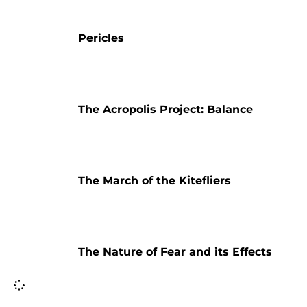
Pericles
The Acropolis Project: Balance
The March of the Kitefliers
The Nature of Fear and its Effects