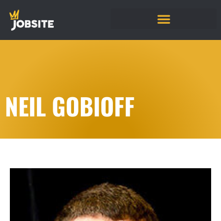
NEIL GOBIOFF