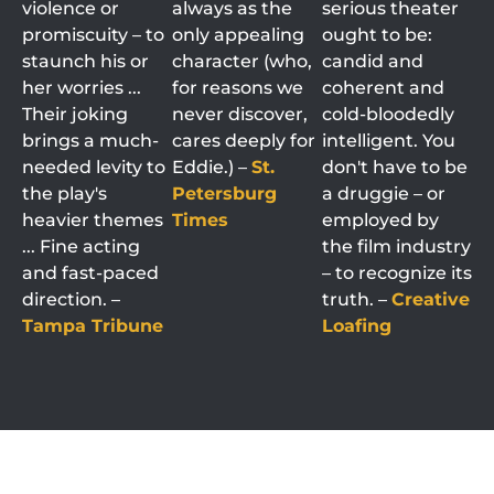
violence or
always as the
serious theater
promiscuity – to
only appealing
ought to be:
staunch his or
character (who,
candid and
her worries ...
for reasons we
coherent and
Their joking
never discover,
cold-bloodedly
brings a much-
cares deeply for
intelligent. You
needed levity to
Eddie.) –
St.
don't have to be
the play's
Petersburg
a druggie – or
heavier themes
Times
employed by
... Fine acting
the film industry
and fast-paced
– to recognize its
direction. –
truth. –
Creative
Tampa Tribune
Loafing