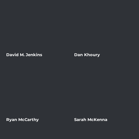
David M. Jenkins
Dan Khoury
Ryan McCarthy
Sarah McKenna