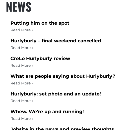
NEWS
Putting him on the spot
Read More »
Hurlyburly – final weekend cancelled
Read More »
CreLo Hurlyburly review
Read More »
What are people saying about Hurlyburly?
Read More »
Hurlyburly: set photo and an update!
Read More »
Whew. We’re up and running!
Read More »
Jobsite in the news and preview thoughts