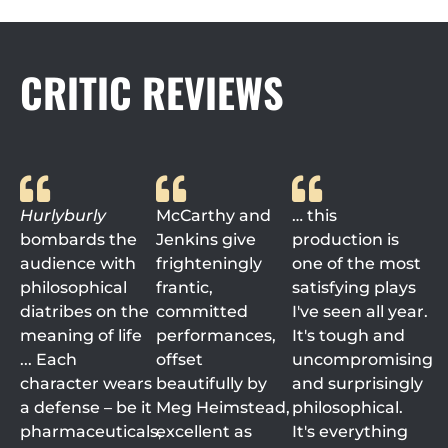
CRITIC REVIEWS
Hurlyburly
McCarthy and
… this
bombards the
Jenkins give
production is
audience with
frighteningly
one of the most
philosophical
frantic,
satisfying plays
diatribes on the
committed
I've seen all year.
meaning of life
performances,
It's tough and
... Each
offset
uncompromising
character wears
beautifully by
and surprisingly
a defense – be it
Meg Heimstead,
philosophical.
pharmaceuticals,
excellent as
It's everything