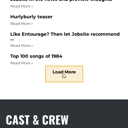
Read More »
Hurlyburly teaser
Read More »
Like Entourage? Then let Jobsite recommend
…
Read More »
Top 100 songs of 1984
Read More »
Load More
CAST & CREW