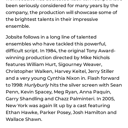
been seriously considered for many years by the
company, the production will showcase some of
the brightest talents in their impressive
ensemble.
Jobsite follows in a long line of talented
ensembles who have tackled this powerful,
difficult script. In 1984, the original Tony Award-
winning production directed by Mike Nichols
features William Hurt, Sigourney Weaver,
Christopher Walken, Harvey Keitel, Jerry Stiller
and a very young Cynthia Nixon in. Flash forward
to 1998:
Hurlyburly
hits the silver screen with Sean
Penn, Kevin Spacey, Meg Ryan, Anna Paquin,
Garry Shandling and Chazz Palminteri. In 2005,
New York was again lit up by a cast featuring
Ethan Hawke, Parker Posey, Josh Hamilton and
Wallace Shawn.