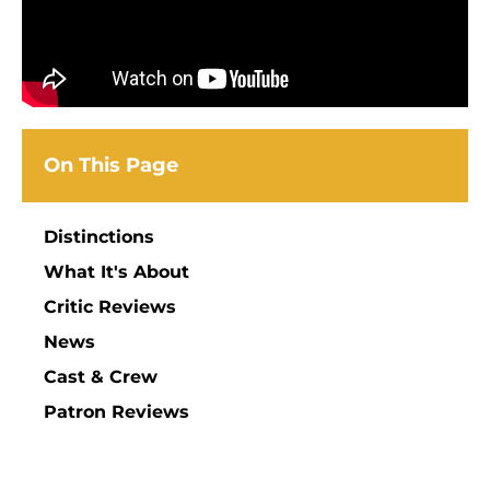
On This Page
Distinctions
What It's About
Critic Reviews
News
Cast & Crew
Patron Reviews