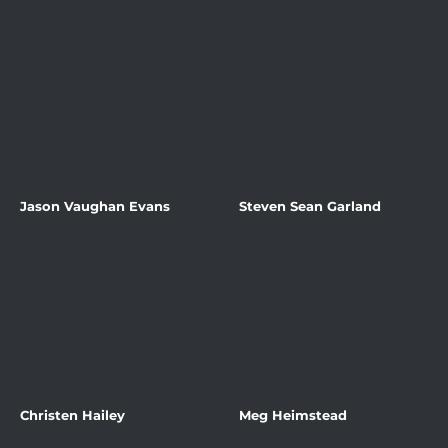
Jason Vaughan Evans
Steven Sean Garland
Christen Hailey
Meg Heimstead