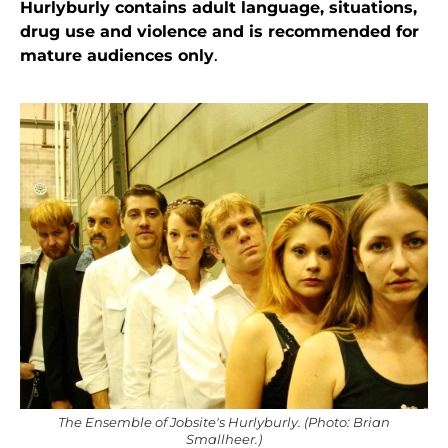
Hurlyburly contains adult language, situations,
drug use and violence and is recommended for
mature audiences only
.
The Ensemble of Jobsite's Hurlyburly. (Photo: Brian
Smallheer.)