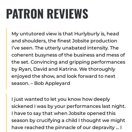
PATRON REVIEWS
My untutored view is that Hurlyburly is, head
and shoulders, the finest Jobsite production
I’ve seen. The utterly unabated intensity. The
coherent busyness of the business and mess of
the set. Convincing and gripping performances
by Ryan, David and Katrina. We thoroughly
enjoyed the show, and look forward to next
season. – Bob Appleyard
I just wanted to let you know how deeply
sickened I was by your performances last night.
I have to say that when Jobsite opened this
season by crucifying a child I thought we might
have reached the pinnacle of our depravity … I