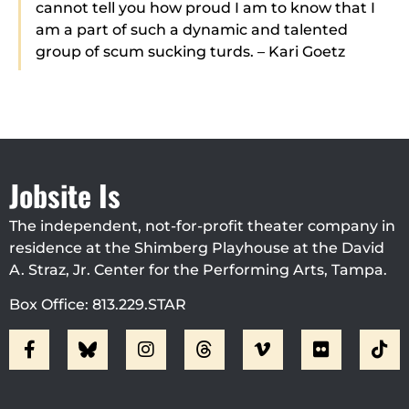
cannot tell you how proud I am to know that I
am a part of such a dynamic and talented
group of scum sucking turds. – Kari Goetz
Jobsite Is
The independent, not-for-profit theater company in
residence at the Shimberg Playhouse at the David
A. Straz, Jr. Center for the Performing Arts, Tampa.
Box Office: 813.229.STAR