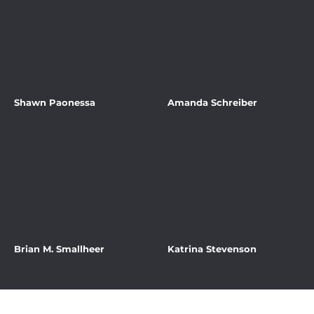
Shawn Paonessa
Amanda Schreiber
Brian M. Smallheer
Katrina Stevenson