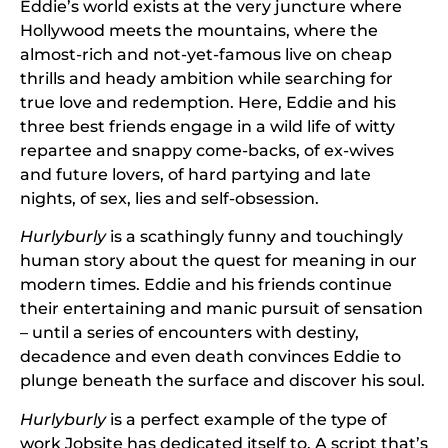
Eddie’s world exists at the very juncture where
Hollywood meets the mountains, where the
almost-rich and not-yet-famous live on cheap
thrills and heady ambition while searching for
true love and redemption. Here, Eddie and his
three best friends engage in a wild life of witty
repartee and snappy come-backs, of ex-wives
and future lovers, of hard partying and late
nights, of sex, lies and self-obsession.
Hurlyburly
is a scathingly funny and touchingly
human story about the quest for meaning in our
modern times. Eddie and his friends continue
their entertaining and manic pursuit of sensation
– until a series of encounters with destiny,
decadence and even death convinces Eddie to
plunge beneath the surface and discover his soul.
Hurlyburly
is a perfect example of the type of
work Jobsite has dedicated itself to. A script that’s