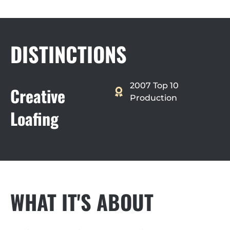
DISTINCTIONS
2007 Top 10
Creative
Production
Loafing
WHAT IT'S ABOUT