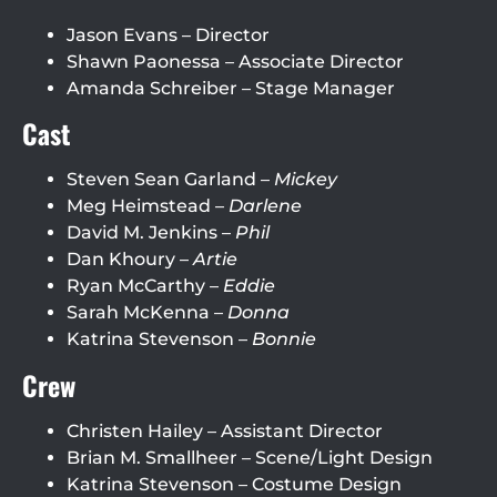
Jason Evans – Director
Shawn Paonessa – Associate Director
Amanda Schreiber – Stage Manager
Cast
Steven Sean Garland –
Mickey
Meg Heimstead –
Darlene
David M. Jenkins –
Phil
Dan Khoury –
Artie
Ryan McCarthy –
Eddie
Sarah McKenna –
Donna
Katrina Stevenson –
Bonnie
Crew
Christen Hailey – Assistant Director
Brian M. Smallheer – Scene/Light Design
Katrina Stevenson – Costume Design