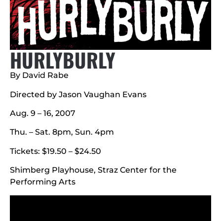
HURLYBURLY
By David Rabe
Directed by Jason Vaughan Evans
Aug. 9 – 16, 2007
Thu. – Sat. 8pm, Sun. 4pm
Tickets: $19.50 – $24.50
Shimberg Playhouse, Straz Center for the
Performing Arts