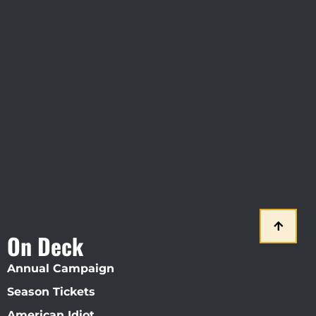
Visit Jobsite Theater At The
Straz Center
On Deck
Annual Campaign
Season Tickets
American Idiot