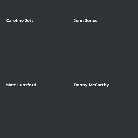
Caroline Jett
Jenn Jones
Matt Lunsford
Danny McCarthy