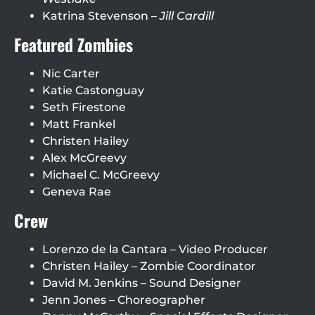
Katrina Stevenson –
Jill Cardill
Featured Zombies
Nic Carter
Katie Castonguay
Seth Firestone
Matt Frankel
Christen Hailey
Alex McGreevy
Michael C. McGreevy
Geneva Rae
Crew
Lorenzo de la Cantara – Video Producer
Christen Hailey – Zombie Coordinator
David M. Jenkins – Sound Designer
Jenn Jones – Choreographer