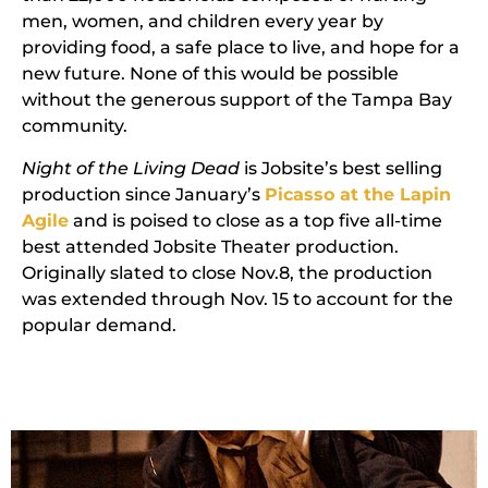
men, women, and children every year by
providing food, a safe place to live, and hope for a
new future. None of this would be possible
without the generous support of the Tampa Bay
community.
Night of the Living Dead
is Jobsite’s best selling
production since January’s
Picasso at the Lapin
Agile
and is poised to close as a top five all-time
best attended Jobsite Theater production.
Originally slated to close Nov.8, the production
was extended through Nov. 15 to account for the
popular demand.