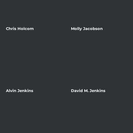
Chris Holcom
Molly Jacobson
Alvin Jenkins
David M. Jenkins