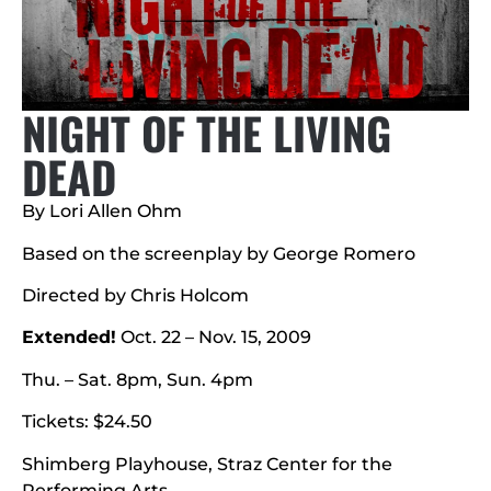
NIGHT OF THE LIVING
DEAD
By Lori Allen Ohm
Based on the screenplay by George Romero
Directed by Chris Holcom
Extended!
Oct. 22 – Nov. 15, 2009
Thu. – Sat. 8pm, Sun. 4pm
Tickets: $24.50
Shimberg Playhouse, Straz Center for the
Performing Arts