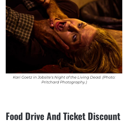
Kari Goetz in Jobsite's Night of the Living Dead. (Photo:
Pritchard Photography.)
Food Drive And Ticket Discount