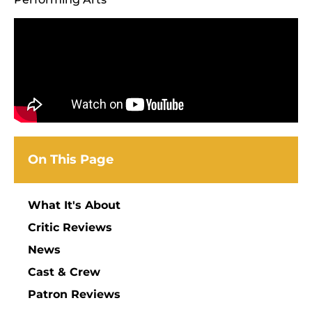
On This Page
What It's About
Critic Reviews
News
Cast & Crew
Patron Reviews