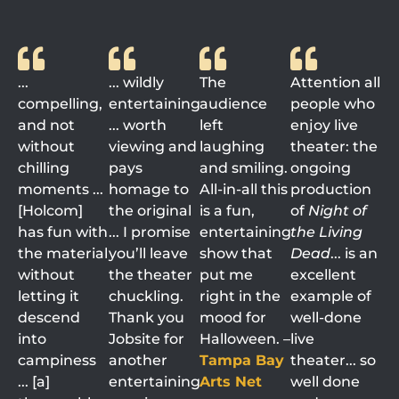
...
... wildly
The
Attention all
compelling,
entertaining
audience
people who
and not
... worth
left
enjoy live
without
viewing and
laughing
theater: the
chilling
pays
and smiling.
ongoing
moments ...
homage to
All-in-all this
production
[Holcom]
the original
is a fun,
of
Night of
has fun with
... I promise
entertaining
the Living
the material
you’ll leave
show that
Dead
... is an
without
the theater
put me
excellent
letting it
chuckling.
right in the
example of
descend
Thank you
mood for
well-done
into
Jobsite for
Halloween. –
live
campiness
another
Tampa Bay
theater... so
... [a]
entertaining
Arts Net
well done