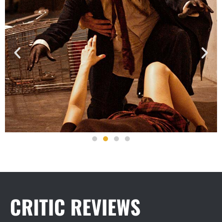
CRITIC REVIEWS