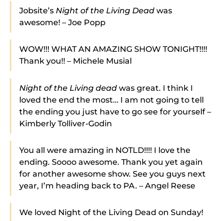
Jobsite’s
Night of the Living Dead
was
awesome! – Joe Popp
WOW!!! WHAT AN AMAZING SHOW TONIGHT!!!!
Thank you!! – Michele Musial
Night of the Living dead
was great. I think I
loved the end the most… I am not going to tell
the ending you just have to go see for yourself –
Kimberly Tolliver-Godin
You all were amazing in NOTLD!!!! I love the
ending. Soooo awesome. Thank you yet again
for another awesome show. See you guys next
year, I’m heading back to PA. – Angel Reese
We loved Night of the Living Dead on Sunday!