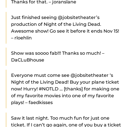
Thanks for that. – joranslane
Just finished seeing @jobsitetheater’s
production of Night of the Living Dead.
Awesome show! Go see it before it ends Nov 15!
– rloehlin
Show was soooo fab!!! Thanks so much! –
DaCLuBhouse
Everyone must come see @jobsitetheater ‘s
Night of the Living Dead! Buy your plane ticket
now! Hurry! #NOTLD … [thanks] for making one
of my favorite movies into one of my favorite
plays! – faedkisses
Saw it last night. Too much fun for just one
ticket. If I can’t go again, one of you buy a ticket