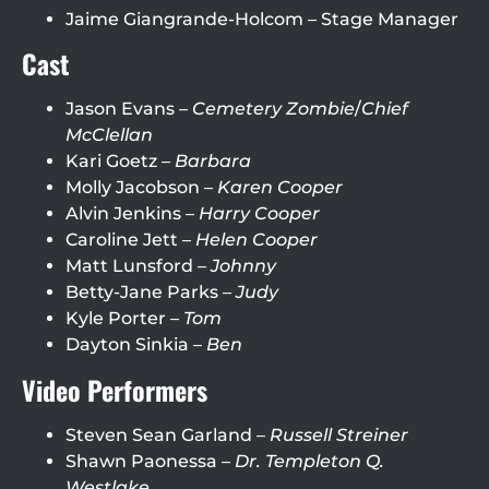
Jaime Giangrande-Holcom – Stage Manager
Cast
Jason Evans –
Cemetery Zombie
/
Chief
McClellan
Kari Goetz –
Barbara
Molly Jacobson –
Karen Cooper
Alvin Jenkins –
Harry Cooper
Caroline Jett –
Helen Cooper
Matt Lunsford –
Johnny
Betty-Jane Parks –
Judy
Kyle Porter –
Tom
Dayton Sinkia –
Ben
Video Performers
Steven Sean Garland –
Russell Streiner
Shawn Paonessa –
Dr. Templeton Q.
Westlake