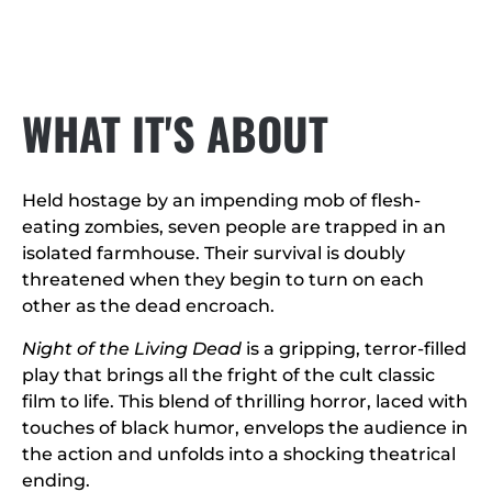
WHAT IT'S ABOUT
Held hostage by an impending mob of flesh-
eating zombies, seven people are trapped in an
isolated farmhouse. Their survival is doubly
threatened when they begin to turn on each
other as the dead encroach.
Night of the Living Dead
is a gripping, terror-filled
play that brings all the fright of the cult classic
film to life. This blend of thrilling horror, laced with
touches of black humor, envelops the audience in
the action and unfolds into a shocking theatrical
ending.