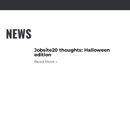
NEWS
Jobsite20 thoughts: Halloween
edition
Read More »