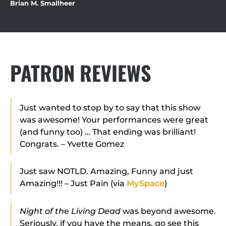
Brian M. Smallheer
PATRON REVIEWS
Just wanted to stop by to say that this show
was awesome! Your performances were great
(and funny too) … That ending was brilliant!
Congrats. – Yvette Gomez
Just saw NOTLD. Amazing, Funny and just
Amazing!!! – Just Pain (via
MySpace
)
Night of the Living Dead
was beyond awesome.
Seriously, if you have the means, go see this