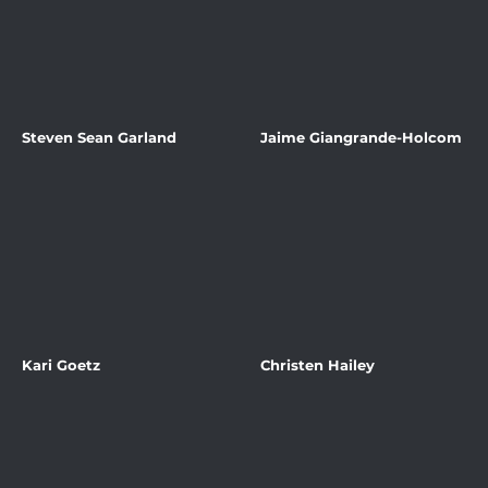
Steven Sean Garland
Jaime Giangrande-Holcom
Kari Goetz
Christen Hailey