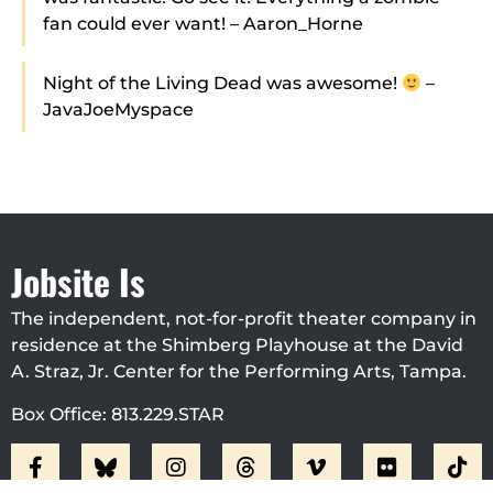
fan could ever want! – Aaron_Horne
Night of the Living Dead was awesome!
–
JavaJoeMyspace
Jobsite Is
The independent, not-for-profit theater company in
residence at the Shimberg Playhouse at the David
A. Straz, Jr. Center for the Performing Arts, Tampa.
Box Office: 813.229.STAR