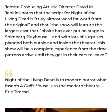
Jobsite Producing Artistic Director David M.
Jenkins notes that the script for Night of the
Living Dead is “truly almost word for word from
the original” and that “the show will feature the
largest cast that Jobsite has ever put on stage in
Shimberg Playhouse … and with lots of surprises
planned both outside and inside the theater, this
show will be a complete experience from the time
patrons arrive until they get in their cars to leave.”
Night of the Living Dead is to modern horror what
Ibsen's
A Doll's House
is to the modern theatre. –
Erie Timesd