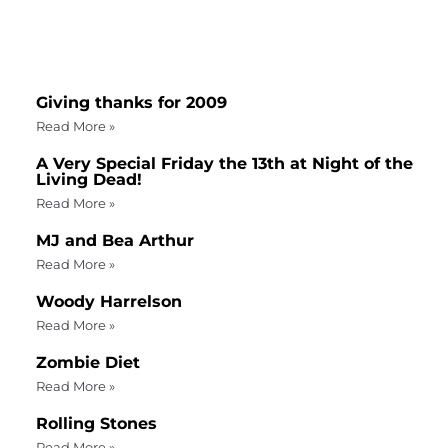
Giving thanks for 2009
Read More »
A Very Special Friday the 13th at Night of the
Living Dead!
Read More »
MJ and Bea Arthur
Read More »
Woody Harrelson
Read More »
Zombie Diet
Read More »
Rolling Stones
Read More »