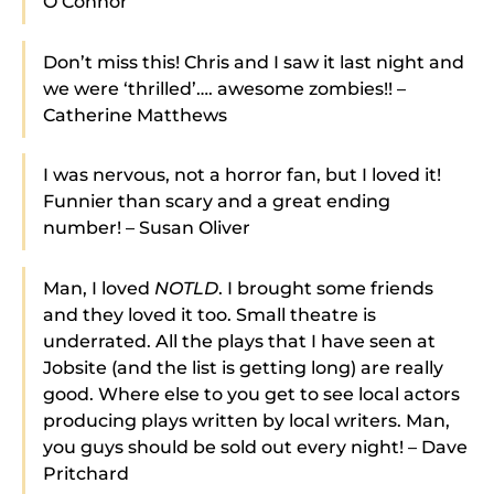
O’Connor
Don’t miss this! Chris and I saw it last night and
we were ‘thrilled’…. awesome zombies!! –
Catherine Matthews
I was nervous, not a horror fan, but I loved it!
Funnier than scary and a great ending
number! – Susan Oliver
Man, I loved
NOTLD
. I brought some friends
and they loved it too. Small theatre is
underrated. All the plays that I have seen at
Jobsite (and the list is getting long) are really
good. Where else to you get to see local actors
producing plays written by local writers. Man,
you guys should be sold out every night! – Dave
Pritchard