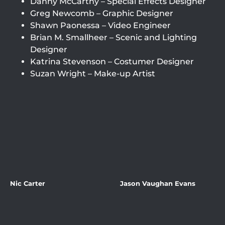
Danny McCarthy – Special Effects Designer
Greg Newcomb – Graphic Designer
Shawn Paonessa – Video Engineer
Brian M. Smallheer – Scenic and Lighting
Designer
Katrina Stevenson – Costumer Designer
Suzan Wright – Make-up Artist
Nic Carter
Jason Vaughan Evans