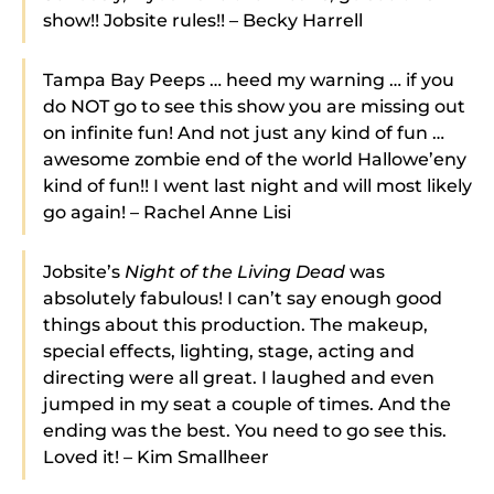
show!! Jobsite rules!! – Becky Harrell
Tampa Bay Peeps … heed my warning … if you
do NOT go to see this show you are missing out
on infinite fun! And not just any kind of fun …
awesome zombie end of the world Hallowe’eny
kind of fun!! I went last night and will most likely
go again! – Rachel Anne Lisi
Jobsite’s
Night of the Living Dead
was
absolutely fabulous! I can’t say enough good
things about this production. The makeup,
special effects, lighting, stage, acting and
directing were all great. I laughed and even
jumped in my seat a couple of times. And the
ending was the best. You need to go see this.
Loved it! – Kim Smallheer