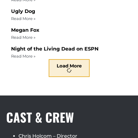
Ugly Dog
Read More »
Megan Fox
Read More »
Night of the Living Dead on ESPN
Read More »
Load More
CAST & CREW
Chris Holcom – Director