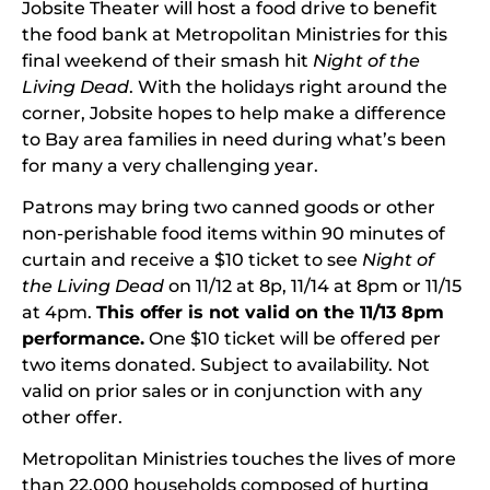
Jobsite Theater will host a food drive to benefit
the food bank at Metropolitan Ministries for this
final weekend of their smash hit
Night of the
Living Dead
. With the holidays right around the
corner, Jobsite hopes to help make a difference
to Bay area families in need during what’s been
for many a very challenging year.
Patrons may bring two canned goods or other
non-perishable food items within 90 minutes of
curtain and receive a $10 ticket to see
Night of
the Living Dead
on 11/12 at 8p, 11/14 at 8pm or 11/15
at 4pm.
This offer is not valid on the 11/13 8pm
performance.
One $10 ticket will be offered per
two items donated. Subject to availability. Not
valid on prior sales or in conjunction with any
other offer.
Metropolitan Ministries touches the lives of more
than 22,000 households composed of hurting