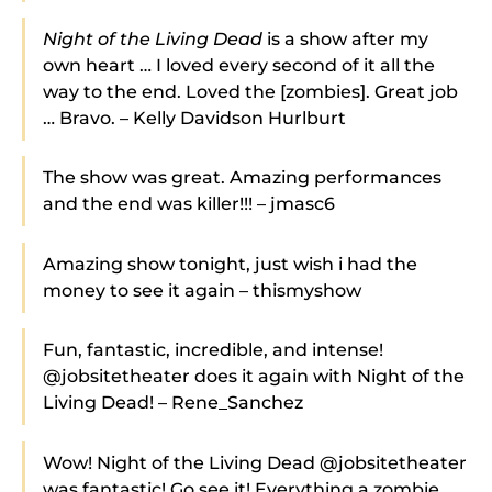
Night of the Living Dead
is a show after my
own heart … I loved every second of it all the
way to the end. Loved the [zombies]. Great job
… Bravo. – Kelly Davidson Hurlburt
The show was great. Amazing performances
and the end was killer!!! – jmasc6
Amazing show tonight, just wish i had the
money to see it again – thismyshow
Fun, fantastic, incredible, and intense!
@jobsitetheater does it again with Night of the
Living Dead! – Rene_Sanchez
Wow! Night of the Living Dead @jobsitetheater
was fantastic! Go see it! Everything a zombie