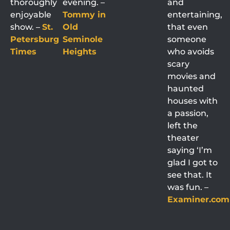
thoroughly
evening. –
and
enjoyable
Tommy in
entertaining,
show. –
St.
Old
that even
Petersburg
Seminole
someone
Times
Heights
who avoids
scary
movies and
haunted
houses with
a passion,
left the
theater
saying ‘I’m
glad I got to
see that. It
was fun. –
Examiner.com