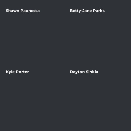
Shawn Paonessa
Betty-Jane Parks
Kyle Porter
Dayton Sinkia