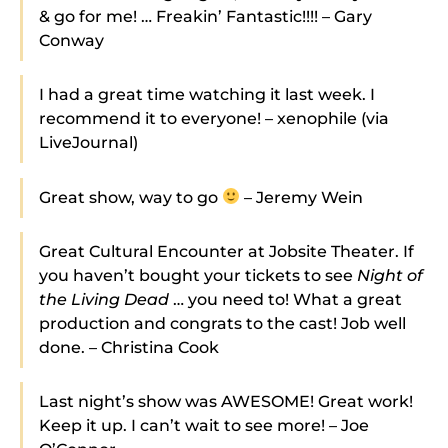
& go for me! … Freakin’ Fantastic!!!! – Gary
Conway
I had a great time watching it last week. I
recommend it to everyone! – xenophile (via
LiveJournal)
Great show, way to go
– Jeremy Wein
Great Cultural Encounter at Jobsite Theater. If
you haven’t bought your tickets to see
Night of
the Living Dead
… you need to! What a great
production and congrats to the cast! Job well
done. – Christina Cook
Last night’s show was AWESOME! Great work!
Keep it up. I can’t wait to see more! – Joe