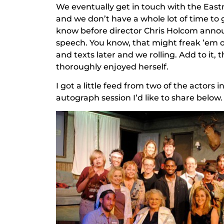
We eventually get in touch with the Eastma
and we don’t have a whole lot of time to g
know before director Chris Holcom announ
speech. You know, that might freak ’em ou
and texts later and we rolling. Add to it
thoroughly enjoyed herself.
I got a little feed from two of the actor
autograph session I’d like to share below.