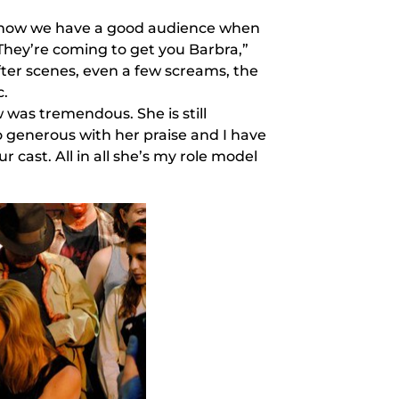
s know we have a good audience when
“They’re coming to get you Barbra,”
fter scenes, even a few screams, the
c.
was tremendous. She is still
 generous with her praise and I have
ur cast. All in all she’s my role model