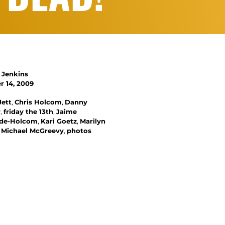
 Jenkins
 14, 2009
Jett
,
Chris Holcom
,
Danny
y
,
friday the 13th
,
Jaime
nde-Holcom
,
Kari Goetz
,
Marilyn
,
Michael McGreevy
,
photos