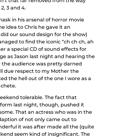
n’t that far removed from the way
2, 3 and 4.
ask in his arsenal of horror movie
 idea to Chris he gave it an
did our sound design for the show)
naged to find the iconic “ch ch ch, ah
r a special CD of sound effects for
ge as Jason last night and hearing the
r the audience was pretty darned
h all due respect to my Mother the
d the hell out of the one I wore as a
achete.
eekend tolerable. The fact that
orm last night, though, pushed it
some. That an actress who was in the
daption of not only came out to
erful it was after made all the (quite
eekend seem kind of insignificant. The