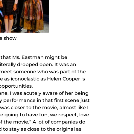
he show
ce that Ms. Eastman might be
terally dropped open. It was an
o meet someone who was part of the
le as iconoclastic as Helen Cooper is
opportunities.
ene, I was acutely aware of her being
y performance in that first scene just
n was closer to the movie, almost like I
 going to have fun, we respect, love
f the movie.” A lot of companies do
to stay as close to the original as