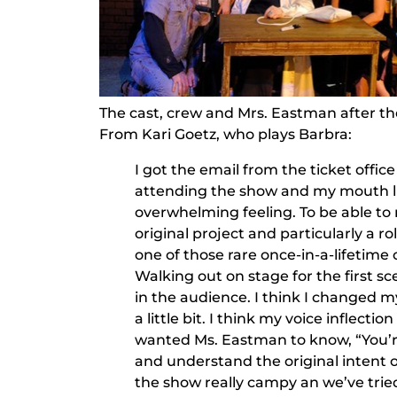
The cast, crew and Mrs. Eastman after t
From Kari Goetz, who plays Barbra:
I got the email from the ticket offi
attending the show and my mouth li
overwhelming feeling. To be able t
original project and particularly a ro
one of those rare once-in-a-lifetime 
Walking out on stage for the first sc
in the audience. I think I changed m
a little bit. I think my voice inflectio
wanted Ms. Eastman to know, “You’re
and understand the original intent o
the show really campy an we’ve tried 