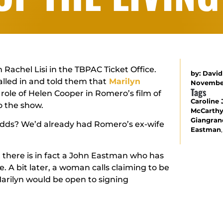
 Rachel Lisi in the TBPAC Ticket Office.
by:
David
led in and told them that
Marilyn
November
Tags
 role of Helen Cooper in Romero’s film of
Caroline 
o the show.
McCarth
Giangra
 odds? We’d already had Romero’s ex-wife
Eastman
ut there is in fact a John Eastman who has
. A bit later, a woman calls claiming to be
arilyn would be open to signing