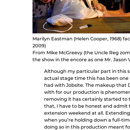
Marilyn Eastman (Helen Cooper, 1968) face
2009)
From Mike McGreevy (the Uncle Reg zomb
the show in the encore as one Mr. Jason 
Although my particular part in this s
actual stage time this has been one
had with Jobsite. The makeup that
with for our production is phenomen
removing it has certainly started to ta
that, I have to be honest and admit t
extension weekend at all. Extending 
when you’re holding down a full-time
doing so in this production meant 