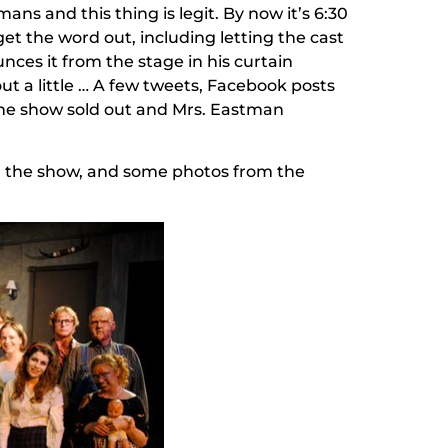
ns and this thing is legit. By now it’s 6:30
et the word out, including letting the cast
ces it from the stage in his curtain
t a little … A few tweets, Facebook posts
, the show sold out and Mrs. Eastman
s in the show, and some photos from the