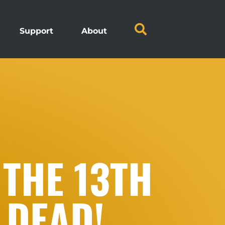
Support
About
 THE 13TH
 DEAD!