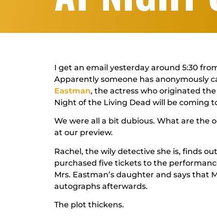
I get an email yesterday around 5:30 from
Apparently someone has anonymously cal
Eastman
, the actress who originated the
Night of the Living Dead
will be coming t
We were all a bit dubious. What are the
at our preview.
Rachel, the wily detective she is, finds o
purchased five tickets to the performance
Mrs. Eastman’s daughter and says that M
autographs afterwards.
The plot thickens.