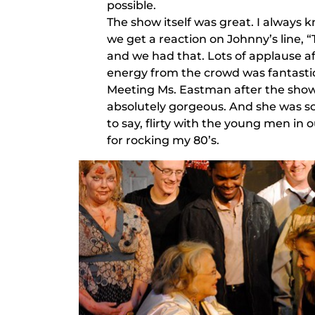
possible.
The show itself was great. I alway
we get a reaction on Johnny’s line, 
and we had that. Lots of applause a
energy from the crowd was fantasti
Meeting Ms. Eastman after the show 
absolutely gorgeous. And she was so
to say, flirty with the young men in o
for rocking my 80’s.