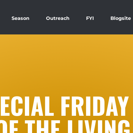
Season
Outreach
FYI
Blogsite
ECIAL FRIDAY
OF THE LIVING