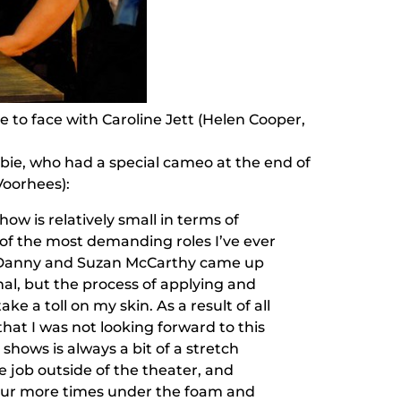
 to face with Caroline Jett (Helen Cooper,
ie, who had a special cameo at the end of
Voorhees):
how is relatively small in terms of
 of the most demanding roles I’ve ever
 Danny and Suzan McCarthy came up
al, but the process of applying and
ke a toll on my skin. As a result of all
hat I was not looking forward to this
shows is always a bit of a stretch
 job outside of the theater, and
four more times under the foam and