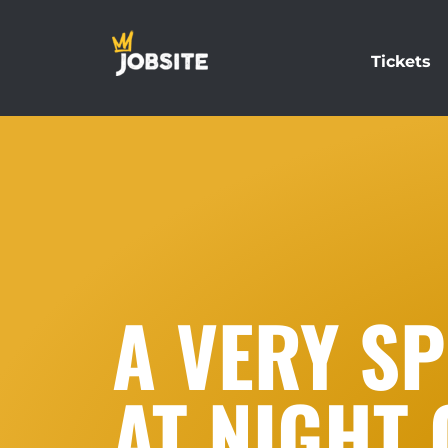
Tickets
A VERY SP
AT NIGHT 