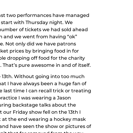
 last two performances have managed
 start with Thursday night. We
umber of tickets we had sold ahead
ain and we went from having “ok”
e. Not only did we have patrons
ket prices by bringing food in for
le dropping off food for the charity
l. That’s pure awesome in and of itself.
e 13th. Without going into too much
 that I have always been a huge fan of
e last time I can recall trick or treating
ractice I was wearing a Jason
ring backstage talks about the
our Friday show fell on the 13th I
t at the end wearing a hockey mask
 (and have seen the show or pictures of