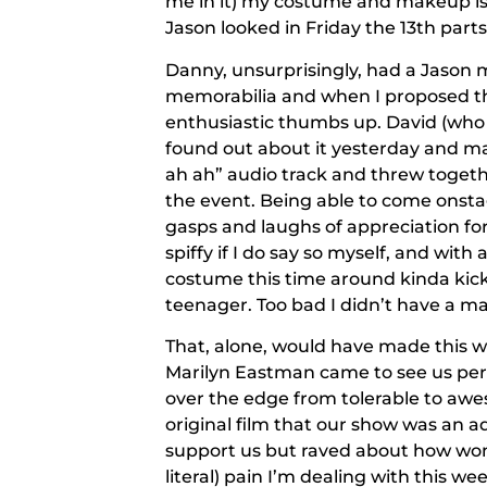
me in it) my costume and makeup is
Jason looked in Friday the 13th parts 
Danny, unsurprisingly, had a Jason m
memorabilia and when I proposed the
enthusiastic thumbs up. David (who 
found out about it yesterday and ma
ah ah” audio track and threw togethe
the event. Being able to come onsta
gasps and laughs of appreciation fo
spiffy if I do say so myself, and wit
costume this time around kinda kicke
teenager. Too bad I didn’t have a m
That, alone, would have made this w
Marilyn Eastman came to see us perf
over the edge from tolerable to awe
original film that our show was an a
support us but raved about how wond
literal) pain I’m dealing with this w