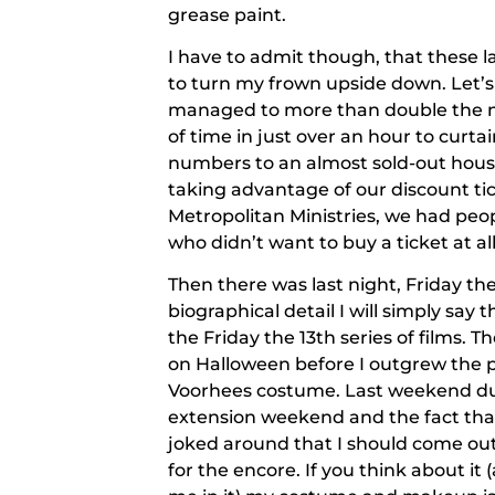
grease paint.
I have to admit though, that these
to turn my frown upside down. Let’s
managed to more than double the n
of time in just over an hour to curt
numbers to an almost sold-out hous
taking advantage of our discount tic
Metropolitan Ministries, we had peop
who didn’t want to buy a ticket at al
Then there was last night, Friday th
biographical detail I will simply say
the
Friday the 13th
series of films. Th
on Halloween before I outgrew the p
Voorhees costume. Last weekend du
extension weekend and the fact that 
joked around that I should come ou
for the encore. If you think about it