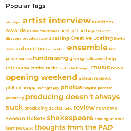
Popular Tags
artist interview
auditions
abridged
awards
best of the bay
behind the scenes
board of
Creative Loafing
casting
David
broadwayworld
directors
ensemble
donations
Jenkins
final
education
fundraising
giving
help
performances
halloween
music
interview
news
jobsite rocks
Martin McDonagh
opening weekend
patron reviews
photos
philanthropy
playlist
podcast
photography
producing doesn't always
producing
suck
review
reviews
producing sucks
radio
shakespeare
season tickets
sold out
shilling
thoughts from the PAD
tampa
tbpac