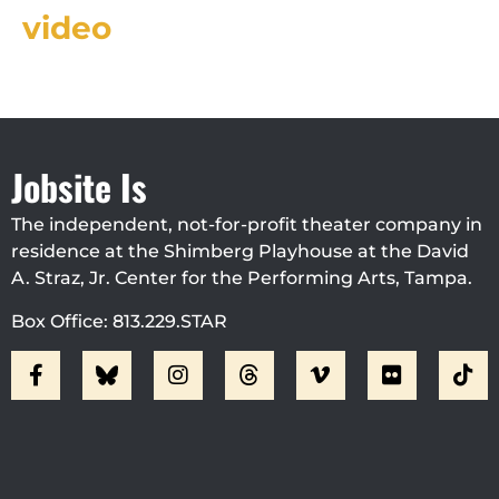
video
Jobsite Is
The independent, not-for-profit theater company in
residence at the Shimberg Playhouse at the David
A. Straz, Jr. Center for the Performing Arts, Tampa.
Box Office: 813.229.STAR