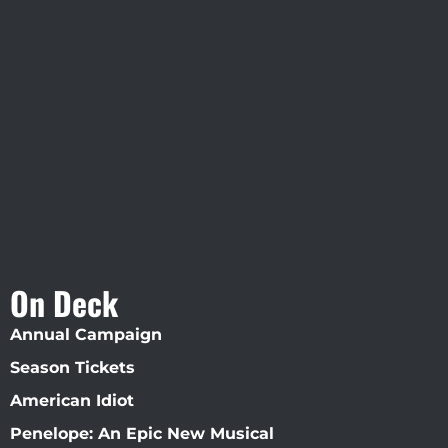
Visit Jobsite Theater At The
Straz Center
On Deck
Annual Campaign
Season Tickets
American Idiot
Penelope: An Epic New Musical