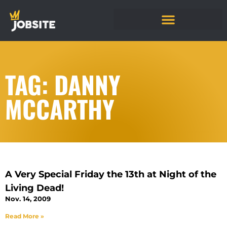
TAG: DANNY
MCCARTHY
A Very Special Friday the 13th at Night of the
Living Dead!
Nov. 14, 2009
Read More »