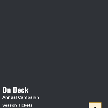
Visit Jobsite Theater At The
Straz Center
On Deck
Annual Campaign
Season Tickets