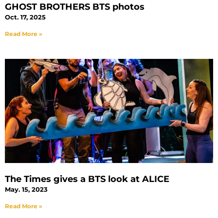
GHOST BROTHERS BTS photos
Oct. 17, 2025
Read More »
The Times gives a BTS look at ALICE
May. 15, 2023
Read More »