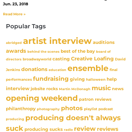
Jun. 23, 2018
Read More »
Popular Tags
artist interview
auditions
abridged
awards
best of the bay
behind the scenes
board of
Creative Loafing
casting
David
broadwayworld
directors
ensemble
donations
Jenkins
final
education
fundraising
giving
help
performances
halloween
music
interview
news
jobsite rocks
Martin McDonagh
opening weekend
patron reviews
photos
philanthropy
playlist
podcast
photography
producing doesn't always
producing
suck
review
reviews
producing sucks
radio