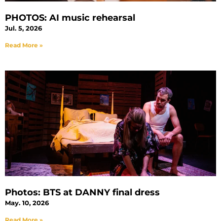
PHOTOS: AI music rehearsal
Jul. 5, 2026
Read More »
Photos: BTS at DANNY final dress
May. 10, 2026
Read More »