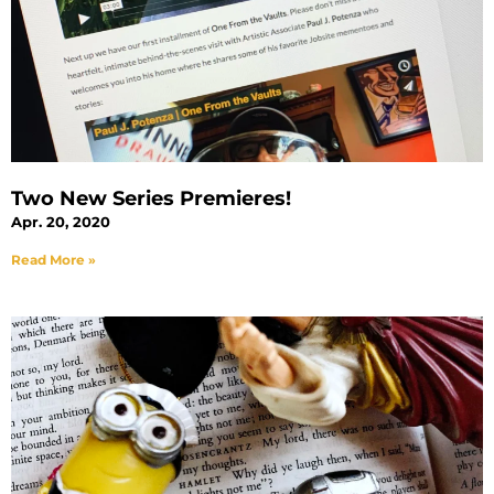
Two New Series Premieres!
Apr. 20, 2020
Read More »