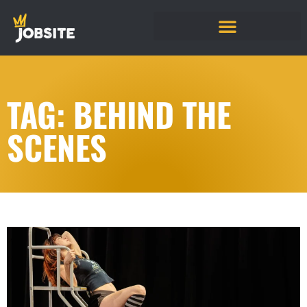
TAG: BEHIND THE
SCENES