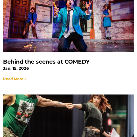
Behind the scenes at COMEDY
Jan. 15, 2026
Read More »