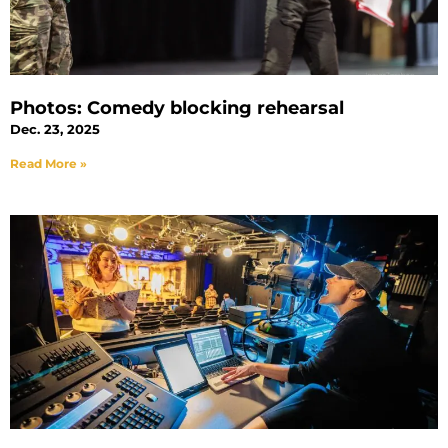
Photos: Comedy blocking rehearsal
Dec. 23, 2025
Read More »