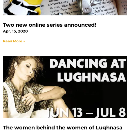
Two new online series announced!
Apr. 15, 2020
Read More »
The women behind the women of Lughnasa