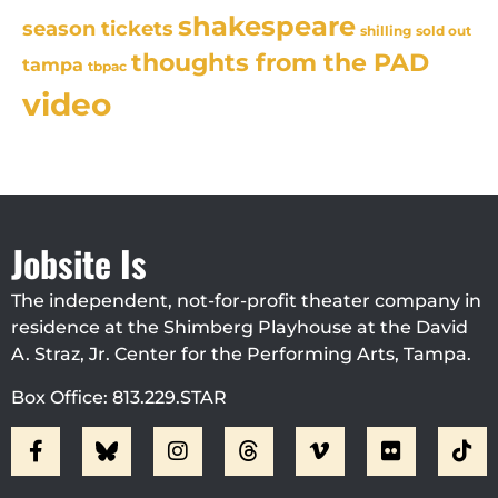
shakespeare
season tickets
sold out
shilling
thoughts from the PAD
tampa
tbpac
video
Jobsite Is
The independent, not-for-profit theater company in
residence at the Shimberg Playhouse at the David
A. Straz, Jr. Center for the Performing Arts, Tampa.
Box Office: 813.229.STAR