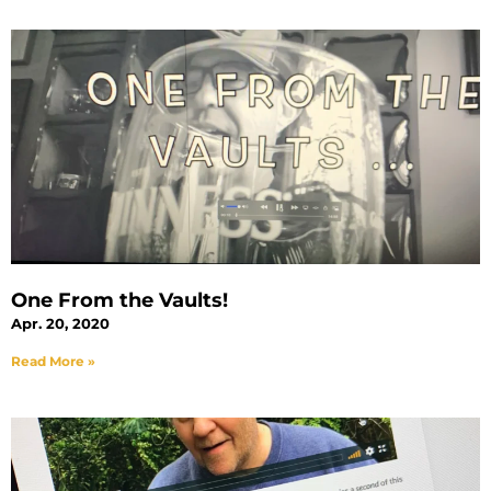
One From the Vaults!
Apr. 20, 2020
Read More »