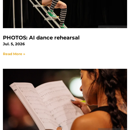
PHOTOS: AI dance rehearsal
Jul. 5, 2026
Read More »