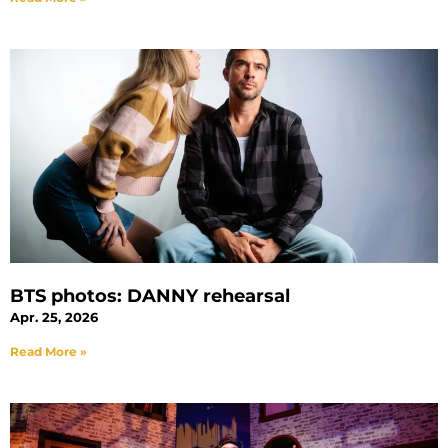
BTS photos: DANNY rehearsal
Apr. 25, 2026
Read More »