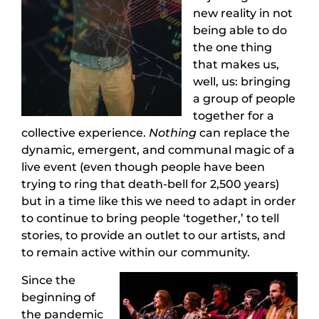
new reality in not
being able to do
the one thing
that makes us,
well, us: bringing
a group of people
together for a
collective experience.
Nothing
can replace the
dynamic, emergent, and communal magic of a
live event (even though people have been
trying to ring that death-bell for 2,500 years)
but in a time like this we need to adapt in order
to continue to bring people ‘together,’ to tell
stories, to provide an outlet to our artists, and
to remain active within our community.
Since the
beginning of
the pandemic