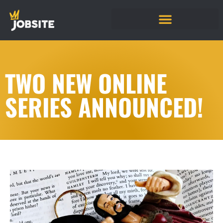
TWO NEW ONLINE
SERIES ANNOUNCED!