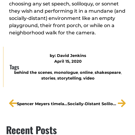
choosing any set speech, soliloquy, or sonnet
they wish and performing it in a mundane (and
socially-distant) environment like an empty
playground, their front porch, or while on a
neighborhood walk for the camera.
by:
David Jenkins
April 15, 2020
Tags
behind the scenes
,
monologue
,
online
,
shakespeare
,
stories
,
storytelling
,
video
Spencer Meyers timelapse: David Bowie
Socially-Distant Soliloquies | Ned Averill-Snell, Cassiu
Recent Posts