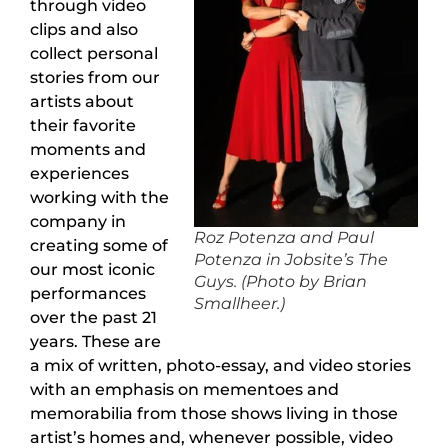
through video
clips and also
collect personal
stories from our
artists about
their favorite
moments and
experiences
working with the
company in
Roz Potenza and Paul
creating some of
Potenza in Jobsite’s The
our most iconic
Guys. (Photo by Brian
performances
Smallheer.)
over the past 21
years. These are
a mix of written, photo-essay, and video stories
with an emphasis on mementoes and
memorabilia from those shows living in those
artist’s homes and, whenever possible, video