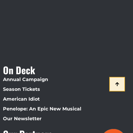
Straz Center
On Deck
Annual Campaign
Season Tickets
American Idiot
Penelope: An Epic New Musical
Our Newsletter