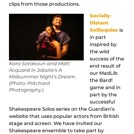
clips from those productions.
Socially-
Distant
Soliloquies
is
in part
inspired by
the wild
success of the
Kara Sotakoun and Matt
end result of
Acquard in Jobsite’s A
our MadLib
Midsummer Night’s Dream.
the Bard!
(Photo: Pritchard
game and in
Photography.)
part by the
successful
Shakespeare Solos series on the Guardian’s
website that uses popular actors from British
stage and screen. We have invited our
Shakespeare ensemble to take part by