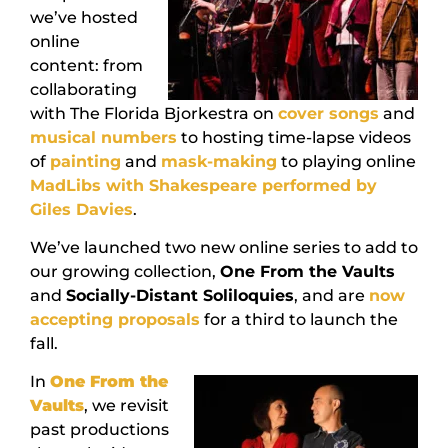
we’ve hosted
online
content: from
collaborating
with The Florida Bjorkestra on
cover songs
and
musical numbers
to hosting time-lapse videos
of
painting
and
mask-making
to playing online
MadLibs with Shakespeare performed by
Giles Davies
.
We’ve launched two new online series to add to
our growing collection,
One From the Vaults
and
Socially-Distant Soliloquies
, and are
now
accepting proposals
for a third to launch the
fall.
In
One From the
Vaults
, we revisit
past productions