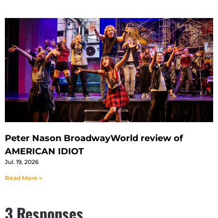
Peter Nason BroadwayWorld review of
AMERICAN IDIOT
Jul. 19, 2026
Read More »
3 Responses