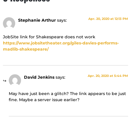
Apr. 20, 2020 at 12:13 PM
Stephanie Arthur
says:
JobSite link for Shakespeare does not work
https://www.jobsitetheater.org/giles-davies-performs-
madlib-shakespeare/
Apr. 20, 2020 at 5:44 PM
David Jenkins
says:
May have just been a glitch? The link appears to be just
fine. Maybe a server issue earlier?