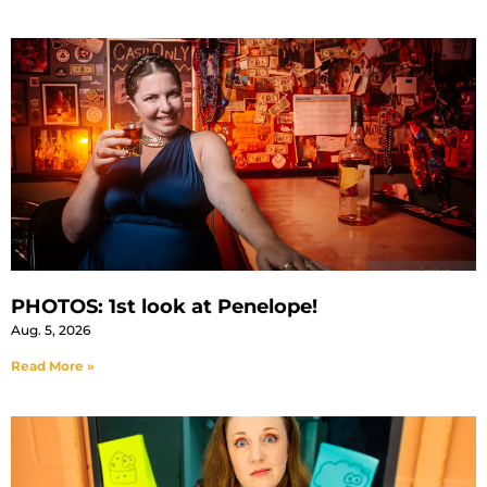
PHOTOS: 1st look at Penelope!
Aug. 5, 2026
Read More »