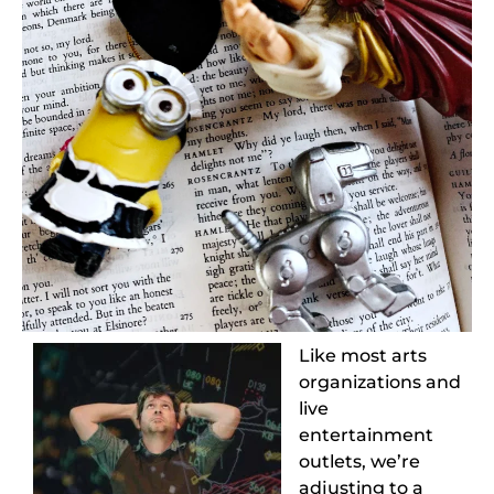
Like most arts
organizations and
live
entertainment
outlets, we’re
adjusting to a