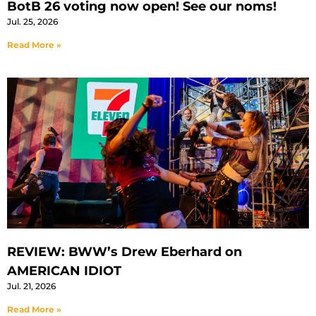
BotB 26 voting now open! See our noms!
Jul. 25, 2026
Read More »
REVIEW: BWW’s Drew Eberhard on
AMERICAN IDIOT
Jul. 21, 2026
Read More »