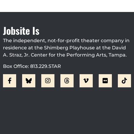
Jobsite Is
The independent, not-for-profit theater company in
residence at the Shimberg Playhouse at the David
A. Straz, Jr. Center for the Performing Arts, Tampa.
Box Office: 813.229.STAR
Visit Jobsite Theater At The