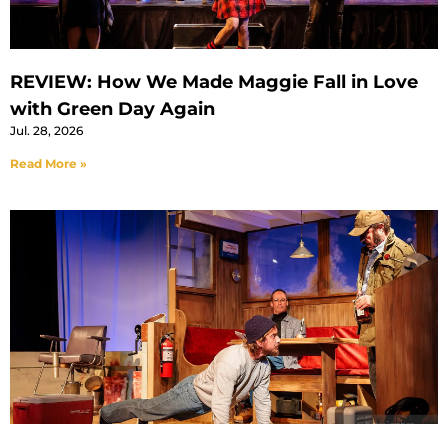
REVIEW: How We Made Maggie Fall in Love
with Green Day Again
Jul. 28, 2026
Read More »