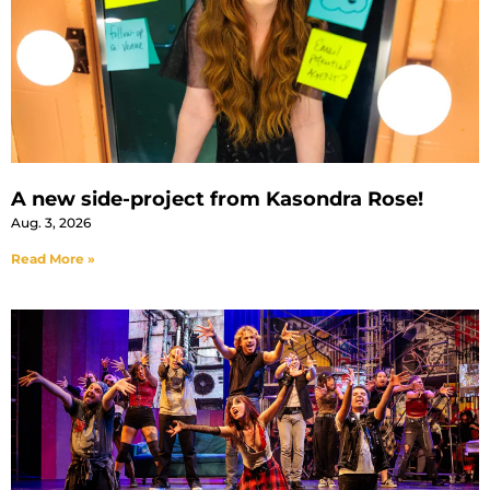
A new side-project from Kasondra Rose!
Aug. 3, 2026
Read More »