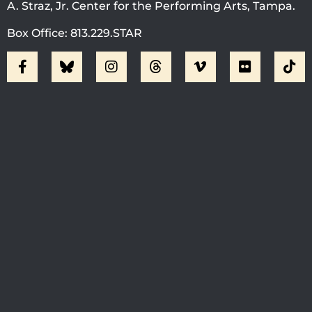
A. Straz, Jr. Center for the Performing Arts, Tampa.
Box Office: 813.229.STAR
Visit Jobsite Theater At The
Straz Center