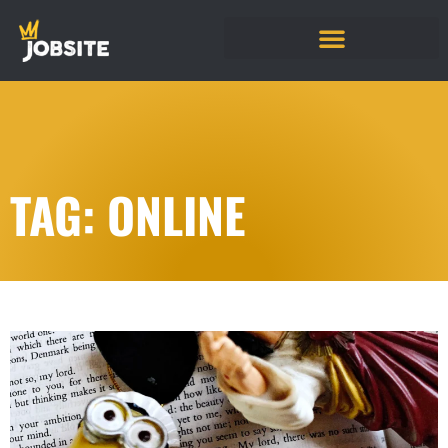
TAG: ONLINE