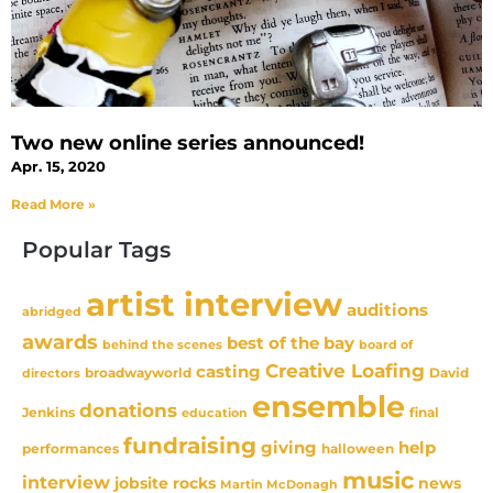
Two new online series announced!
Apr. 15, 2020
Read More »
Popular Tags
artist interview
auditions
abridged
awards
best of the bay
behind the scenes
board of
Creative Loafing
casting
David
broadwayworld
directors
ensemble
donations
Jenkins
final
education
fundraising
giving
help
performances
halloween
music
interview
news
jobsite rocks
Martin McDonagh