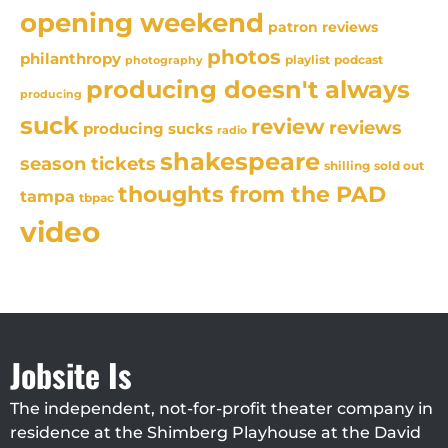
opening weekend
patron reviews
photos
philanthropy
playlist
podcast
photography
producing doesn't always
producing
suck
review
reviews
producing sucks
radio
shakespeare
season tickets
sold out
shilling
thoughts from the PAD
tampa
tbpac
video
Jobsite Is
The independent, not-for-profit theater company in
residence at the Shimberg Playhouse at the David