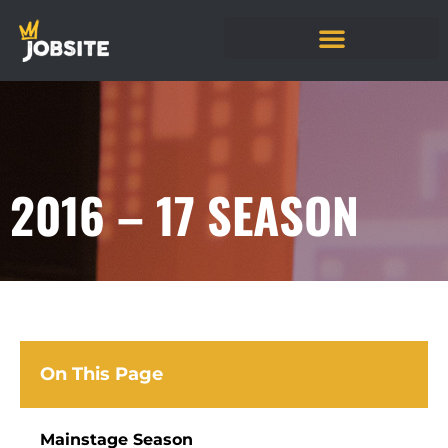
2016 – 17 SEASON
On This Page
Mainstage Season