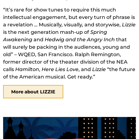
“It’s rare for show tunes to require this much
intellectual engagement, but every turn of phrase is
a revelation … Musically, visually, and storywise,
Lizzie
is the next generation mash-up of
Spring
Awakening
and
Hedwig and the Angry Inch
that
will surely be packing in the audiences, young and
old” – WQED, San Francisco. Ralph Remington,
former director of the theater division of the NEA
calls
Hamilton
,
Here Lies Love
, and
Lizzie
“the future
of the American musical. Get ready.”
More about LIZZIE