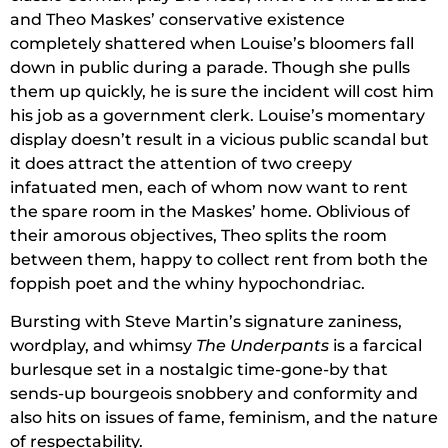
and Theo Maskes’ conservative existence
completely shattered when Louise’s bloomers fall
down in public during a parade. Though she pulls
them up quickly, he is sure the incident will cost him
his job as a government clerk. Louise’s momentary
display doesn’t result in a vicious public scandal but
it does attract the attention of two creepy
infatuated men, each of whom now want to rent
the spare room in the Maskes’ home. Oblivious of
their amorous objectives, Theo splits the room
between them, happy to collect rent from both the
foppish poet and the whiny hypochondriac.
Bursting with Steve Martin’s signature zaniness,
wordplay, and whimsy
The Underpants
is a farcical
burlesque set in a nostalgic time-gone-by that
sends-up bourgeois snobbery and conformity and
also hits on issues of fame, feminism, and the nature
of respectability.