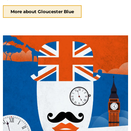
More about Gloucester Blue