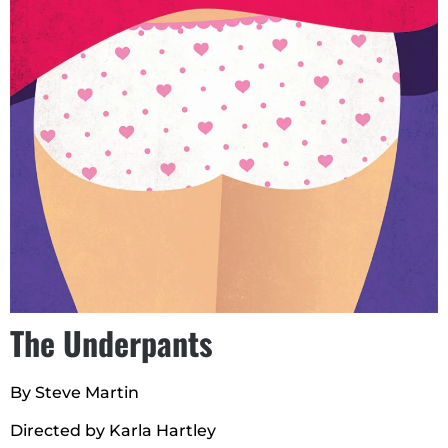
The Underpants
By Steve Martin
Directed by Karla Hartley