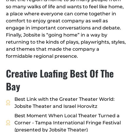
so many walks of life and wants to feel like home,
a place where everyone can come together in
comfort to enjoy great company as well as
engage in important conversations and debate.
Finally, Jobsite is “going home” in a way by
returning to the kinds of plays, playwrights, styles,
and themes that made the company a
formidable regional presence.
Creative Loafing Best Of The
Bay
Best Link with the Greater Theater World:
Jobsite Theater and Israel Horovitz
Best Moment When Local Theater Turned a
Corner - Tampa International Fringe Festival
(presented by Jobsite Theater)