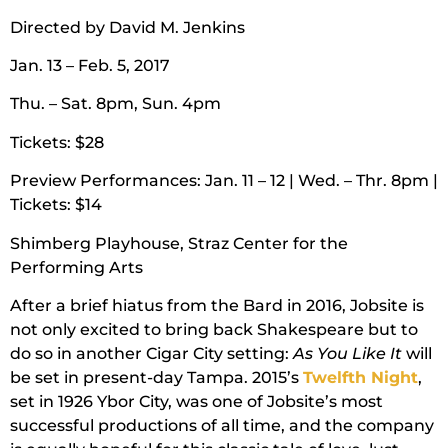
Directed by David M. Jenkins
Jan. 13 – Feb. 5, 2017
Thu. – Sat. 8pm, Sun. 4pm
Tickets: $28
Preview Performances: Jan. 11 – 12 | Wed. – Thr. 8pm |
Tickets: $14
Shimberg Playhouse, Straz Center for the
Performing Arts
After a brief hiatus from the Bard in 2016, Jobsite is
not only excited to bring back Shakespeare but to
do so in another Cigar City setting:
As You Like It
will
be set in present-day Tampa. 2015’s
Twelfth Night
,
set in 1926 Ybor City, was one of Jobsite’s most
successful productions of all time, and the company