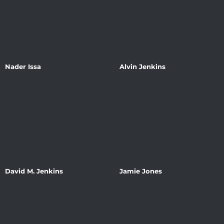
Nader Issa
Alvin Jenkins
David M. Jenkins
Jamie Jones