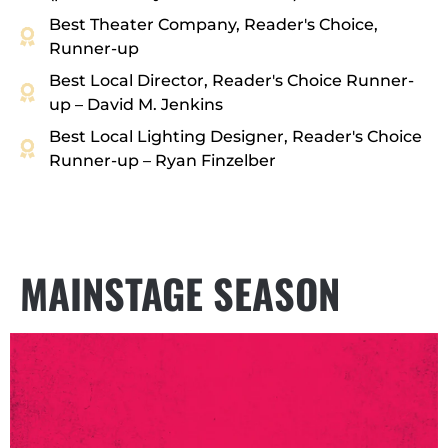
Best Theater Company, Reader's Choice,
Runner-up
Best Local Director, Reader's Choice Runner-
up – David M. Jenkins
Best Local Lighting Designer, Reader's Choice
Runner-up – Ryan Finzelber
MAINSTAGE SEASON