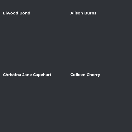
Elwood Bond
Alison Burns
Christina Jane Capehart
Colleen Cherry