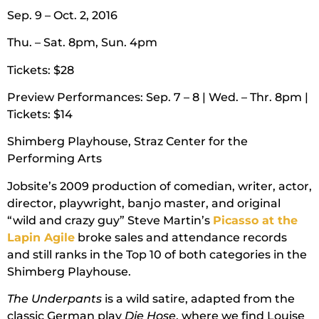
Sep. 9 – Oct. 2, 2016
Thu. – Sat. 8pm, Sun. 4pm
Tickets: $28
Preview Performances: Sep. 7 – 8 | Wed. – Thr. 8pm |
Tickets: $14
Shimberg Playhouse, Straz Center for the
Performing Arts
Jobsite’s 2009 production of comedian, writer, actor,
director, playwright, banjo master, and original
“wild and crazy guy” Steve Martin’s
Picasso at the
Lapin Agile
broke sales and attendance records
and still ranks in the Top 10 of both categories in the
Shimberg Playhouse.
The Underpants
is a wild satire, adapted from the
classic German play
Die Hose
, where we find Louise