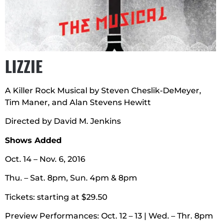
LIZZIE
A Killer Rock Musical by Steven Cheslik-DeMeyer,
Tim Maner, and Alan Stevens Hewitt
Directed by David M. Jenkins
Shows Added
Oct. 14 – Nov. 6, 2016
Thu. – Sat. 8pm, Sun. 4pm & 8pm
Tickets: starting at $29.50
Preview Performances: Oct. 12 – 13 | Wed. – Thr. 8pm