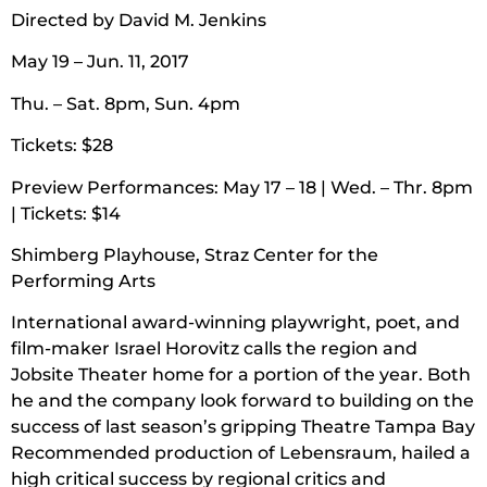
Directed by David M. Jenkins
May 19 – Jun. 11, 2017
Thu. – Sat. 8pm, Sun. 4pm
Tickets: $28
Preview Performances: May 17 – 18 | Wed. – Thr. 8pm
| Tickets: $14
Shimberg Playhouse, Straz Center for the
Performing Arts
International award-winning playwright, poet, and
film-maker Israel Horovitz calls the region and
Jobsite Theater home for a portion of the year. Both
he and the company look forward to building on the
success of last season’s gripping Theatre Tampa Bay
Recommended production of Lebensraum, hailed a
high critical success by regional critics and