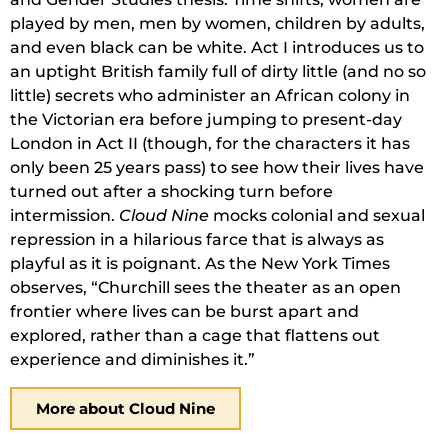
played by men, men by women, children by adults,
and even black can be white. Act I introduces us to
an uptight British family full of dirty little (and no so
little) secrets who administer an African colony in
the Victorian era before jumping to present-day
London in Act II (though, for the characters it has
only been 25 years pass) to see how their lives have
turned out after a shocking turn before
intermission.
Cloud Nine
mocks colonial and sexual
repression in a hilarious farce that is always as
playful as it is poignant. As the New York Times
observes, “Churchill sees the theater as an open
frontier where lives can be burst apart and
explored, rather than a cage that flattens out
experience and diminishes it.”
More about Cloud Nine