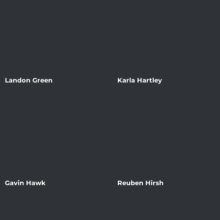
Landon Green
Karla Hartley
Gavin Hawk
Reuben Hirsh