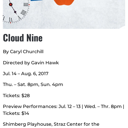
Cloud Nine
By Caryl Churchill
Directed by Gavin Hawk
Jul. 14 – Aug. 6, 2017
Thu. – Sat. 8pm, Sun. 4pm
Tickets: $28
Preview Performances: Jul. 12 – 13 | Wed. – Thr. 8pm |
Tickets: $14
Shimberg Playhouse, Straz Center for the