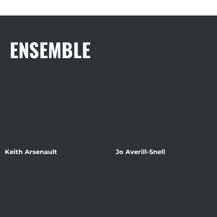
ENSEMBLE
Keith Arsenault
Jo Averill-Snell