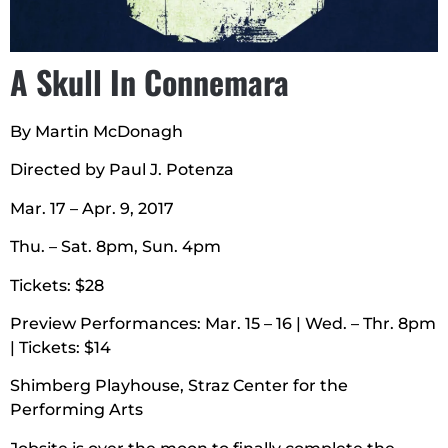
A Skull In Connemara
By Martin McDonagh
Directed by Paul J. Potenza
Mar. 17 – Apr. 9, 2017
Thu. – Sat. 8pm, Sun. 4pm
Tickets: $28
Preview Performances: Mar. 15 – 16 | Wed. – Thr. 8pm
| Tickets: $14
Shimberg Playhouse, Straz Center for the
Performing Arts