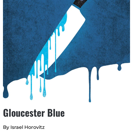
Gloucester Blue
By Israel Horovitz