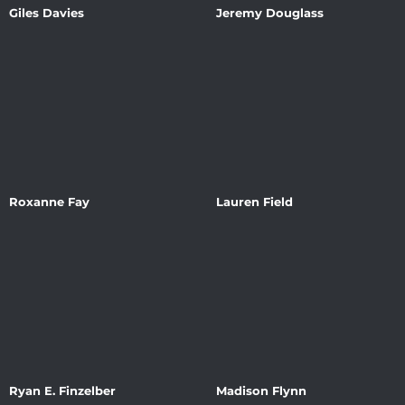
Giles Davies
Jeremy Douglass
Roxanne Fay
Lauren Field
Ryan E. Finzelber
Madison Flynn