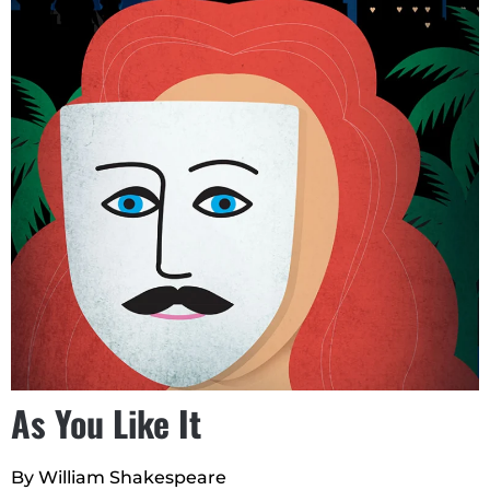
As You Like It
By William Shakespeare