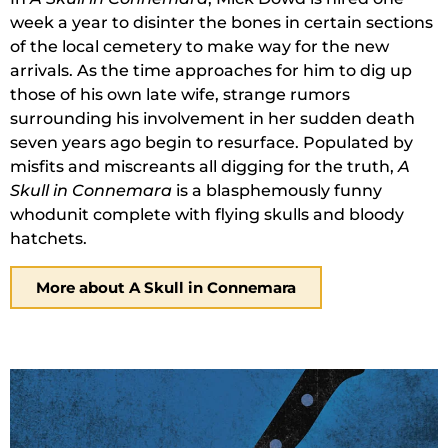
week a year to disinter the bones in certain sections
of the local cemetery to make way for the new
arrivals. As the time approaches for him to dig up
those of his own late wife, strange rumors
surrounding his involvement in her sudden death
seven years ago begin to resurface. Populated by
misfits and miscreants all digging for the truth,
A
Skull in Connemara
is a blasphemously funny
whodunit complete with flying skulls and bloody
hatchets.
More about A Skull in Connemara