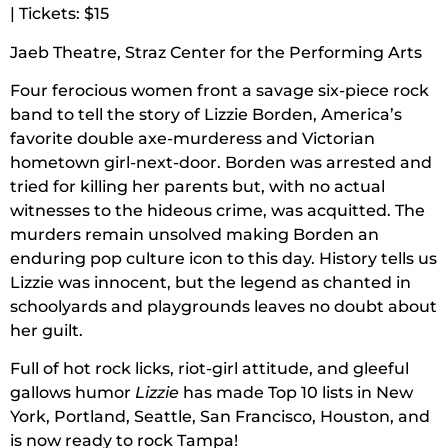
| Tickets: $15
Jaeb Theatre, Straz Center for the Performing Arts
Four ferocious women front a savage six-piece rock
band to tell the story of Lizzie Borden, America’s
favorite double axe-murderess and Victorian
hometown girl-next-door. Borden was arrested and
tried for killing her parents but, with no actual
witnesses to the hideous crime, was acquitted. The
murders remain unsolved making Borden an
enduring pop culture icon to this day. History tells us
Lizzie was innocent, but the legend as chanted in
schoolyards and playgrounds leaves no doubt about
her guilt.
Full of hot rock licks, riot-girl attitude, and gleeful
gallows humor
Lizzie
has made Top 10 lists in New
York, Portland, Seattle, San Francisco, Houston, and
is now ready to rock Tampa!