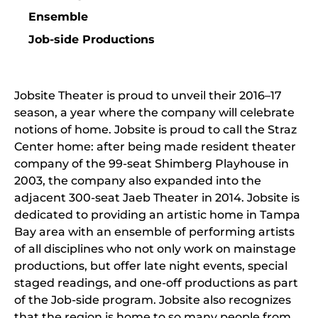
Ensemble
Job-side Productions
Jobsite Theater is proud to unveil their 2016–17
season, a year where the company will celebrate
notions of home. Jobsite is proud to call the Straz
Center home: after being made resident theater
company of the 99-seat Shimberg Playhouse in
2003, the company also expanded into the
adjacent 300-seat Jaeb Theater in 2014. Jobsite is
dedicated to providing an artistic home in Tampa
Bay area with an ensemble of performing artists
of all disciplines who not only work on mainstage
productions, but offer late night events, special
staged readings, and one-off productions as part
of the Job-side program. Jobsite also recognizes
that the region is home to so many people from