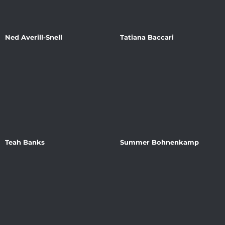
Ned Averill-Snell
Tatiana Baccari
Teah Banks
Summer Bohnenkamp