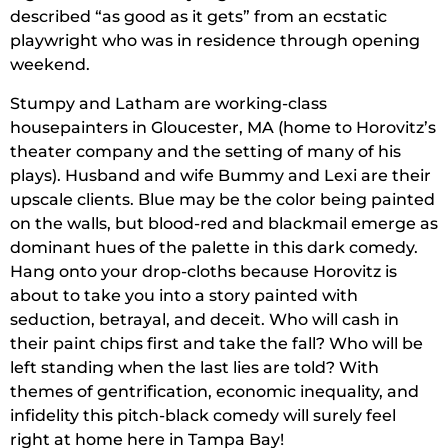
described “as good as it gets” from an ecstatic
playwright who was in residence through opening
weekend.
Stumpy and Latham are working-class
housepainters in Gloucester, MA (home to Horovitz’s
theater company and the setting of many of his
plays). Husband and wife Bummy and Lexi are their
upscale clients. Blue may be the color being painted
on the walls, but blood-red and blackmail emerge as
dominant hues of the palette in this dark comedy.
Hang onto your drop-cloths because Horovitz is
about to take you into a story painted with
seduction, betrayal, and deceit. Who will cash in
their paint chips first and take the fall? Who will be
left standing when the last lies are told? With
themes of gentrification, economic inequality, and
infidelity this pitch-black comedy will surely feel
right at home here in Tampa Bay!