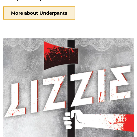
More about Underpants