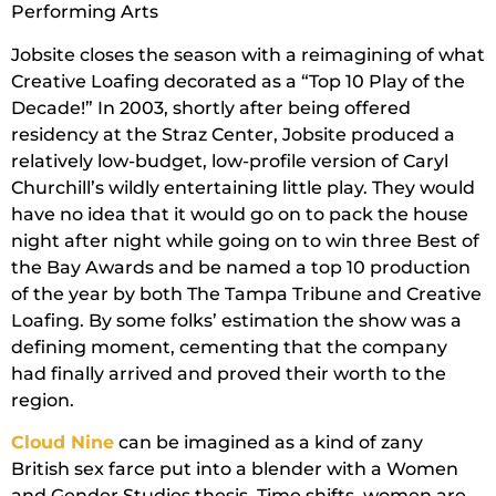
Performing Arts
Jobsite closes the season with a reimagining of what
Creative Loafing decorated as a “Top 10 Play of the
Decade!” In 2003, shortly after being offered
residency at the Straz Center, Jobsite produced a
relatively low-budget, low-profile version of Caryl
Churchill’s wildly entertaining little play. They would
have no idea that it would go on to pack the house
night after night while going on to win three Best of
the Bay Awards and be named a top 10 production
of the year by both The Tampa Tribune and Creative
Loafing. By some folks’ estimation the show was a
defining moment, cementing that the company
had finally arrived and proved their worth to the
region.
Cloud Nine
can be imagined as a kind of zany
British sex farce put into a blender with a Women
and Gender Studies thesis. Time shifts, women are