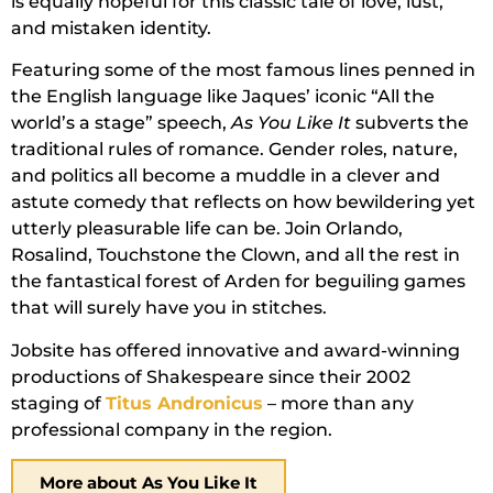
is equally hopeful for this classic tale of love, lust,
and mistaken identity.
Featuring some of the most famous lines penned in
the English language like Jaques’ iconic “All the
world’s a stage” speech,
As You Like It
subverts the
traditional rules of romance. Gender roles, nature,
and politics all become a muddle in a clever and
astute comedy that reflects on how bewildering yet
utterly pleasurable life can be. Join Orlando,
Rosalind, Touchstone the Clown, and all the rest in
the fantastical forest of Arden for beguiling games
that will surely have you in stitches.
Jobsite has offered innovative and award-winning
productions of Shakespeare since their 2002
staging of
Titus Andronicus
– more than any
professional company in the region.
More about As You Like It