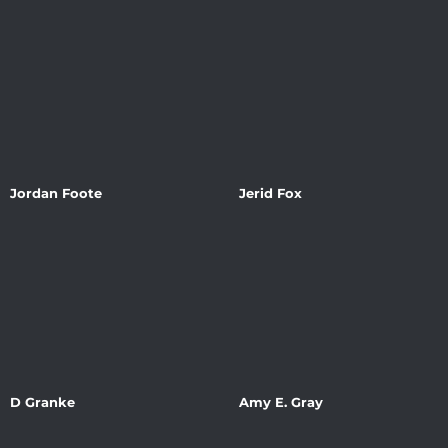
Jordan Foote
Jerid Fox
D Granke
Amy E. Gray