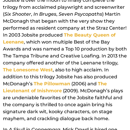
Jobsite is over the moon to finally complete the
trilogy from acclaimed playwright and screenwriter
(
Six Shooter
,
In Bruges
,
Seven Psycopaths
) Martin
McDonagh that began with the very show they
performed as resident company at the Straz Center!
In 2003 Jobsite produced
The Beauty Queen of
Leenane
, which won multiple Best of the Bay
Awards and was named a Top 10 production by both
The Tampa Tribune and Creative Loafing. In 2013 the
company offered another of the Leenane trilogy,
The Lonesome West
, also to high acclaim. In
addition to this trilogy Jobsite has also produced
McDonagh’s
The Pillowman
(2006) and
The
Lieutenant of Inishmore
(2009). McDonagh’s plays
are undeniable favorites of the Jobsite faithful and
the company is thrilled to once again bring his
signature dark wit, kooky characters, on stage
mayhem, and crackling dialogue back home.
In
A Skull in Connemara
, Mick Dowd is hired one