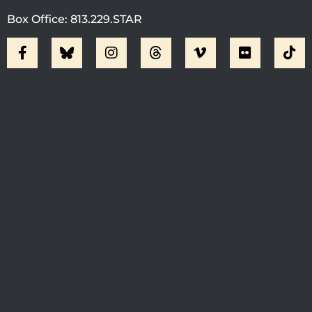
Box Office: 813.229.STAR
Visit Jobsite Theater At The
Straz Center