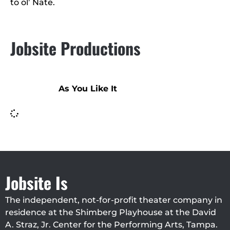
to ol’ Nate.
Jobsite Productions
As You Like It
Jobsite Is
The independent, not-for-profit theater company in
residence at the Shimberg Playhouse at the David
A. Straz, Jr. Center for the Performing Arts, Tampa.