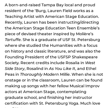
A born-and-raised Tampa Bay local and proud
resident of the ‘Burg, Lauren Field works as a
Teaching Artist with American Stage Education.
Recently, Lauren has been instructing/directing
the American Stage Education Teen Ensemble’s
piece of devised theater inspired by Molière’s
Tartuffe
. She is a graduate of USF St. Petersburg
where she studied the Humanities with a focus
on history and classic literature, and was also the
Founding President of the USFSP Shakespeare
Society. Recent credits include Rosalia in
West
Side Story
, Rosalind in
As You Like It
, and Ethel
Peas in
Thoroughly Modern Millie
. When she is not
onstage or in the classroom, Lauren can be found
making up songs with her fellow Musical Improv
actors at American Stage, contemplating
graduate school, and finishing her instructor
certification with St. Petersburg Yoga. Much love