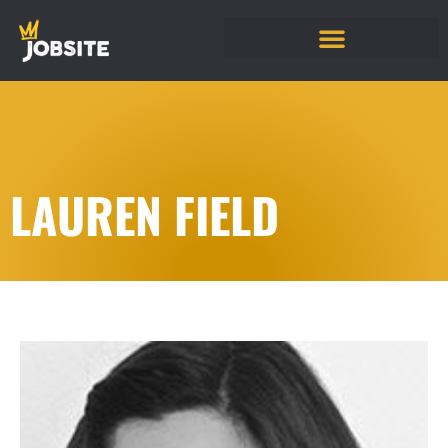
LAUREN FIELD