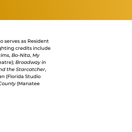
so serves as Resident
ghting credits include
rims
,
Bo-Nita
,
My
eatre);
Broadway in
nd the Starcatcher
,
an
(Florida Studio
 County
(Manatee