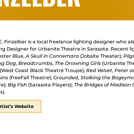
. Finzelber is a local freelance lighting designer who al
ng Designer for Urbanite Theatre in Sarasota. Recent li
ester Blue
,
A Skull in Connemara
(Jobsite Theater);
Pilg
ng Dog
,
Breadcrumbs
,
The Drowning Girls
(Urbanite Th
(West Coast Black Theatre Troupe);
Red Velvet
,
Peter a
sins
(freeFall Theatre);
Grounded
,
Stalking the Bogeym
re);
Big Fish
(Sarasota Players);
The Bridges of Madison
s).
rtist’s Website