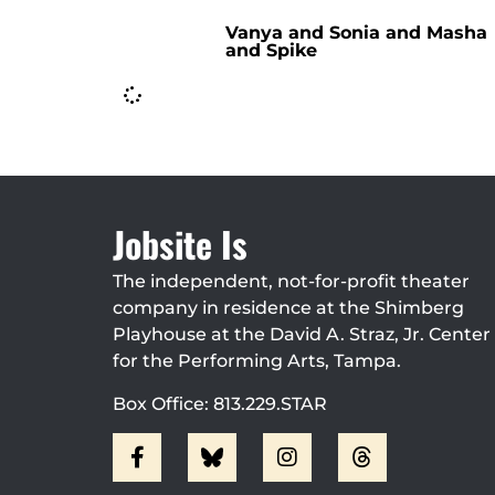
Vanya and Sonia and Masha
and Spike
Jobsite Is
The independent, not-for-profit theater
company in residence at the Shimberg
Playhouse at the David A. Straz, Jr. Center
for the Performing Arts, Tampa.
Box Office: 813.229.STAR