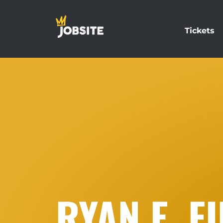
Tickets
RYAN E. F