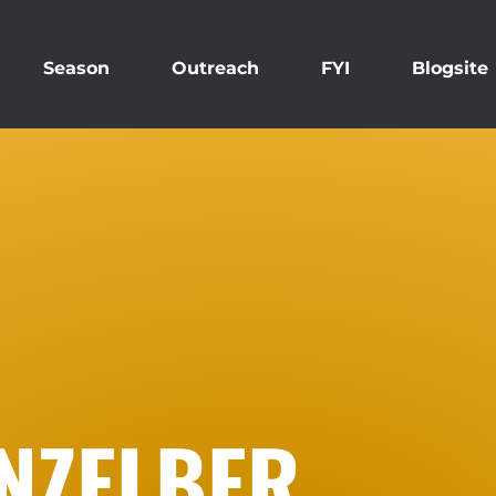
Season
Outreach
FYI
Blogsite
INZELBER