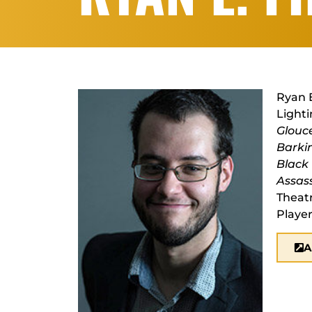
Ryan E
Lighti
Glouc
Barki
Black
Assas
Theat
Player
A