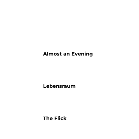
Almost an Evening
Lebensraum
The Flick