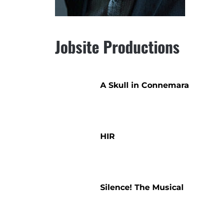
Jobsite Productions
A Skull in Connemara
HIR
Silence! The Musical