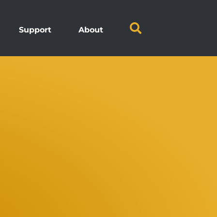
Support
About