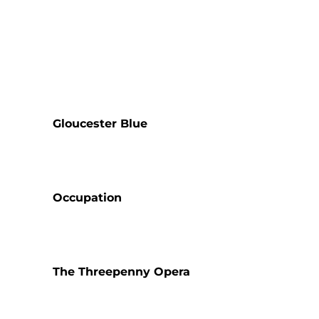
Gloucester Blue
Occupation
The Threepenny Opera