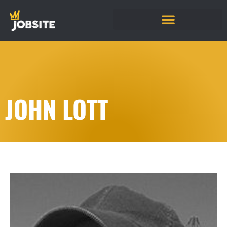
JOHN LOTT