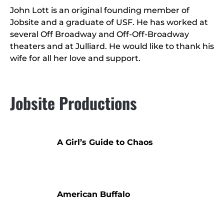
John Lott is an original founding member of
Jobsite and a graduate of USF. He has worked at
several Off Broadway and Off-Off-Broadway
theaters and at Julliard. He would like to thank his
wife for all her love and support.
Jobsite Productions
A Girl’s Guide to Chaos
American Buffalo