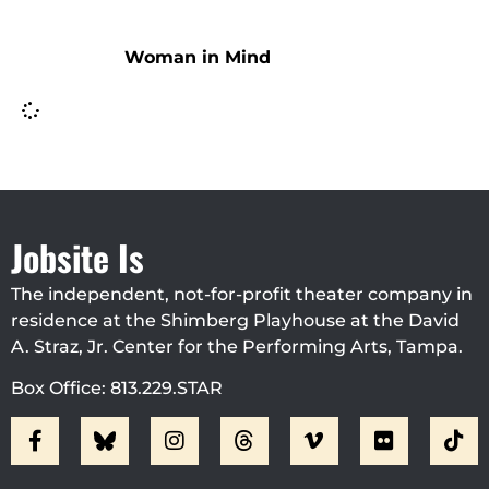
Woman in Mind
Jobsite Is
The independent, not-for-profit theater company in
residence at the Shimberg Playhouse at the David
A. Straz, Jr. Center for the Performing Arts, Tampa.
Box Office: 813.229.STAR