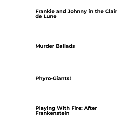
Frankie and Johnny in the Clair
de Lune
Murder Ballads
Phyro-Giants!
Playing With Fire: After
Frankenstein