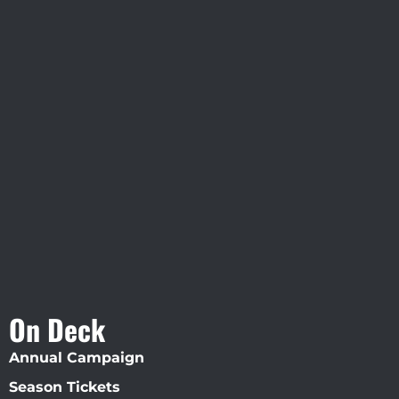
Visit Jobsite Theater At The
Straz Center
On Deck
Annual Campaign
Season Tickets