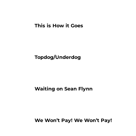
This is How it Goes
Topdog/Underdog
Waiting on Sean Flynn
We Won’t Pay! We Won’t Pay!