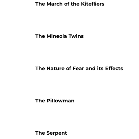
The March of the Kitefliers
The Mineola Twins
The Nature of Fear and its Effects
The Pillowman
The Serpent