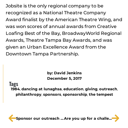
Jobsite is the only regional company to be
recognized as a National Theatre Company
Award finalist by the American Theatre Wing, and
was won scores of annual awards from Creative
Loafing Best of the Bay, BroadwayWorld Regional
Awards, Theatre Tampa Bay Awards, and was
given an Urban Excellence Award from the
Downtown Tampa Partnership.
by:
David Jenkins
December 5, 2017
Tags
1984
,
dancing at lunaghsa
,
education
,
giving
,
outreach
,
philanthropy
,
sponsors
,
sponsorship
,
the tempest
Sponsor our outreach program for The Tempest!
Are you up for a challenge?