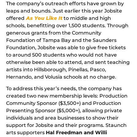
The company’s outreach efforts have grown by
leaps and bounds. Just earlier this year Jobsite
offered
As You Like It
to middle and high
schools, benefitting over 1,500 students. Through
generous grants from the Community
Foundation of Tampa Bay and the Saunders
Foundation, Jobsite was able to give free tickets
to around 500 students who would not have
otherwise been able to attend, and sent teaching
artists into Hillsborough, Pinellas, Pasco,
Hernando, and Volusia schools at no charge.
To address this year’s needs, the company has
created two new membership levels: Production
Community Sponsor ($3,500+) and Production
Presenting Sponsor ($5,000+), allowing private
individuals and area businesses to show their
support for Jobsite and their programs. Staunch
arts supporters
Hal Freedman and Willi