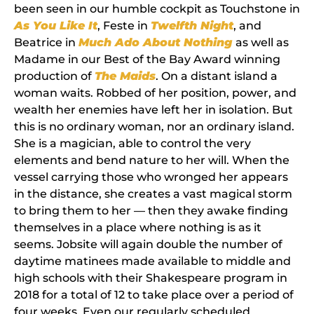
been seen in our humble cockpit as Touchstone in
As You Like
It
, Feste in
Twelfth Night
, and
Beatrice in
Much Ado About Nothing
as well as
Madame in our Best of the Bay Award winning
production of
The Maids
. On a distant island a
woman waits. Robbed of her position, power, and
wealth her enemies have left her in isolation. But
this is no ordinary woman, nor an ordinary island.
She is a magician, able to control the very
elements and bend nature to her will. When the
vessel carrying those who wronged her appears
in the distance, she creates a vast magical storm
to bring them to her — then they awake finding
themselves in a place where nothing is as it
seems. Jobsite will again double the number of
daytime matinees made available to middle and
high schools with their Shakespeare program in
2018 for a total of 12 to take place over a period of
four weeks. Even our regularly scheduled