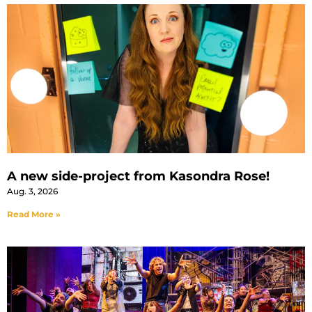
A new side-project from Kasondra Rose!
Aug. 3, 2026
Read More »