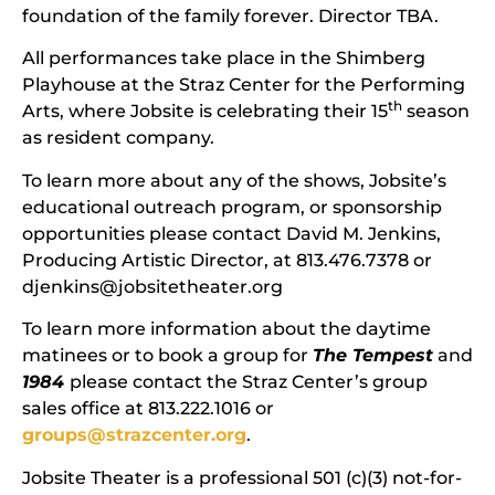
foundation of the family forever. Director TBA.
All performances take place in the Shimberg
Playhouse at the Straz Center for the Performing
th
Arts, where Jobsite is celebrating their 15
season
as resident company.
To learn more about any of the shows, Jobsite’s
educational outreach program, or sponsorship
opportunities please contact David M. Jenkins,
Producing Artistic Director, at 813.476.7378 or
djenkins@jobsitetheater.org
To learn more information about the daytime
matinees or to book a group for
The Tempest
and
1984
please contact the Straz Center’s group
sales office at 813.222.1016 or
groups@strazcenter.org
.
Jobsite Theater is a professional 501 (c)(3) not-for-