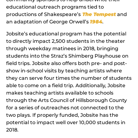
educational outreach programs tied to
productions of Shakespeare’s
The Tempest
and
an adaptation of George Orwell’s
1984
.
Jobsite’s educational program has the potential
to directly impact 2,500 students in the theater
through weekday matinees in 2018, bringing
students into the Straz’s Shimberg Playhouse on
field trips. Jobsite also offers both pre- and post-
show in-school visits by teaching artists where
they can serve four times the number of students
able to come on a field trip. Additionally, Jobsite
makes teaching artists available to schools
through the Arts Council of Hillsborough County
for a series of outreaches not connected to the
two plays. If properly funded, Jobsite has the
potential to impact well over 10,000 students in
2018.