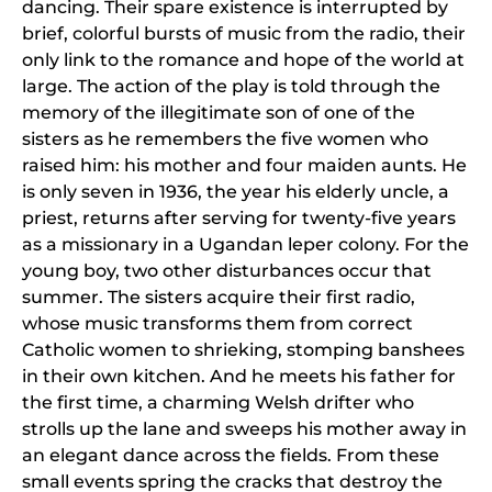
dancing. Their spare existence is interrupted by
brief, colorful bursts of music from the radio, their
only link to the romance and hope of the world at
large. The action of the play is told through the
memory of the illegitimate son of one of the
sisters as he remembers the five women who
raised him: his mother and four maiden aunts. He
is only seven in 1936, the year his elderly uncle, a
priest, returns after serving for twenty-five years
as a missionary in a Ugandan leper colony. For the
young boy, two other disturbances occur that
summer. The sisters acquire their first radio,
whose music transforms them from correct
Catholic women to shrieking, stomping banshees
in their own kitchen. And he meets his father for
the first time, a charming Welsh drifter who
strolls up the lane and sweeps his mother away in
an elegant dance across the fields. From these
small events spring the cracks that destroy the