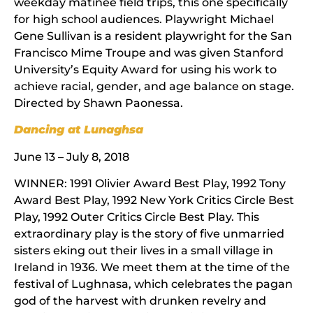
weekday matinee field trips, this one specifically
for high school audiences. Playwright Michael
Gene Sullivan is a resident playwright for the San
Francisco Mime Troupe and was given Stanford
University’s Equity Award for using his work to
achieve racial, gender, and age balance on stage.
Directed by Shawn Paonessa.
Dancing at Lunaghsa
June 13 – July 8, 2018
WINNER: 1991 Olivier Award Best Play, 1992 Tony
Award Best Play, 1992 New York Critics Circle Best
Play, 1992 Outer Critics Circle Best Play. This
extraordinary play is the story of five unmarried
sisters eking out their lives in a small village in
Ireland in 1936. We meet them at the time of the
festival of Lughnasa, which celebrates the pagan
god of the harvest with drunken revelry and