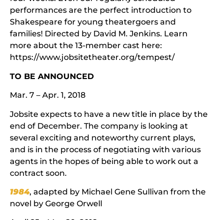
performances are the perfect introduction to
Shakespeare for young theatergoers and
families! Directed by David M. Jenkins. Learn
more about the 13-member cast here:
https://www.jobsitetheater.org/tempest/
TO BE ANNOUNCED
Mar. 7 – Apr. 1, 2018
Jobsite expects to have a new title in place by the
end of December. The company is looking at
several exciting and noteworthy current plays,
and is in the process of negotiating with various
agents in the hopes of being able to work out a
contract soon.
1984
, adapted by Michael Gene Sullivan from the
novel by George Orwell