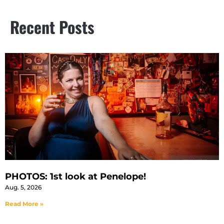
Recent Posts
PHOTOS: 1st look at Penelope!
Aug. 5, 2026
Read More »