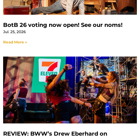
BotB 26 voting now open! See our noms!
Jul. 25, 2026
Read More »
REVIEW: BWW’s Drew Eberhard on