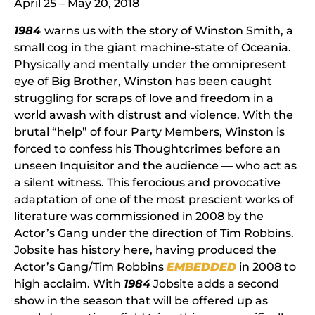
April 25 – May 20, 2018
1984
warns us with the story of Winston Smith, a
small cog in the giant machine-state of Oceania.
Physically and mentally under the omnipresent
eye of Big Brother, Winston has been caught
struggling for scraps of love and freedom in a
world awash with distrust and violence. With the
brutal “help” of four Party Members, Winston is
forced to confess his Thoughtcrimes before an
unseen Inquisitor and the audience — who act as
a silent witness. This ferocious and provocative
adaptation of one of the most prescient works of
literature was commissioned in 2008 by the
Actor’s Gang under the direction of Tim Robbins.
Jobsite has history here, having produced the
Actor’s Gang/Tim Robbins
EMBEDDED
in 2008 to
high acclaim. With
1984
Jobsite adds a second
show in the season that will be offered up as