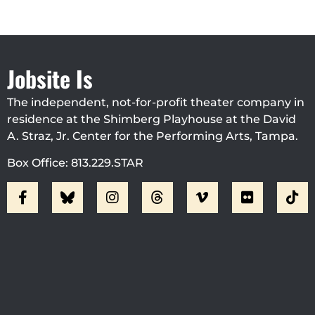
Jobsite Is
The independent, not-for-profit theater company in
residence at the Shimberg Playhouse at the David
A. Straz, Jr. Center for the Performing Arts, Tampa.
Box Office: 813.229.STAR
Visit Jobsite Theater At The