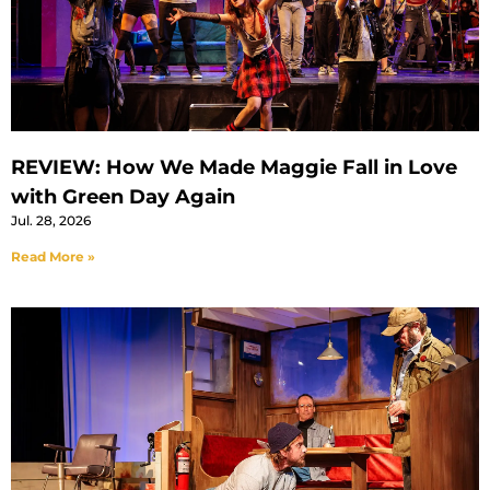
REVIEW: How We Made Maggie Fall in Love
with Green Day Again
Jul. 28, 2026
Read More »