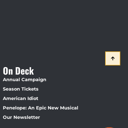
Straz Center
On Deck
Annual Campaign
Season Tickets
American Idiot
Penelope: An Epic New Musical
Our Newsletter