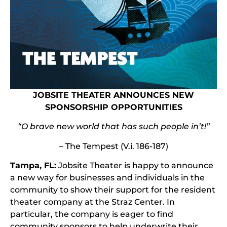
JOBSITE THEATER ANNOUNCES NEW
SPONSORSHIP OPPORTUNITIES
“O brave new world that has such people in’t!”
– The Tempest (V.i. 186-187)
Tampa, FL:
Jobsite Theater is happy to announce
a new way for businesses and individuals in the
community to show their support for the resident
theater company at the Straz Center. In
particular, the company is eager to find
community sponsors to help underwrite their