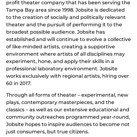
profit theater company that has been serving the
Tampa Bay area since 1998. Jobsite is dedicated
to the creation of socially and politically relevant
theater and the pursuit of performing it to the
broadest possible audience. Jobsite has
established and will continue to evolve a collective
of like-minded artists, creating a supportive
environment where artists of all disciplines may
experiment, hone, and apply their skills in a
professional laboratory environment. Jobsite
works exclusively with regional artists, hiring over
60 in 2017.
Through all forms of theater – experimental, new
plays, contemporary masterpieces, and the
classics – as well as our extensive educational and
community outreaches programmed year-round,
Jobsite hopes to inspire audiences to become not
just consumers, but true citizens.