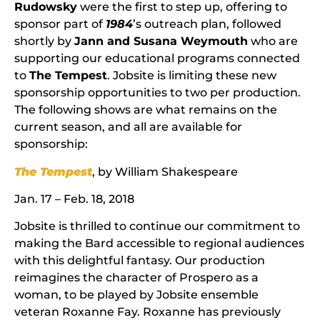
Rudowsky
were the first to step up, offering to
sponsor part of
1984
’s outreach plan, followed
shortly by
Jann and Susana Weymouth
who are
supporting our educational programs connected
to
The Tempest
. Jobsite is limiting these new
sponsorship opportunities to two per production.
The following shows are what remains on the
current season, and all are available for
sponsorship:
The Tempest
, by William Shakespeare
Jan. 17 – Feb. 18, 2018
Jobsite is thrilled to continue our commitment to
making the Bard accessible to regional audiences
with this delightful fantasy. Our production
reimagines the character of Prospero as a
woman, to be played by Jobsite ensemble
veteran Roxanne Fay. Roxanne has previously