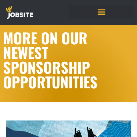
MORE ON OUR
NEWEST
SPONSORSHIP
OPPORTUNITIES