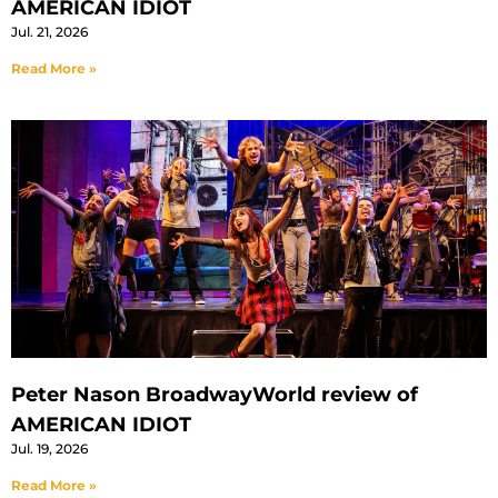
AMERICAN IDIOT
Jul. 21, 2026
Read More »
Peter Nason BroadwayWorld review of
AMERICAN IDIOT
Jul. 19, 2026
Read More »