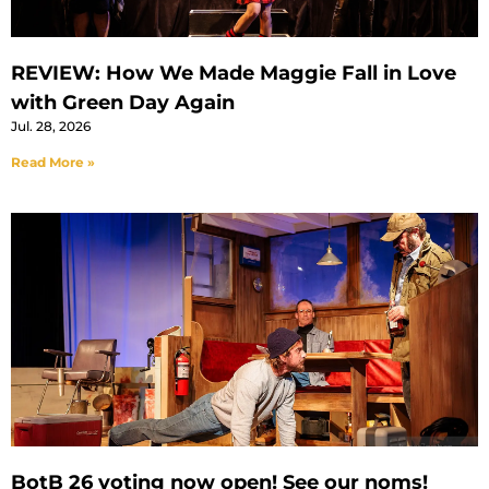
REVIEW: How We Made Maggie Fall in Love
with Green Day Again
Jul. 28, 2026
Read More »
BotB 26 voting now open! See our noms!