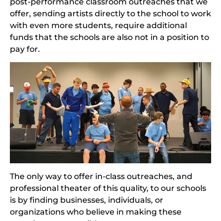
post-performance classroom outreaches that we
offer, sending artists directly to the school to work
with even more students, require additional
funds that the schools are also not in a position to
pay for.
The only way to offer in-class outreaches, and
professional theater of this quality, to our schools
is by finding businesses, individuals, or
organizations who believe in making these