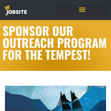
SPONSOR OUR
OUTREACH PROGRAM
FOR THE TEMPEST!