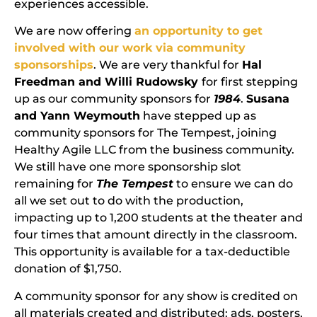
experiences accessible.
We are now offering
an opportunity to get
involved with our work via community
sponsorships
. We are very thankful for
Hal
Freedman and Willi Rudowsky
for first stepping
up as our community sponsors for
1984
.
Susana
and Yann Weymouth
have stepped up as
community sponsors for The Tempest, joining
Healthy Agile LLC from the business community.
We still have one more sponsorship slot
remaining for
The Tempest
to ensure we can do
all we set out to do with the production,
impacting up to 1,200 students at the theater and
four times that amount directly in the classroom.
This opportunity is available for a tax-deductible
donation of $1,750.
A community sponsor for any show is credited on
all materials created and distributed: ads, posters,