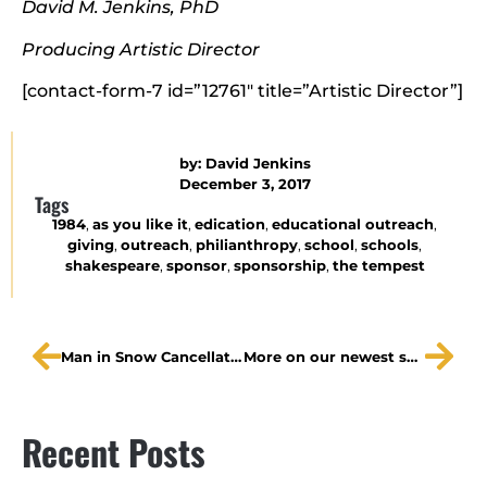
David M. Jenkins, PhD
Producing Artistic Director
[contact-form-7 id=”12761″ title=”Artistic Director”]
by:
David Jenkins
December 3, 2017
Tags
1984
,
as you like it
,
edication
,
educational outreach
,
giving
,
outreach
,
philianthropy
,
school
,
schools
,
shakespeare
,
sponsor
,
sponsorship
,
the tempest
Man in Snow Cancellation
More on our newest sponsorship opportunities
Recent Posts