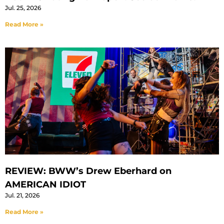
Jul. 25, 2026
Read More »
REVIEW: BWW’s Drew Eberhard on
AMERICAN IDIOT
Jul. 21, 2026
Read More »