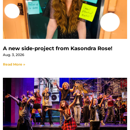
A new side-project from Kasondra Rose!
Aug. 3, 2026
Read More »