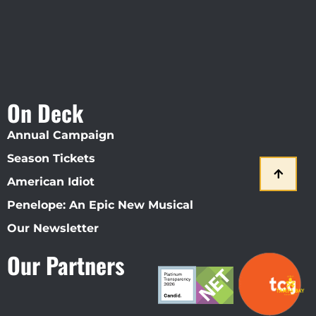
On Deck
Annual Campaign
Season Tickets
American Idiot
Penelope: An Epic New Musical
Our Newsletter
Our Partners