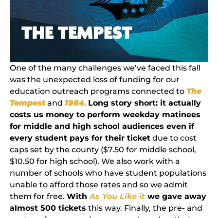
One of the many challenges we’ve faced this fall
was the unexpected loss of funding for our
education outreach programs connected to
The
Tempest
and
1984
.
Long story short: it actually
costs us money to perform weekday matinees
for middle and high school audiences even if
every student pays for their ticket
due to cost
caps set by the county ($7.50 for middle school,
$10.50 for high school). We also work with a
number of schools who have student populations
unable to afford those rates and so we admit
them for free.
With
As You Like it
we gave away
almost 500 tickets
this way. Finally, the pre- and