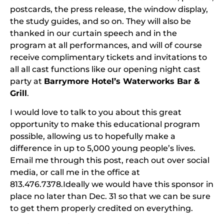
postcards, the press release, the window display,
the study guides, and so on. They will also be
thanked in our curtain speech and in the
program at all performances, and will of course
receive complimentary tickets and invitations to
all all cast functions like our opening night cast
party at
Barrymore Hotel’s Waterworks Bar &
Grill
.
I would love to talk to you about this great
opportunity to make this educational program
possible, allowing us to hopefully make a
difference in up to 5,000 young people’s lives.
Email me through this post, reach out over social
media, or call me in the office at
813.476.7378.Ideally we would have this sponsor in
place no later than Dec. 31 so that we can be sure
to get them properly credited on everything.