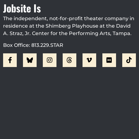
Jobsite Is
The independent, not-for-profit theater company in
residence at the Shimberg Playhouse at the David
A. Straz, Jr. Center for the Performing Arts, Tampa.
Box Office: 813.229.STAR
Visit Jobsite Theater At The
Straz Center