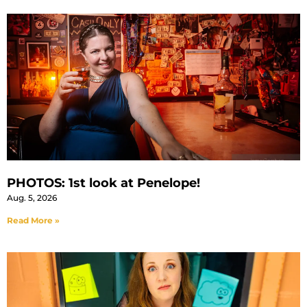
PHOTOS: 1st look at Penelope!
Aug. 5, 2026
Read More »