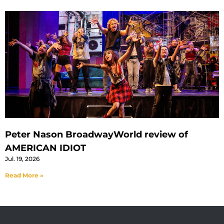
Peter Nason BroadwayWorld review of
AMERICAN IDIOT
Jul. 19, 2026
Read More »