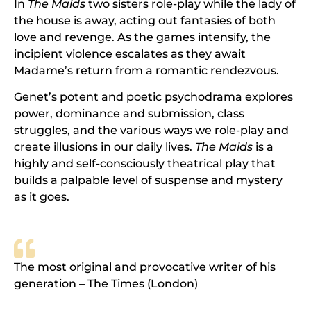
In
The Maids
two sisters role-play while the lady of
the house is away, acting out fantasies of both
love and revenge. As the games intensify, the
incipient violence escalates as they await
Madame’s return from a romantic rendezvous.
Genet’s potent and poetic psychodrama explores
power, dominance and submission, class
struggles, and the various ways we role-play and
create illusions in our daily lives.
The Maids
is a
highly and self-consciously theatrical play that
builds a palpable level of suspense and mystery
as it goes.
The most original and provocative writer of his
generation – The Times (London)