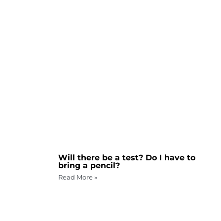
Will there be a test? Do I have to
bring a pencil?
Read More »