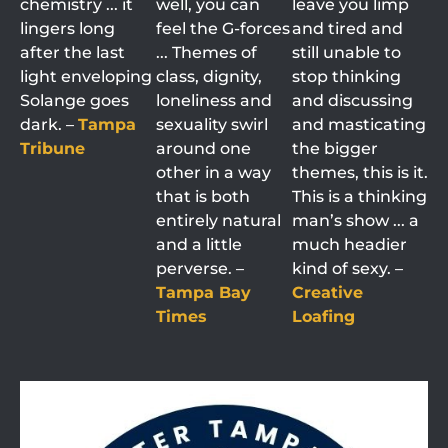
chemistry ... it
well, you can
leave you limp
lingers long
feel the G-forces
and tired and
after the last
... Themes of
still unable to
light enveloping
class, dignity,
stop thinking
Solange goes
loneliness and
and discussing
dark. –
Tampa
sexuality swirl
and masticating
Tribune
around one
the bigger
other in a way
themes, this is it.
that is both
This is a thinking
entirely natural
man’s show ... a
and a little
much headier
perverse. –
kind of sexy. –
Tampa Bay
Creative
Times
Loafing