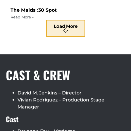
The Maids :30 Spot
Read More »
Load More
CAST & CREW
David M. Jenkins – Director
Vivian Rodriguez – Production Stage
Manager
Cast