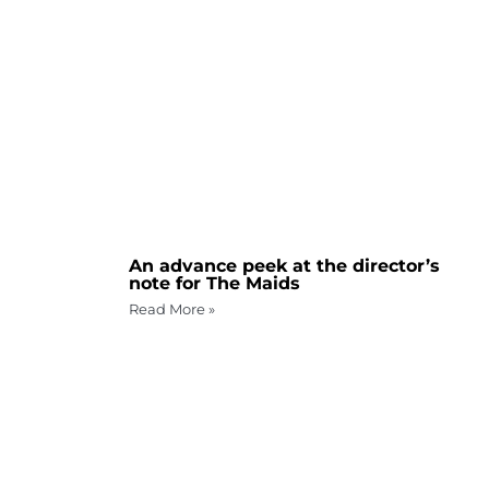
An advance peek at the director’s
note for The Maids
Read More »