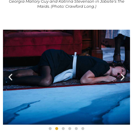
Georgia Mallory Guy and Katrina Stevenson in Jobsite's The
Maids. (Photo: Crawford Long.)