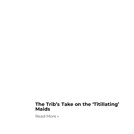
The Trib’s Take on the ‘Titillating’
Maids
Read More »