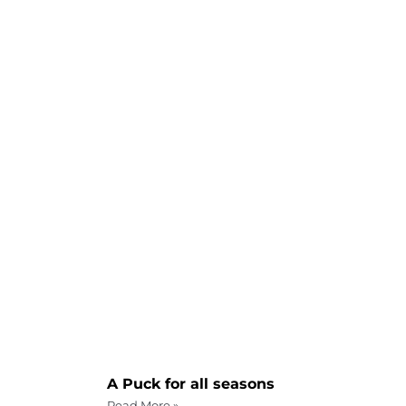
A Puck for all seasons
Read More »