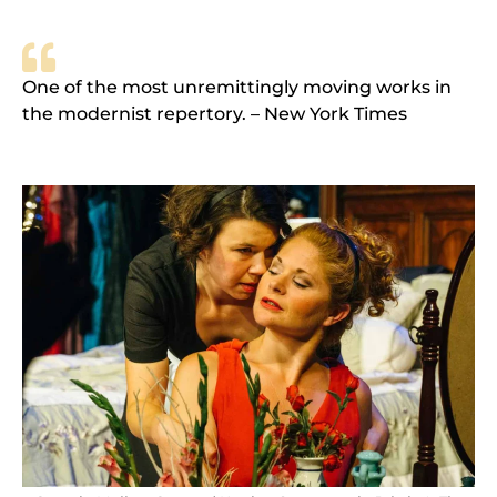
One of the most unremittingly moving works in
the modernist repertory. – New York Times