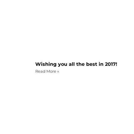
Wishing you all the best in 2017!
Read More »