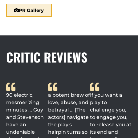
PR Gallery
CRITIC REVIEWS
90 electric,
a potent brew of
If you want a
mesmerizing
love, abuse, and
play to
minutes ... Guy
betrayal ... [The
challenge you,
and Stevenson
actors] navigate
to engage you,
have an
the play's
to release you at
undeniable
hairpin turns so
its end and