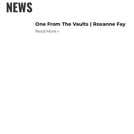
NEWS
One From The Vaults | Roxanne Fay
Read More »