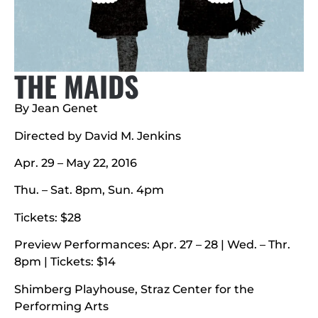
THE MAIDS
By Jean Genet
Directed by David M. Jenkins
Apr. 29 – May 22, 2016
Thu. – Sat. 8pm, Sun. 4pm
Tickets: $28
Preview Performances: Apr. 27 – 28 | Wed. – Thr.
8pm | Tickets: $14
Shimberg Playhouse, Straz Center for the
Performing Arts