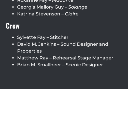
Roxanne Fay –
Madame
Georgia Mallory Guy –
Solange
Katrina Stevenson –
Claire
Crew
Sylvette Fay – Stitcher
David M. Jenkins – Sound Designer and
Properties
Matthew Ray – Rehearsal Stage Manager
Brian M. Smallheer – Scenic Designer
Roxanne Fay
David M. Jenkins