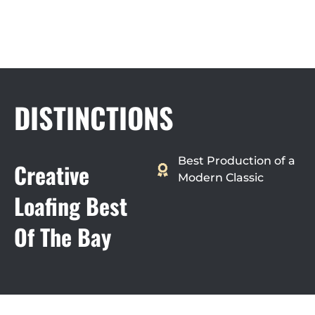
DISTINCTIONS
Best Production of a
Creative
Modern Classic
Loafing Best
Of The Bay