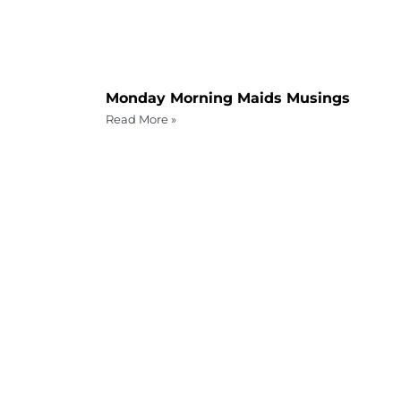
Monday Morning Maids Musings
Read More »