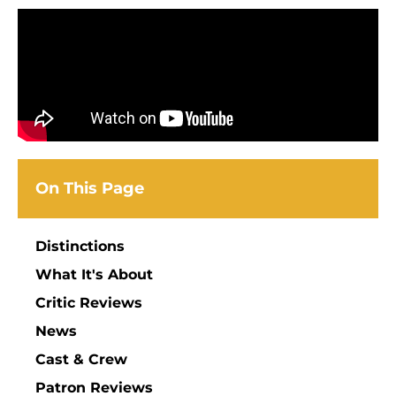
On This Page
Distinctions
What It's About
Critic Reviews
News
Cast & Crew
Patron Reviews