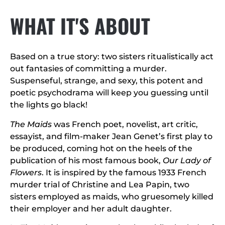
WHAT IT'S ABOUT
Based on a true story: two sisters ritualistically act
out fantasies of committing a murder.
Suspenseful, strange, and sexy, this potent and
poetic psychodrama will keep you guessing until
the lights go black!
The Maids
was French poet, novelist, art critic,
essayist, and film-maker Jean Genet’s first play to
be produced, coming hot on the heels of the
publication of his most famous book,
Our Lady of
Flowers
. It is inspired by the famous 1933 French
murder trial of Christine and Lea Papin, two
sisters employed as maids, who gruesomely killed
their employer and her adult daughter.