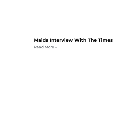
Maids Interview With The Times
Read More »