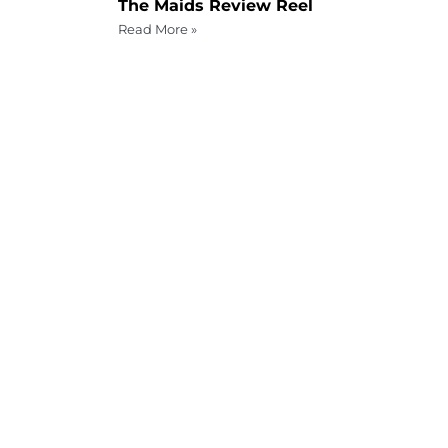
The Maids Review Reel
Read More »