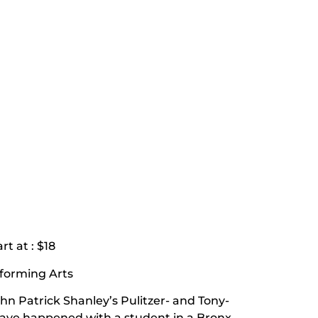
rt at : $18
rforming Arts
ohn Patrick Shanley’s Pulitzer- and Tony-
ve happened with a student in a Bronx