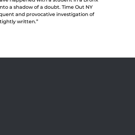
 into a shadow of a doubt. Time Out NY
oquent and provocative investigation of
ightly written.”