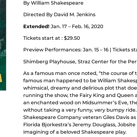
By William Shakespeare
Directed By David M. Jenkins
Extended!
Jan. 17 – Feb. 16, 2020
Tickets start at : $29.50
Preview Performances: Jan. 15 – 16 | Tickets sta
Shimberg Playhouse, Straz Center for the Pe
As a famous man once noted, “the course of t
famous man happened to be William Shakespear
whimsical, dreamy and delirious plot that doe
running the show, the Fairy King and Queen 
an enchanted wood on Midsummer’s Eve, there
without taking a very funny, very bumpy ride.
Shakespeare Company veteran Giles Davis as
Florida Bjorkestra’s Jeremy Douglass, Jobsite
imagining of a beloved Shakespeare play.