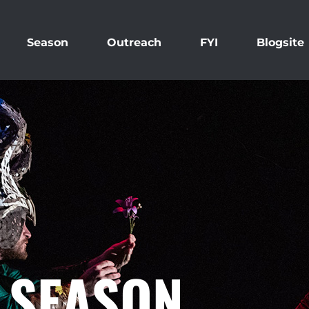
Season
Outreach
FYI
Blogsite
0 SEASON