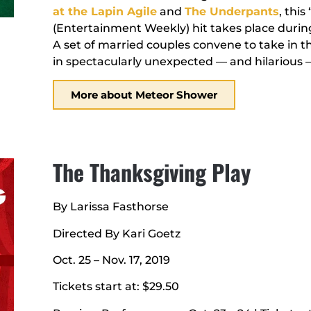
at the Lapin Agile
and
The Underpants
, thi
(Entertainment Weekly) hit takes place during
A set of married couples convene to take in 
in spectacularly unexpected — and hilarious 
More about Meteor Shower
The Thanksgiving Play
By Larissa Fasthorse
Directed By Kari Goetz
Oct. 25 – Nov. 17, 2019
Tickets start at: $29.50