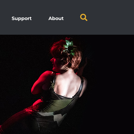
Support
About