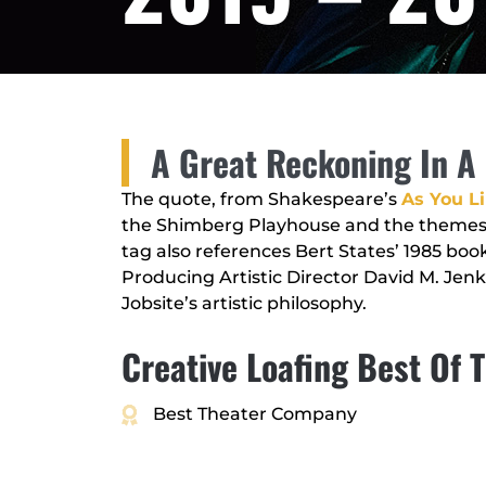
A Great Reckoning In A 
The quote, from Shakespeare’s
As You Li
the Shimberg Playhouse and the themes w
tag also references Bert States’ 1985 boo
Producing Artistic Director David M. Jenki
Jobsite’s artistic philosophy.
Creative Loafing Best Of
Best Theater Company