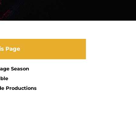
is Page
tage Season
ble
de Productions