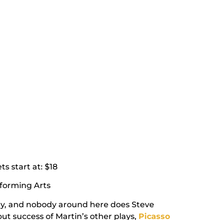
ets
start at
: $18
rforming Arts
guy, and nobody around here does Steve
-out success of Martin’s other plays,
Picasso