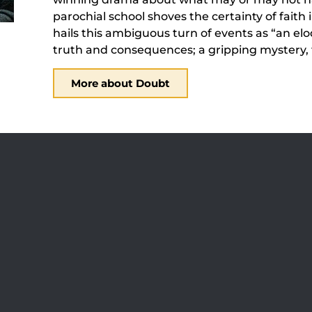
parochial school shoves the certainty of faith
hails this ambiguous turn of events as “an el
truth and consequences; a gripping mystery, t
More about Doubt