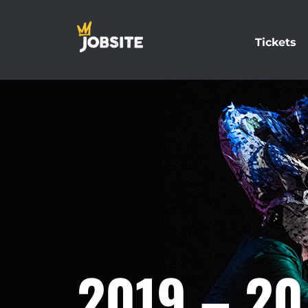
Tickets
2019 – 2