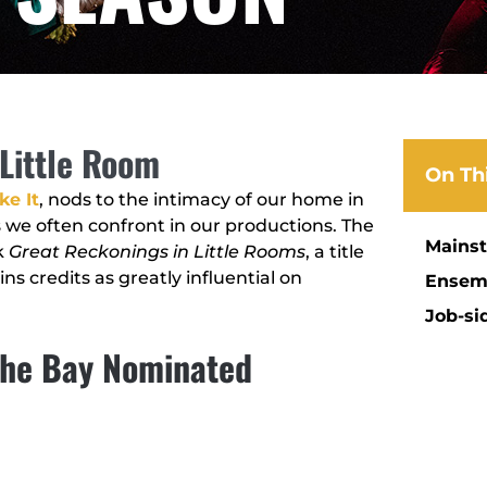
Little Room
On Th
ke It
, nods to the intimacy of our home in
e often confront in our productions. The
Mains
k
Great Reckonings in Little Rooms
, a title
ns credits as greatly influential on
Ensem
Job-si
 The Bay Nominated