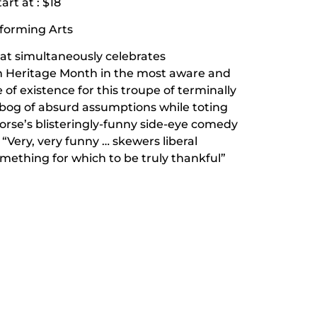
art at : $18
rforming Arts
hat simultaneously celebrates
n Heritage Month in the most aware and
e of existence for this troupe of terminally
 bog of absurd assumptions while toting
Horse’s blisteringly-funny side-eye comedy
Very, very funny … skewers liberal
something for which to be truly thankful”