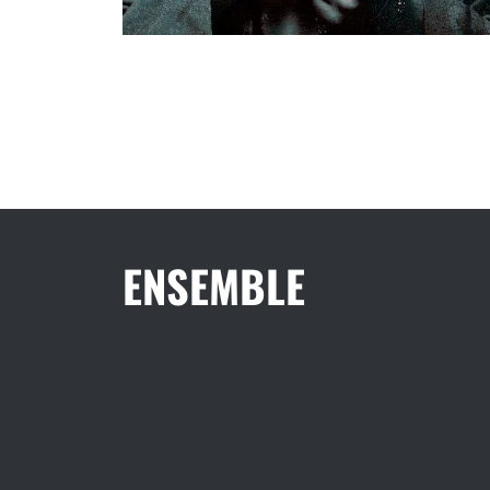
ENSEMBLE