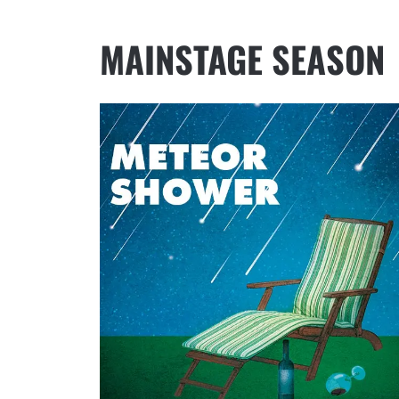
MAINSTAGE SEASON