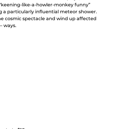
s “keening-like-a-howler-monkey funny”
 a particularly influential meteor shower.
the cosmic spectacle and wind up affected
— ways.