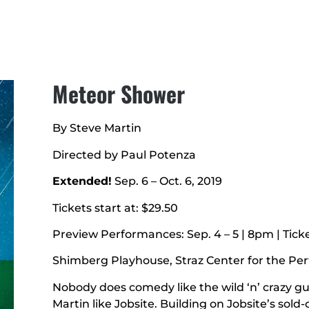
Meteor Shower
By Steve Martin
Directed by Paul Potenza
Extended!
Sep. 6 – Oct. 6, 2019
Tickets start at: $29.50
Preview Performances: Sep. 4 – 5 | 8pm | Tick
Shimberg Playhouse, Straz Center for the Pe
Nobody does comedy like the wild ‘n’ crazy 
Martin like Jobsite. Building on Jobsite’s sold