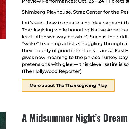
Preview Performances: Oct. 23 – 24 | Tickets st
Shimberg Playhouse, Straz Center for the Pe
Let’s see… how to create a holiday pageant t
Thanksgiving while honoring Native America
least offensive way possible? Such is the riddl
“woke” teaching artists struggling through a
their bounty of good intentions. Larissa Fast
gives new meaning to the phrase Turkey Day. “
pretensions with glee — this clever satire is 
(The Hollywood Reporter).
More about The Thanksgiving Play
A Midsummer Night’s Dream