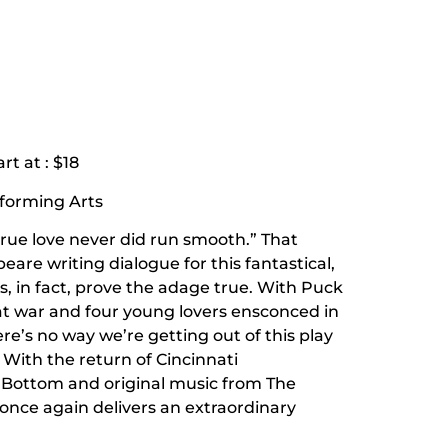
rt at : $18
rforming Arts
rue love never did run smooth.” That
e writing dialogue for this fantastical,
s, in fact, prove the adage true. With Puck
at war and four young lovers ensconced in
’s no way we’re getting out of this play
 With the return of Cincinnati
 Bottom and original music from The
 once again delivers an extraordinary