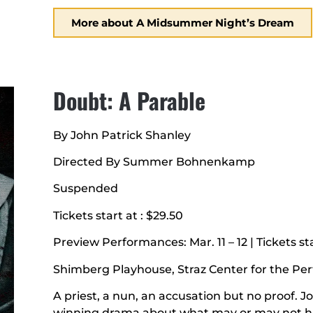
More about A Midsummer Night’s Dream
Doubt: A Parable
By John Patrick Shanley
Directed By Summer Bohnenkamp
Suspended
Tickets start at : $29.50
Preview Performances: Mar. 11 – 12 | Tickets sta
Shimberg Playhouse, Straz Center for the Pe
A priest, a nun, an accusation but no proof. J
winning drama about what may or may not ha