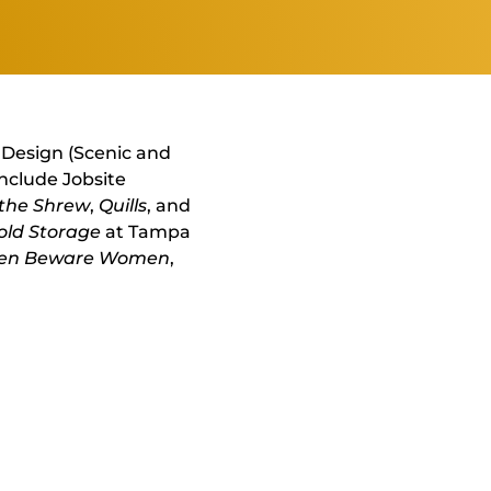
r Design (Scenic and
include Jobsite
 the Shrew
,
Quills
, and
old Storage
at Tampa
n Beware Women
,