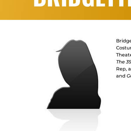
Bridge
Costum
Theate
The 3
Rep, 
and
G