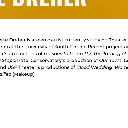
tte Dreher is a scenic artist currently studying Theate
e) at the University of South Florida. Recent projects 
r’s productions of
reasons to be pretty
,
The Taming of
9 Steps
; Patel Conservatory’s production of
Our Town
;
C
and USF Theater’s productions of
Blood Wedding
,
Wome
alileo
(Makeup).