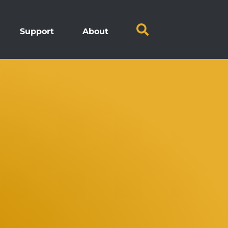
Support
About