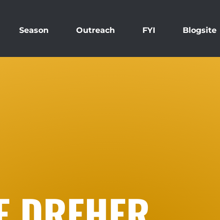
Season
Outreach
FYI
Blogsite
E DREHER