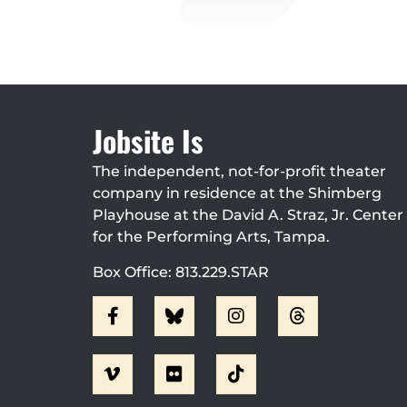
Jobsite Is
The independent, not-for-profit theater
company in residence at the Shimberg
Playhouse at the David A. Straz, Jr. Center
for the Performing Arts, Tampa.
Box Office: 813.229.STAR