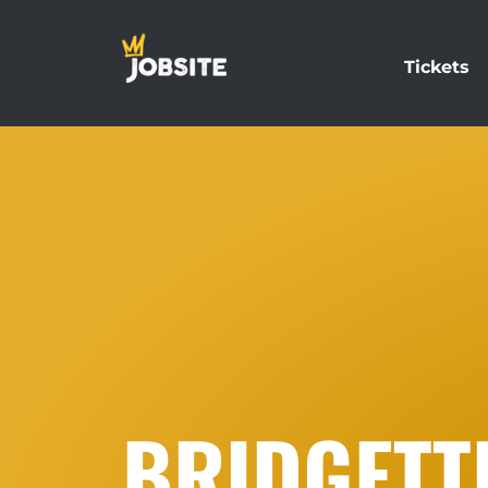
Tickets
BRIDGETT