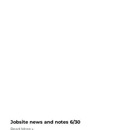
Jobsite news and notes 6/30
Read More »