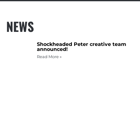
NEWS
Shockheaded Peter creative team
announced!
Read More »