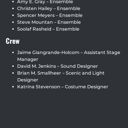
Amy E. Gray – Ensemble
Christen Hailey – Ensemble
Spencer Meyers – Ensemble
Steve Mountan – Ensemble
Soolaf Rasheid – Ensemble
Crew
Jaime Giangrande-Holcom – Assistant Stage
Manager
David M. Jenkins – Sound Designer
Brian M. Smallheer – Scenic and Light
Designer
Katrina Stevenson – Costume Designer