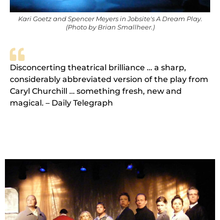
Kari Goetz and Spencer Meyers in Jobsite's A Dream Play.
(Photo by Brian Smallheer.)
Disconcerting theatrical brilliance … a sharp,
considerably abbreviated version of the play from
Caryl Churchill … something fresh, new and
magical. – Daily Telegraph