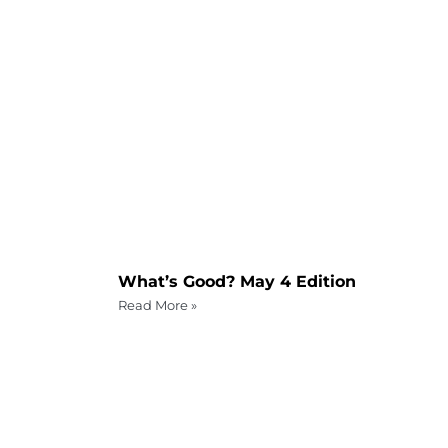
What’s Good? May 4 Edition
Read More »