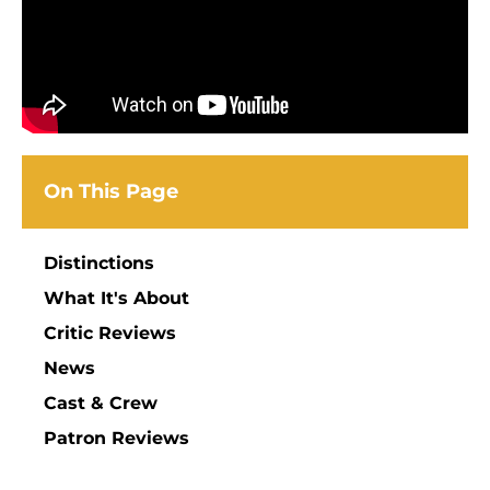
On This Page
Distinctions
What It's About
Critic Reviews
News
Cast & Crew
Patron Reviews