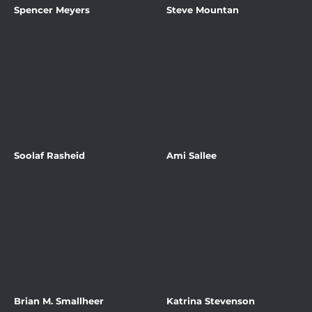
Spencer Meyers
Steve Mountan
Soolaf Rasheid
Ami Sallee
Brian M. Smallheer
Katrina Stevenson