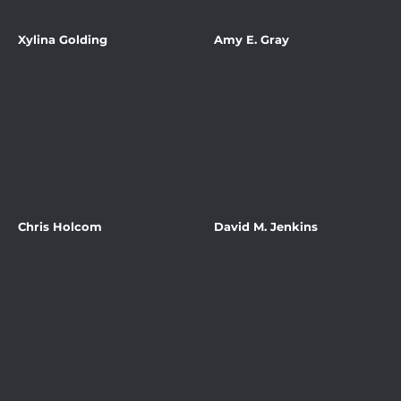
Xylina Golding
Amy E. Gray
Chris Holcom
David M. Jenkins