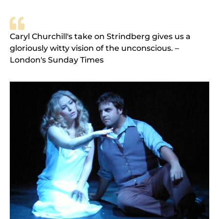
Caryl Churchill's take on Strindberg gives us a
gloriously witty vision of the unconscious. –
London's Sunday Times