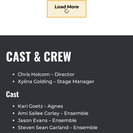
Load More
CAST & CREW
Chris Holcom – Director
Xylina Golding – Stage Manager
Cast
Kari Goetz – Agnes
Ami Sallee Corley – Ensemble
Jason Evans – Ensemble
Steven Sean Garland – Ensemble