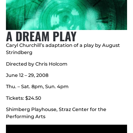
A DREAM PLAY
Caryl Churchill’s adaptation of a play by August
Strindberg
Directed by Chris Holcom
June 12 – 29, 2008
Thu. – Sat. 8pm, Sun. 4pm
Tickets: $24.50
Shimberg Playhouse, Straz Center for the
Performing Arts