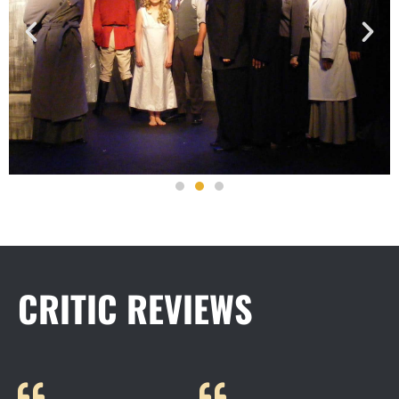
CRITIC REVIEWS