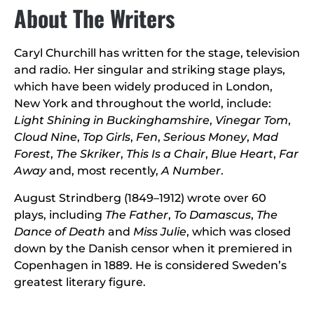
About The Writers
Caryl Churchill has written for the stage, television
and radio. Her singular and striking stage plays,
which have been widely produced in London,
New York and throughout the world, include:
Light Shining in Buckinghamshire
,
Vinegar Tom
,
Cloud Nine
,
Top Girls
,
Fen
,
Serious Money
,
Mad
Forest
,
The Skriker
,
This Is a Chair
,
Blue Heart
,
Far
Away
and, most recently,
A Number
.
August Strindberg (1849–1912) wrote over 60
plays, including
The Father
,
To Damascus
,
The
Dance of Death
and
Miss Julie
, which was closed
down by the Danish censor when it premiered in
Copenhagen in 1889. He is considered Sweden’s
greatest literary figure.