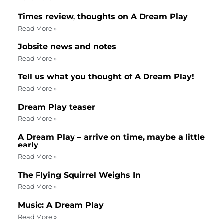
Times review, thoughts on A Dream Play
Read More »
Jobsite news and notes
Read More »
Tell us what you thought of A Dream Play!
Read More »
Dream Play teaser
Read More »
A Dream Play – arrive on time, maybe a little
early
Read More »
The Flying Squirrel Weighs In
Read More »
Music: A Dream Play
Read More »