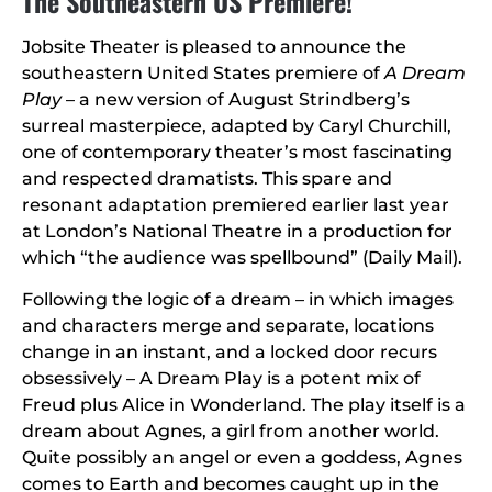
The Southeastern US Premiere!
Jobsite Theater is pleased to announce the
southeastern United States premiere of
A Dream
Play
– a new version of August Strindberg’s
surreal masterpiece, adapted by Caryl Churchill,
one of contemporary theater’s most fascinating
and respected dramatists. This spare and
resonant adaptation premiered earlier last year
at London’s National Theatre in a production for
which “the audience was spellbound” (Daily Mail).
Following the logic of a dream – in which images
and characters merge and separate, locations
change in an instant, and a locked door recurs
obsessively – A Dream Play is a potent mix of
Freud plus Alice in Wonderland. The play itself is a
dream about Agnes, a girl from another world.
Quite possibly an angel or even a goddess, Agnes
comes to Earth and becomes caught up in the