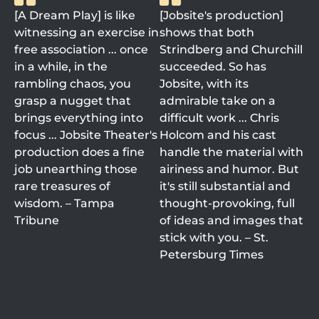
[A Dream Play] is like
[Jobsite's production]
witnessing an exercise in
shows that both
free association ... once
Strindberg and Churchill
in a while, in the
succeeded. So has
rambling chaos, you
Jobsite, with its
grasp a nugget that
admirable take on a
brings everything into
difficult work ... Chris
focus ... Jobsite Theater's
Holcom and his cast
production does a fine
handle the material with
job unearthing those
airiness and humor. But
rare treasures of
it's still substantial and
wisdom. – Tampa
thought-provoking, full
Tribune
of ideas and images that
stick with you. – St.
Petersburg Times