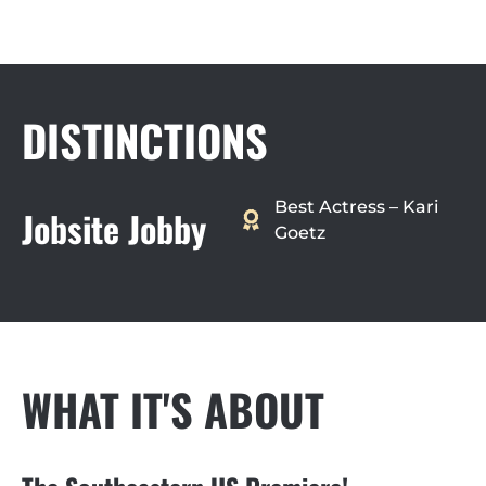
DISTINCTIONS
Best Actress – Kari
Jobsite Jobby
Goetz
WHAT IT'S ABOUT