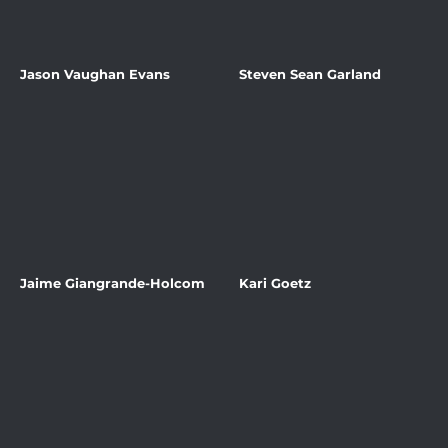
Jason Vaughan Evans
Steven Sean Garland
Jaime Giangrande-Holcom
Kari Goetz