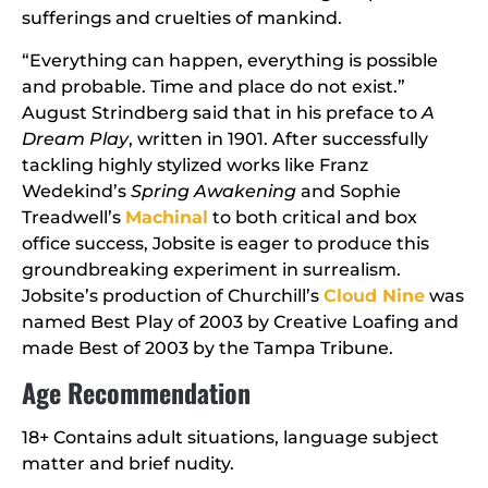
sufferings and cruelties of mankind.
“Everything can happen, everything is possible
and probable. Time and place do not exist.”
August Strindberg said that in his preface to
A
Dream Play
, written in 1901. After successfully
tackling highly stylized works like Franz
Wedekind’s
Spring Awakening
and Sophie
Treadwell’s
Machinal
to both critical and box
office success, Jobsite is eager to produce this
groundbreaking experiment in surrealism.
Jobsite’s production of Churchill’s
Cloud Nine
was
named Best Play of 2003 by Creative Loafing and
made Best of 2003 by the Tampa Tribune.
Age Recommendation
18+ Contains adult situations, language subject
matter and brief nudity.