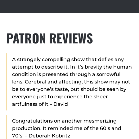
PATRON REVIEWS
A strangely compelling show that defies any
attempt to describe it. In it’s brevity the human
condition is presented through a sorrowful
lens. Cerebral and affecting, this show may not
be to everyone’s taste, but should be seen by
everyone just to experience the sheer
artfulness of it.– David
Congratulations on another mesmerizing
production. It reminded me of the 60’s and
70’s! – Deborah Kobritz