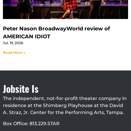
Peter Nason BroadwayWorld review of
AMERICAN IDIOT
Jul. 19, 2026
Read More »
Jobsite Is
The independent, not-for-profit theater company in
residence at the Shimberg Playhouse at the David
A. Straz, Jr. Center for the Performing Arts, Tampa.
Box Office: 813.229.STAR