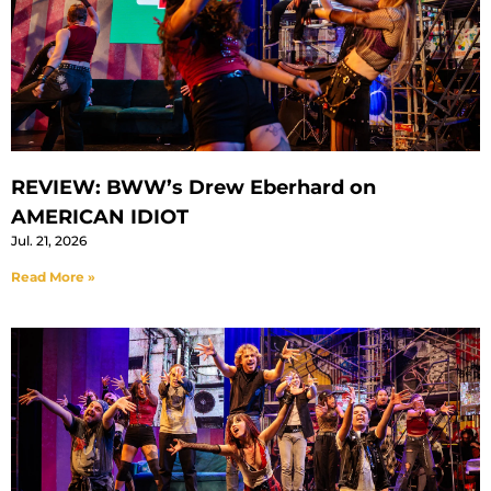
REVIEW: BWW’s Drew Eberhard on
AMERICAN IDIOT
Jul. 21, 2026
Read More »