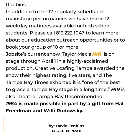
Robbins.
In addition to the 17 regularly-scheduled
mainstage performances we have made 12
weekday matinees available for high school
students. Please call 813.222.1047 to learn more
about our education outreach opportunities or to
book your group of 10 or more!
Jobsite’s current show, Taylor Mac’s
HIR
, is on
stage through April 1 in a highly-acclaimed
production. Creative Loafing Tampa awarded the
show their highest rating, five stars, and The
Tampa Bay Times exhorted it is “one of the best
to grace a Tampa Bay stage in a long time.”
HIR
is
also Theatre Tampa Bay Recommended.
1984
is made possible in part by a gift from Hal
Freedman and Willi Rudowsky.
by:
David Jenkins
March 18, 2018