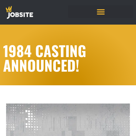
1984 CASTING
ANNOUNCED!