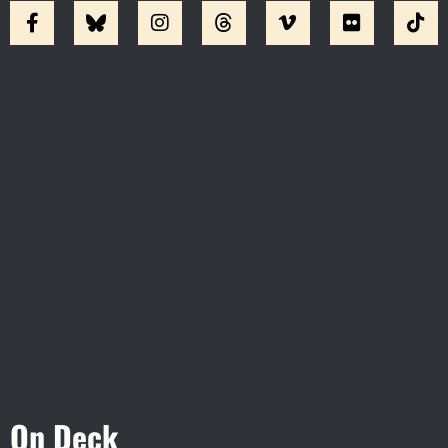
Visit Jobsite Theater At The
Straz Center
On Deck