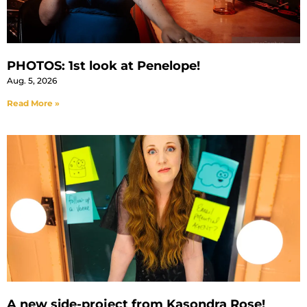
PHOTOS: 1st look at Penelope!
Aug. 5, 2026
Read More »
A new side-project from Kasondra Rose!