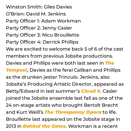
Winston Smith: Giles Davies
O’Brien: David M.
Jenkins
Party Officer 1: Adam
Workman
Party Officer 2: Jenny
Casler
Party Officer 3:
Nicu
Brouillette
Party Officer 4:
Derrick
Phillips
We are excited to welcome back 5 of 6 of the cast
members from previous Jobsite productions.
Davies and Phillips were both last seen in
The
Tempest
, Davies as the feral Caliban and Phillips
as the drunken jester Trinculo. Jenkins, also
Jobsite’s Producing Artistic Director, appeared as
Betty/Edward in last summer’s
Cloud 9
. Casler
joined the Jobsite ensemble last fall as one of the
24 on-stage artists who brought Bertolt Brecht
and Kurt Weill’s
The Threepenny Opera
to life.
Brouillette last appeared on the Jobsite stage in
2013 in
Behind the Gates
. Workman is a recent