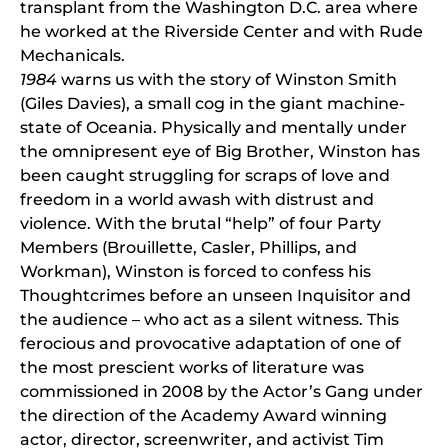
transplant from the Washington D.C. area where
he worked at the Riverside Center and with Rude
Mechanicals.
1984
warns us with the story of Winston Smith
(Giles Davies), a small cog in the giant machine-
state of Oceania. Physically and mentally under
the omnipresent eye of Big Brother, Winston has
been caught struggling for scraps of love and
freedom in a world awash with distrust and
violence. With the brutal “help” of four Party
Members (Brouillette, Casler, Phillips, and
Workman), Winston is forced to confess his
Thoughtcrimes before an unseen Inquisitor and
the audience – who act as a silent witness. This
ferocious and provocative adaptation of one of
the most prescient works of literature was
commissioned in 2008 by the Actor’s Gang under
the direction of the Academy Award winning
actor, director, screenwriter, and activist Tim