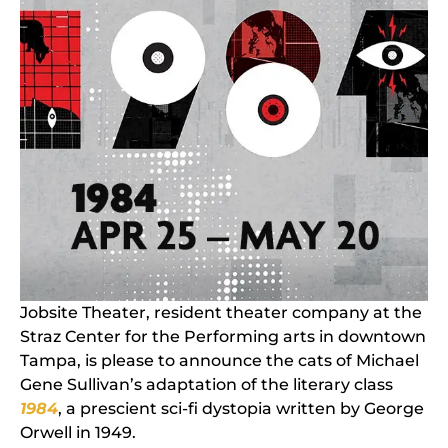
Jobsite Theater, resident theater company at the
Straz Center for the Performing arts in downtown
Tampa, is please to announce the cats of Michael
Gene Sullivan’s adaptation of the literary class
1984
, a prescient sci-fi dystopia written by George
Orwell in 1949.