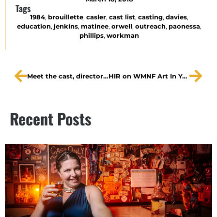
Tags
1984
,
brouillette
,
casler
,
cast list
,
casting
,
davies
,
education
,
jenkins
,
matinee
,
orwell
,
outreach
,
paonessa
,
phillips
,
workman
Meet the cast, director of HIR in a series of CL interviews
HIR on WMNF Art In Your Ear
Recent Posts