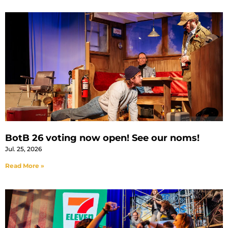
BotB 26 voting now open! See our noms!
Jul. 25, 2026
Read More »