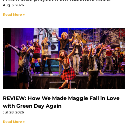
Aug. 3, 2026
Read More »
REVIEW: How We Made Maggie Fall in Love
with Green Day Again
Jul. 28, 2026
Read More »