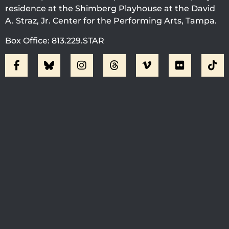
residence at the Shimberg Playhouse at the David
A. Straz, Jr. Center for the Performing Arts, Tampa.
Box Office: 813.229.STAR
Visit Jobsite Theater At The
Straz Center