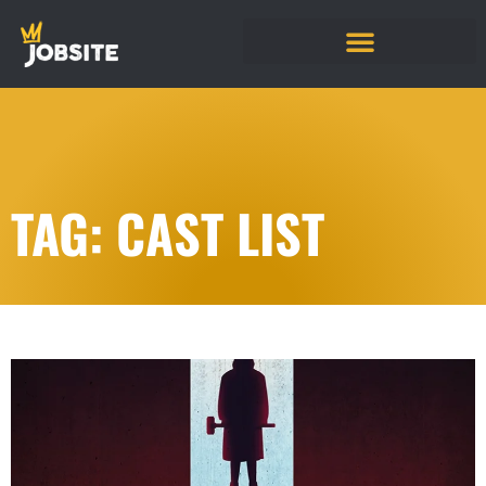
TAG: CAST LIST