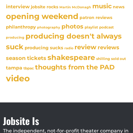
music
interview
news
jobsite rocks
Martin McDonagh
opening weekend
patron reviews
photos
philanthropy
playlist
podcast
photography
producing doesn't always
producing
suck
review
reviews
producing sucks
radio
shakespeare
season tickets
sold out
shilling
thoughts from the PAD
tampa
tbpac
video
Jobsite Is
The independent, not-for-profit theater company in