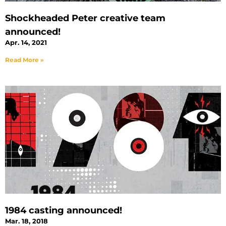
Shockheaded Peter creative team
announced!
Apr. 14, 2021
Read More »
1984 casting announced!
Mar. 18, 2018