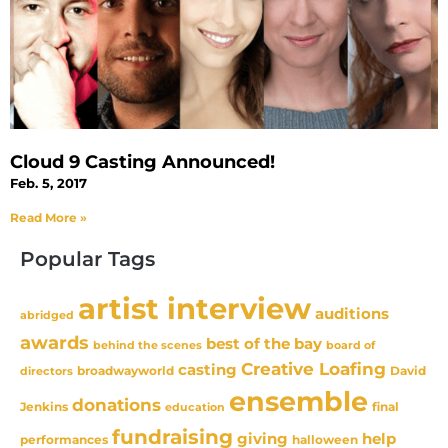
Cloud 9 Casting Announced!
Feb. 5, 2017
Read More »
Popular Tags
artist interview
auditions
abridged
awards
best of the bay
behind the scenes
board of
Creative Loafing
casting
David
broadwayworld
directors
ensemble
donations
Jenkins
final
education
fundraising
giving
help
performances
halloween