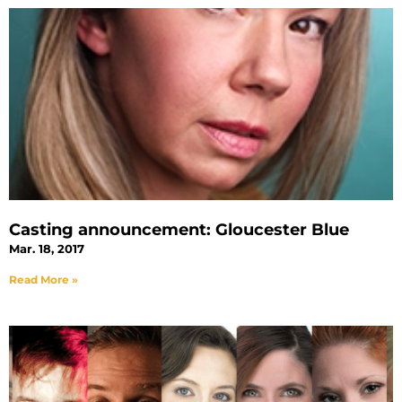
Casting announcement: Gloucester Blue
Mar. 18, 2017
Read More »