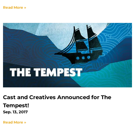
Read More »
Cast and Creatives Announced for The
Tempest!
Sep. 13, 2017
Read More »