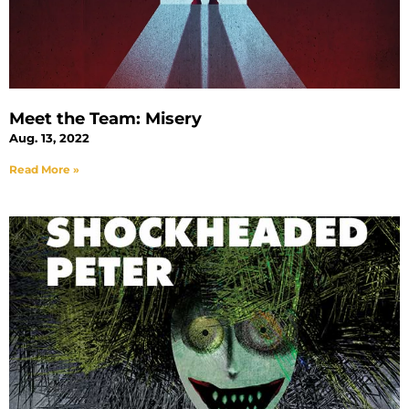
Meet the Team: Misery
Aug. 13, 2022
Read More »