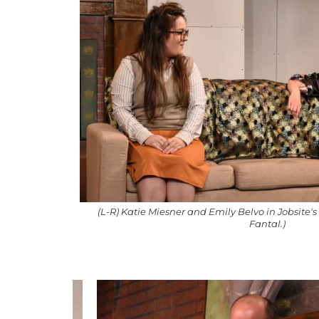
(L-R) Katie Miesner and Emily Belvo in Jobsite'
Fantal.)