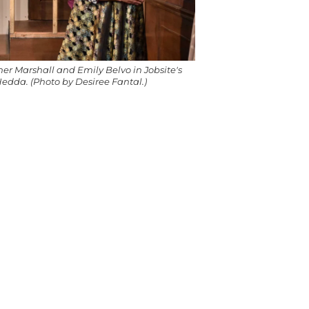
her Marshall and Emily Belvo in Jobsite's
edda. (Photo by Desiree Fantal.)