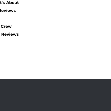
t's About
 Reviews
 Crew
 Reviews