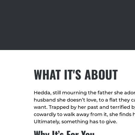
WHAT IT'S ABOUT
Hedda, still mourning the father she ad
husband she doesn’t love, to a flat they 
want. Trapped by her past and terrified by
cowardly to walk away from it, she finds
Ultimately, something has to give.
Why It’s For You