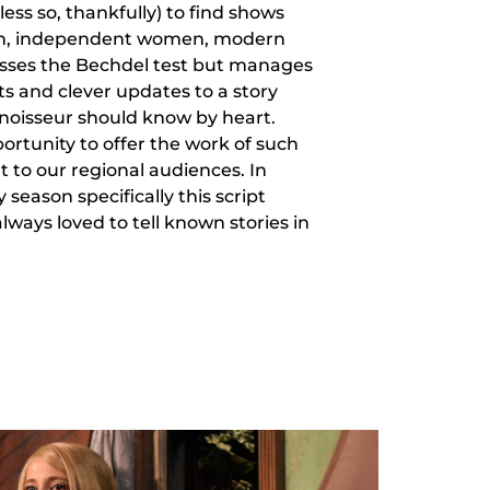
 less so, thankfully) to find shows
n, independent women, modern
asses the Bechdel test but manages
ts and clever updates to a story
noisseur should know by heart.
portunity to offer the work of such
to our regional audiences. In
season specifically this script
lways loved to tell known stories in