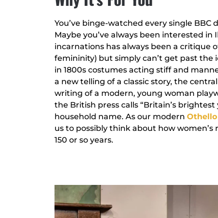
You’ve binge-watched every single BBC dr
Maybe you’ve always been interested in Ibs
incarnations has always been a critique o
femininity) but simply can’t get past the
in 1800s costumes acting stiff and mannerl
a new telling of a classic story, the cent
writing of a modern, young woman playw
the British press calls “Britain’s bright
household name. As our modern
Othello
us to possibly think about how women’s r
150 or so years.