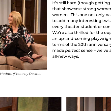
It’s still hard (though getting
that showcase strong wome
women.. This one not only p
to add many interesting twis
every theater student or con
We’re also thrilled for the op
an up-and-coming playwright 
terms of the 20th anniversary 
made
perfect
sense – we’ve a
all-new ways.
s Hedda. (Photo by Desiree