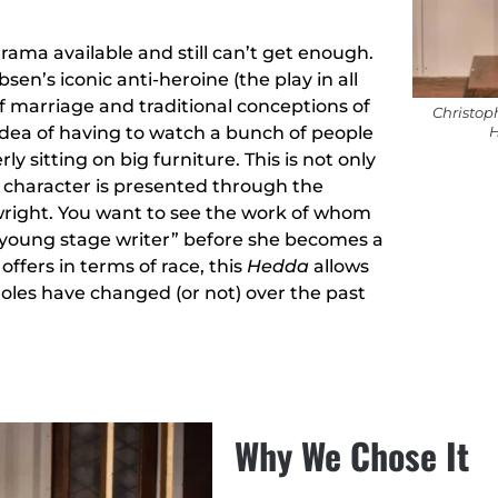
ama available and still can’t get enough.
en’s iconic anti-heroine (the play in all
f marriage and traditional conceptions of
Christop
 idea of having to watch a bunch of people
H
y sitting on big furniture. This is not only
ral character is presented through the
right. You want to see the work of whom
est young stage writer” before she becomes a
offers in terms of race, this
Hedda
allows
oles have changed (or not) over the past
Why We Chose It