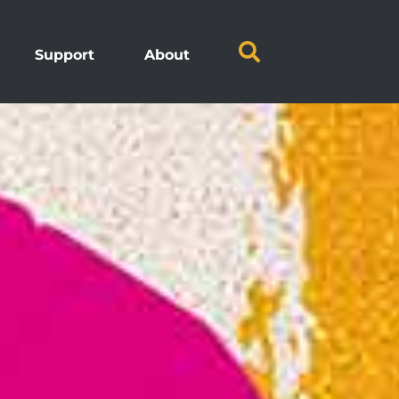
Support
About