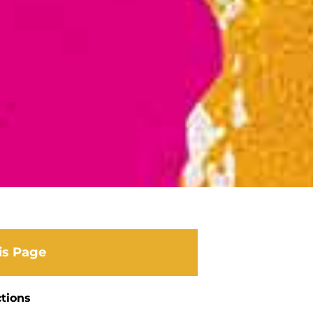
is Page
ctions