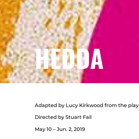
HEDDA
Adapted by Lucy Kirkwood from the play
Directed by Stuart Fail
May 10 – Jun. 2, 2019