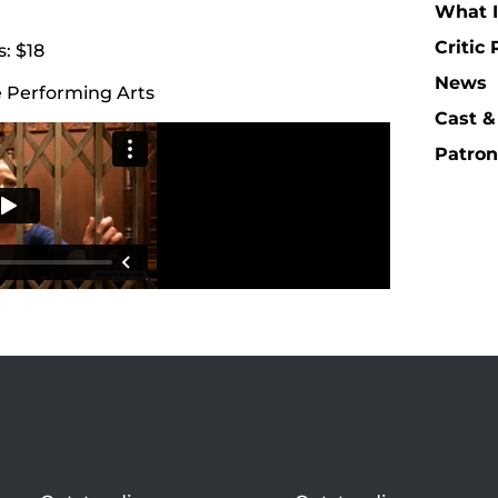
What I
Critic
: $18
News
e Performing Arts
Cast &
Patron