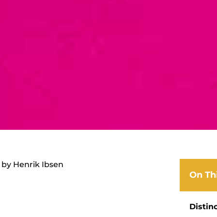
 by Henrik Ibsen
On Th
Distin