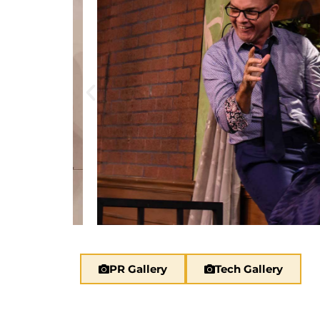
PR Gallery
Tech Gallery