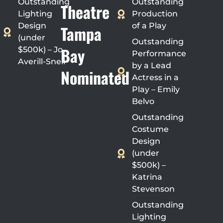
Outstanding
Outstanding
Theatre
Lighting
Production
Design
of a Play
Tampa
(under
Outstanding
Bay
$500k) – Jo
Performance
Averill-Snell
by a Lead
Nominated
Actress in a
Play – Emily
Belvo
Outstanding
Costume
Design
(under
$500k) –
Katrina
Stevenson
Outstanding
Lighting