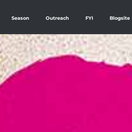
Season
Outreach
FYI
Blogsite