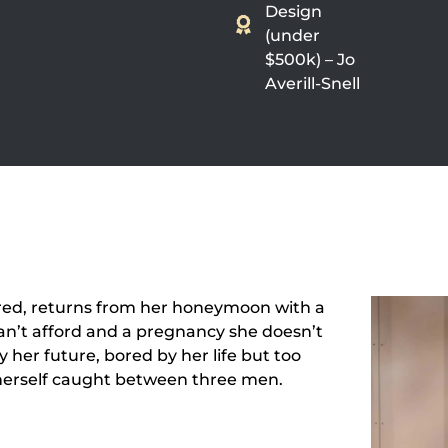
Design
(under
$500k) – Jo
Averill-Snell
ored, returns from her honeymoon with a
can’t afford and a pregnancy she doesn’t
 her future, bored by her life but too
 herself caught between three men.