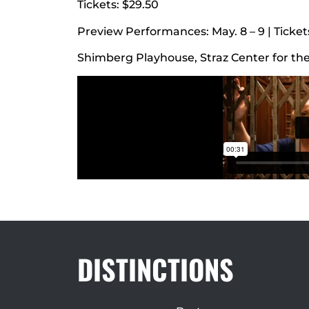
Tickets: $29.50
Preview Performances: May. 8 – 9 | Tickets
Shimberg Playhouse, Straz Center for th
DISTINCTIONS