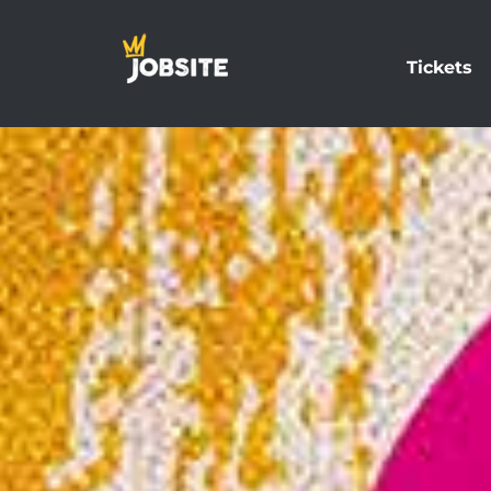
Tickets