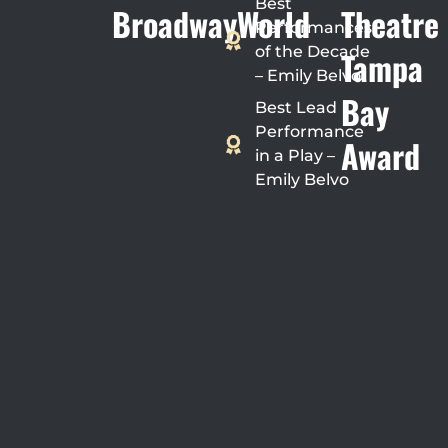
Best
BroadwayWorld
Theatre
Performances
of the Decade
Tampa
– Emily Belvo
Bay
Best Lead
Performance
Award
in a Play –
Emily Belvo