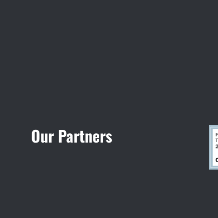
Visit Jobsite Theater
Our Partners