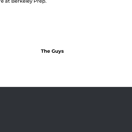
e at Berkeley Prep.
The Guys