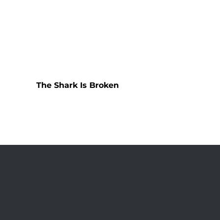
The Shark Is Broken