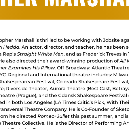
opher Marshall is thrilled to be working with Jobsite ag
in
Hedda
. An actor, director, and teacher, he has been 
 Rep’s
Straight White Men
, and as Frederick Treves in
 He also directed their award-winning production of
All
er Examines His Pillow
. Off Broadway: Atlantic Thea
C. Regional and International theatre includes: Milw
Shakespearean Festival, Colorado Shakespeare Festival
e; Riverside Theater, Aurora Theatre (Best Cast, Betray
heatre (Prague), and the Gdansk Shakespeare Festival (
ed in both Los Angeles (LA Times Critic’s Pick, With The
Transversal Theatre Company. He is Co-Founder of Sket
hom he directed
Romeo+Juliet
this past summer, and is 
 Theatre Collective. He is the Director of Performing A