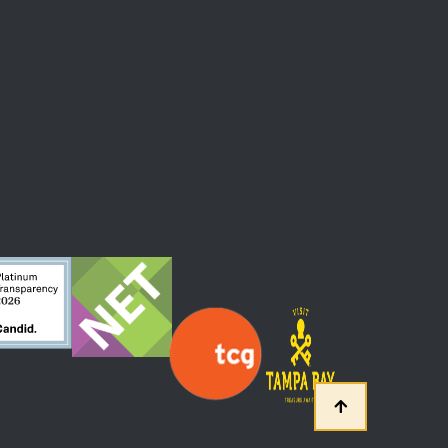
 At The Straz Center