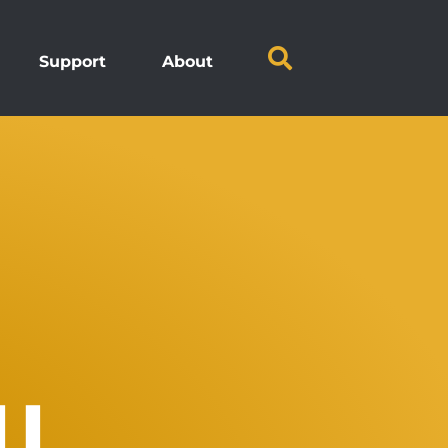
Support
About
LL