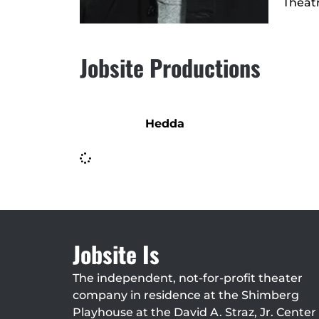
Theatr
Jobsite Productions
Hedda
Jobsite Is
The independent, not-for-profit theater
company in residence at the Shimberg
Playhouse at the David A. Straz, Jr. Center