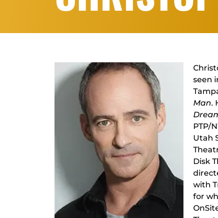
Christ
seen 
Tampa
Man
.
Dream
PTP/NY
Utah 
Theatr
Disk T
direct
with 
for w
OnSite