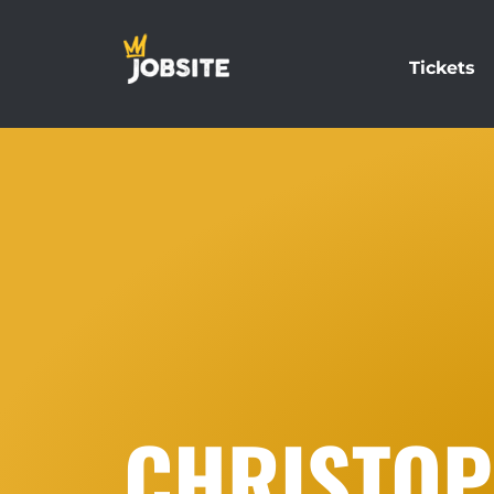
Tickets
CHRISTOP