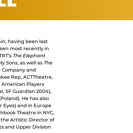
ain, having been last
seen most recently in
 TRT’s
The Elephant
 My Sons
, as well as
The
tre Company and
aukee Rep, ACTTheatre,
, American Players
al, SF Guardian 2004),
Poland). He has also
ir Eyes) and in Europe
chbook Theatre in NYC,
the Artistic Director of
rts and Upper Division