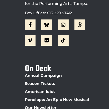
for the Performing Arts, Tampa.
Box Office: 813.229.STAR
On Deck
Annual Campaign
Season Tickets
American Idiot
Penelope: An Epic New Musical
Our Newsletter