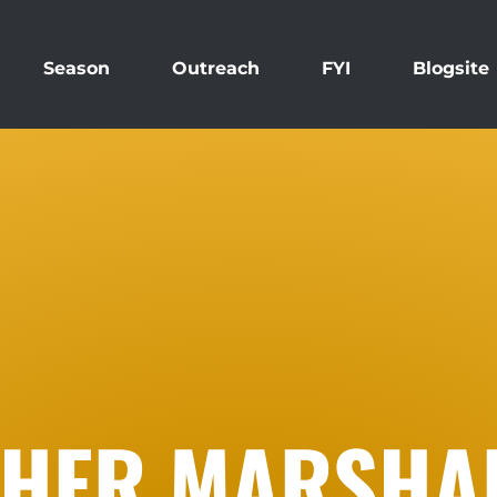
Season
Outreach
FYI
Blogsite
HER MARSHA