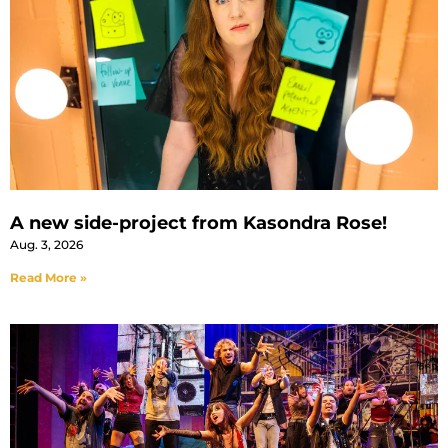
A new side-project from Kasondra Rose!
Aug. 3, 2026
Read More »