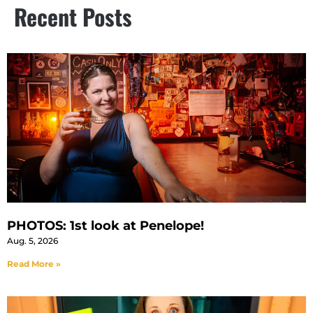
Recent Posts
PHOTOS: 1st look at Penelope!
Aug. 5, 2026
Read More »