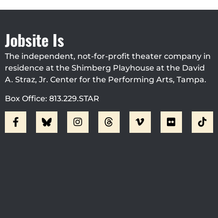
Jobsite Is
The independent, not-for-profit theater company in
residence at the Shimberg Playhouse at the David
A. Straz, Jr. Center for the Performing Arts, Tampa.
Box Office: 813.229.STAR
Visit Jobsite Theater At The