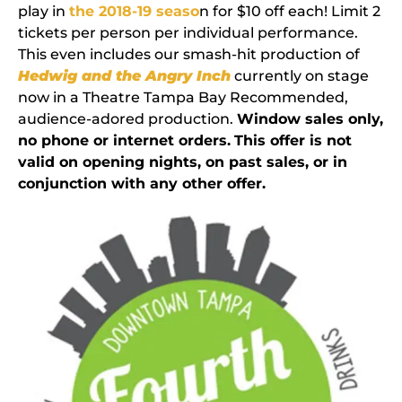
play in
the 2018-19 seaso
n for $10 off each! Limit 2
tickets per person per individual performance.
This even includes our smash-hit production of
Hedwig and the Angry Inch
currently on stage
now in a Theatre Tampa Bay Recommended,
audience-adored production.
Window sales only,
no phone or internet orders.
This offer is not
valid on opening nights, on past sales, or in
conjunction with any other offer.