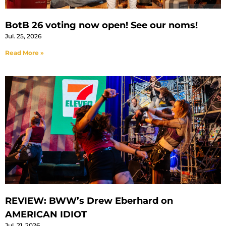
BotB 26 voting now open! See our noms!
Jul. 25, 2026
Read More »
REVIEW: BWW’s Drew Eberhard on
AMERICAN IDIOT
Jul. 21, 2026