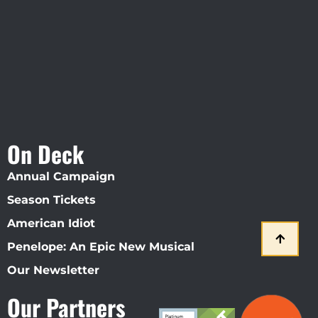
Straz Center
On Deck
Annual Campaign
Season Tickets
American Idiot
Penelope: An Epic New Musical
Our Newsletter
Our Partners