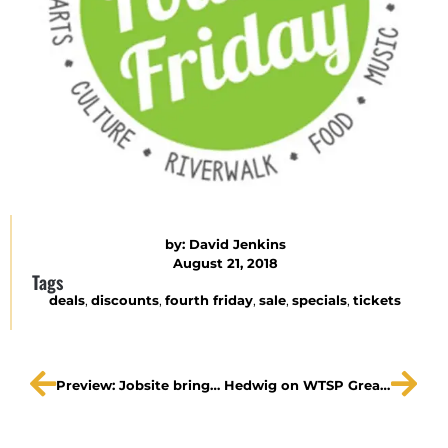
by:
David Jenkins
August 21, 2018
Tags
deals
,
discounts
,
fourth friday
,
sale
,
specials
,
tickets
Preview: Jobsite brings back ‘Hedwig and the Angry Inch’ while celebrating 20 years
Hedwig on WTSP Great Day