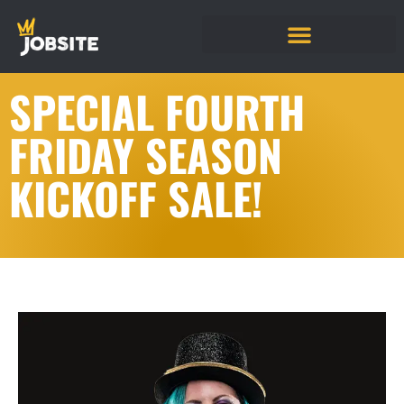
SPECIAL FOURTH
FRIDAY SEASON
KICKOFF SALE!