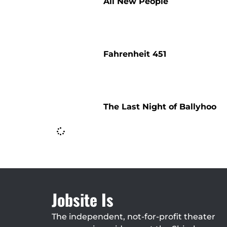
All New People
Fahrenheit 451
The Last Night of Ballyhoo
Jobsite Is
The independent, not-for-profit theater