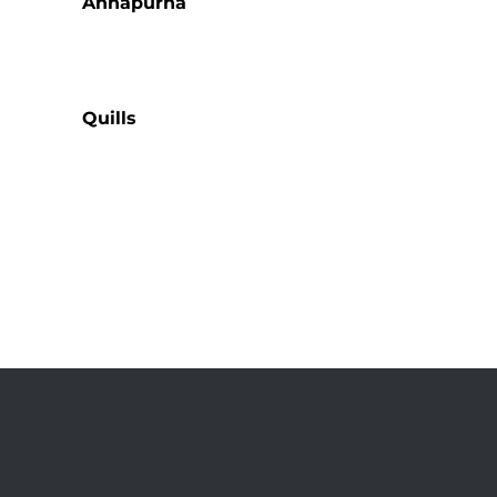
Annapurna
Quills