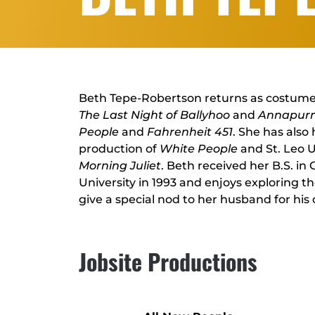
Beth Tepe-Robertson returns as costumer 
The Last Night of Ballyhoo
and
Annapur
People
and
Fahrenheit 451
. She has also
production of
White People
and St. Leo U
Morning Juliet
. Beth received her B.S. in
University in 1993 and enjoys exploring t
give a special nod to her husband for hi
Jobsite Productions