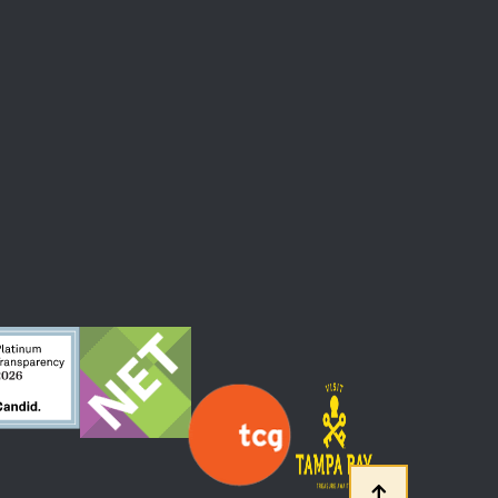
 At The Straz Center