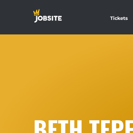
Tickets
BETH TEP