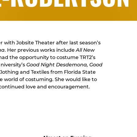
with Jobsite Theater after last season’s
na
. Her previous works include
All New
 had the opportunity to costume TRT2’s
niversity’s
Good Night Desdemona, Good
 Clothing and Textiles from Florida State
he world of costuming. She would like to
s continued love and encouragement.