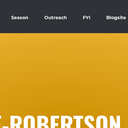
Season
Outreach
FYI
Blogsite
E-ROBERTSON