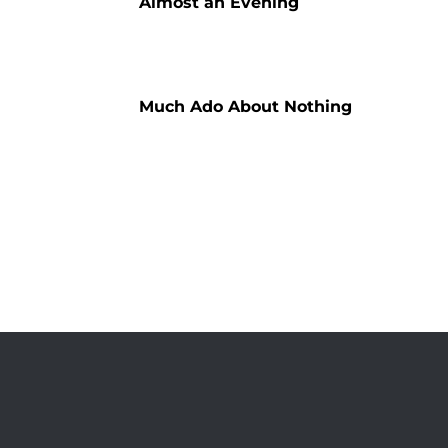
Almost an Evening
Much Ado About Nothing