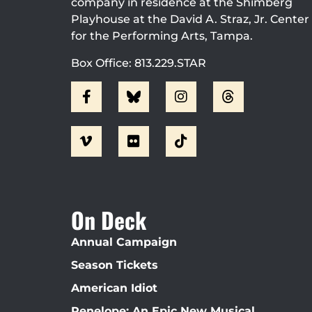
company in residence at the Shimberg
Playhouse at the David A. Straz, Jr. Center
for the Performing Arts, Tampa.
Box Office: 813.229.STAR
On Deck
Annual Campaign
Season Tickets
American Idiot
Penelope: An Epic New Musical