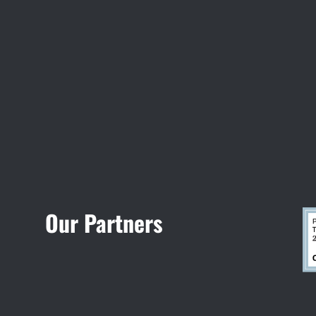
Visit Jobsite Theater
Our Partners