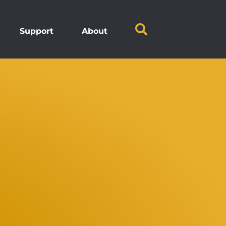
Support
About