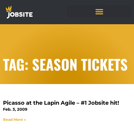
TAG: SEASON TICKETS
Picasso at the Lapin Agile – #1 Jobsite hit!
Feb. 3, 2009
Read More »