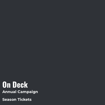
Visit Jobsite Theater At The
Straz Center
On Deck
Annual Campaign
Season Tickets