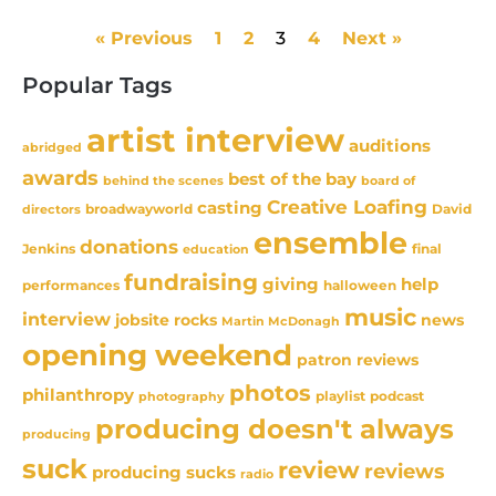
« Previous
1
2
3
4
Next »
Popular Tags
artist interview
auditions
abridged
awards
best of the bay
behind the scenes
board of
Creative Loafing
casting
David
broadwayworld
directors
ensemble
donations
Jenkins
final
education
fundraising
giving
help
performances
halloween
music
interview
news
jobsite rocks
Martin McDonagh
opening weekend
patron reviews
photos
philanthropy
playlist
podcast
photography
producing doesn't always
producing
suck
review
reviews
producing sucks
radio