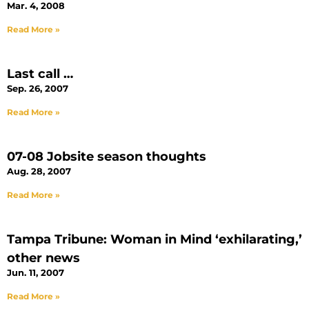
Mar. 4, 2008
Read More »
Last call …
Sep. 26, 2007
Read More »
07-08 Jobsite season thoughts
Aug. 28, 2007
Read More »
Tampa Tribune: Woman in Mind ‘exhilarating,’
other news
Jun. 11, 2007
Read More »