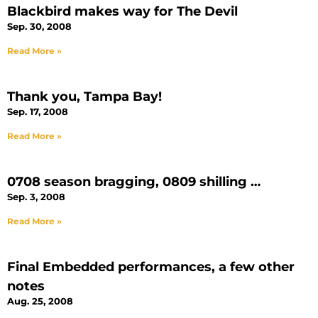
Blackbird makes way for The Devil
Sep. 30, 2008
Read More »
Thank you, Tampa Bay!
Sep. 17, 2008
Read More »
0708 season bragging, 0809 shilling …
Sep. 3, 2008
Read More »
Final Embedded performances, a few other
notes
Aug. 25, 2008