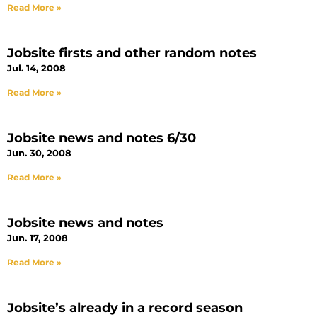
Read More »
Jobsite firsts and other random notes
Jul. 14, 2008
Read More »
Jobsite news and notes 6/30
Jun. 30, 2008
Read More »
Jobsite news and notes
Jun. 17, 2008
Read More »
Jobsite’s already in a record season