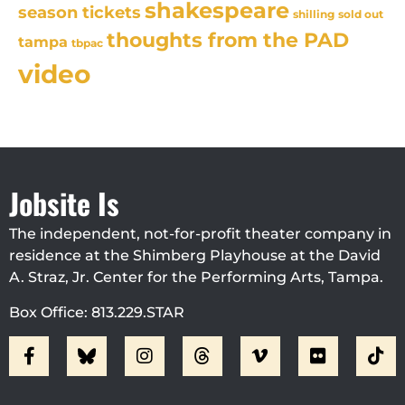
shakespeare
season tickets
sold out
shilling
thoughts from the PAD
tampa
tbpac
video
Jobsite Is
The independent, not-for-profit theater company in
residence at the Shimberg Playhouse at the David
A. Straz, Jr. Center for the Performing Arts, Tampa.
Box Office: 813.229.STAR