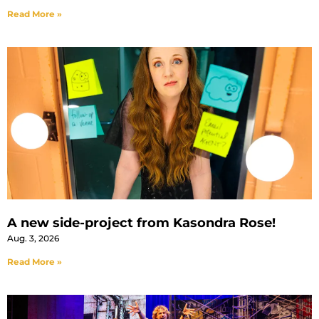
Read More »
A new side-project from Kasondra Rose!
Aug. 3, 2026
Read More »