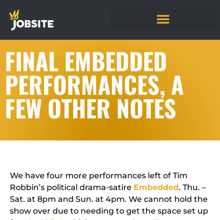
FINAL EMBEDDED
PERFORMANCES, A
FEW OTHER NOTES
We have four more performances left of Tim
Robbin’s political drama-satire
Embedded
. Thu. –
Sat. at 8pm and Sun. at 4pm. We cannot hold the
show over due to needing to get the space set up