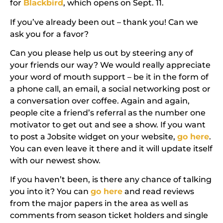
for
Blackbird
, which opens on Sept. 11.
If you’ve already been out – thank you! Can we
ask you for a favor?
Can you please help us out by steering any of
your friends our way?
We would really appreciate
your word of mouth support – be it in the form of
a phone call, an email, a social networking post or
a conversation over coffee. Again and again,
people cite a friend’s referral as the number one
motivator to get out and see a show. If you want
to post a Jobsite widget on your website,
go here
.
You can even leave it there and it will update itself
with our newest show.
If you haven’t been, is there any chance of talking
you into it? You can
go here
and read reviews
from the major papers in the area as well as
comments from season ticket holders and single