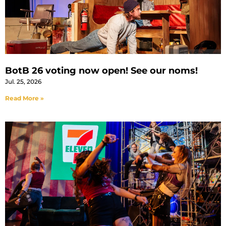
BotB 26 voting now open! See our noms!
Jul. 25, 2026
Read More »