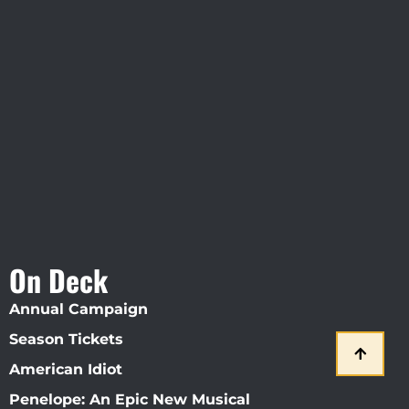
Visit Jobsite Theater At The
Straz Center
On Deck
Annual Campaign
Season Tickets
American Idiot
Penelope: An Epic New Musical