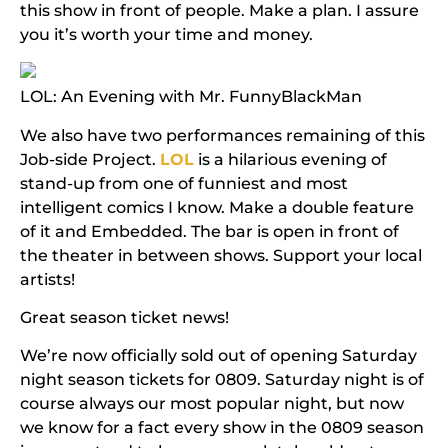
this show in front of people.
Make a plan. I assure
you it’s worth your time and money.
LOL: An Evening with Mr. FunnyBlackMan
We also have two performances remaining of this
Job-side Project.
LOL
is a hilarious evening of
stand-up from one of funniest and most
intelligent comics I know. Make a double feature
of it and
Embedded
.
The bar is open in front of
the theater in between shows. Support your local
artists!
Great season ticket news!
We’re now officially sold out of opening Saturday
night season tickets for 0809. Saturday night is of
course always our most popular night, but now
we know for a fact every show in the 0809 season