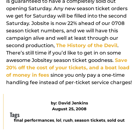
is guaranteed to have a completely sold out
opening Saturday. Any new season ticket orders
we get for Saturday will be filled into the second
Saturday.
Jobsite is now 22% ahead of our 0708
season ticket numbers
, and we will have this
campaign alive and well at least through our
second production,
The History of the Devil
.
There’s still time if you’d like to get in on some
awesome Jobsitey season ticket goodness.
Save
20% off the cost of your tickets, and a boat load
of money in fees
since you only pay a one-time
handling fee instead of per-ticket service charges!
by:
David Jenkins
August 25, 2008
Tags
final performances
,
lol
,
rush
,
season tickets
,
sold out