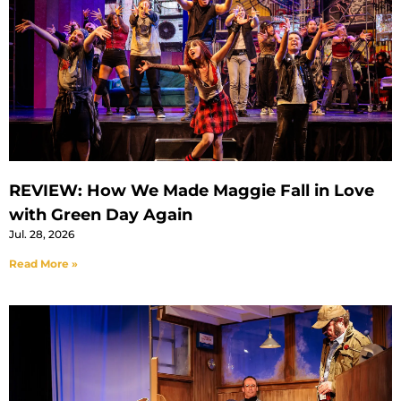
REVIEW: How We Made Maggie Fall in Love
with Green Day Again
Jul. 28, 2026
Read More »