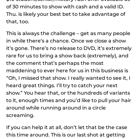
of 30 minutes to show
with cash and a valid ID.
Thu. is likely your best bet to take advantage of
that, too.
This is always the challenge – get as many people
in while there’s a chance. Once we close a show
it’s gone. There’s no release to DVD, it’s extremely
rare for us to bring a show back (extremely), and
the comment that’s perhaps the most
maddening to ever here for us in this business is
“Oh, I missed that show. I really wanted to see it, I
heard great things. I’ll try to catch your next
show.” You hear that, or the hundreds of variants
to it, enough times and you’d like to pull your hair
around while running around in a circle
screaming.
If you can help it at all, don’t let that be the case
this time around. This is our last shot at getting