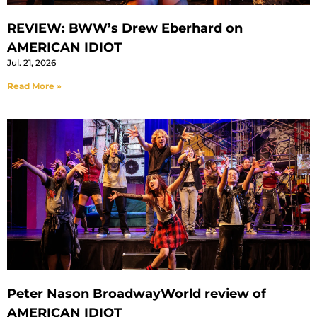
REVIEW: BWW’s Drew Eberhard on
AMERICAN IDIOT
Jul. 21, 2026
Read More »
Peter Nason BroadwayWorld review of
AMERICAN IDIOT