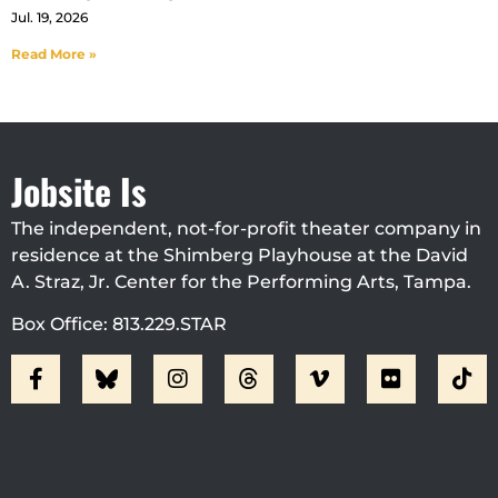
Jul. 19, 2026
Read More »
Jobsite Is
The independent, not-for-profit theater company in
residence at the Shimberg Playhouse at the David
A. Straz, Jr. Center for the Performing Arts, Tampa.
Box Office: 813.229.STAR