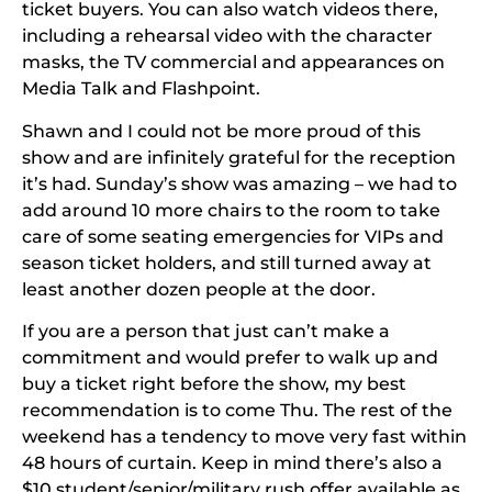
ticket buyers. You can also watch videos there,
including a rehearsal video with the character
masks, the TV commercial and appearances on
Media Talk and Flashpoint.
Shawn and I could not be more proud of this
show and are infinitely grateful for the reception
it’s had. Sunday’s show was amazing – we had to
add around 10 more chairs to the room to take
care of some seating emergencies for VIPs and
season ticket holders, and still turned away at
least another dozen people at the door.
If you are a person that just can’t make a
commitment and would prefer to walk up and
buy a ticket right before the show, my best
recommendation is to come Thu. The rest of the
weekend has a tendency to move very fast within
48 hours of curtain.
Keep in mind there’s also a
$10 student/senior/military rush offer available as