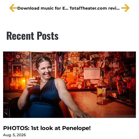
Download music for Embedded by The Hornrims
TotalTheater.com reviews Embedded
Recent Posts
PHOTOS: 1st look at Penelope!
Aug. 5, 2026