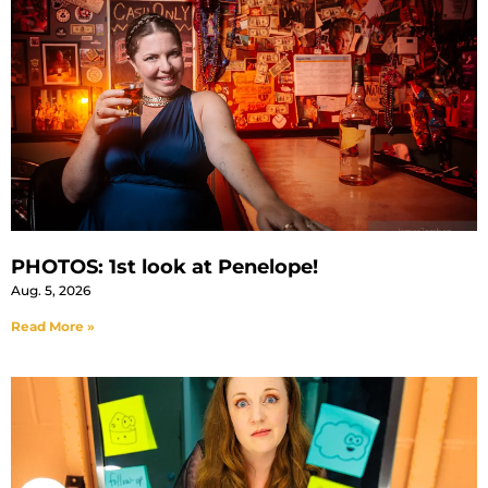
PHOTOS: 1st look at Penelope!
Aug. 5, 2026
Read More »