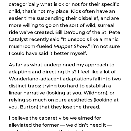
categorically what is ok or not for their specific
child, that’s not my place. Kids often have an
easier time suspending their disbelief, and are
more willing to go on the sort of wild, surreal
ride we’ve created. Bill DeYoung of the St. Pete
Catalyst recently said “It unspools like a manic,
mushroom-fueled
Muppet Show
.” I’m not sure
I could have said it better myself.
As far as what underpinned my approach to
adapting and directing this? I feel like a lot of
Wonderland-adjacent adaptations fall into two
distinct traps: trying too hard to establish a
linear narrative (looking at you, Wildhorn), or
relying so much on pure aesthetics (looking at
you, Burton) that they lose the thread.
I believe the cabaret vibe we aimed for
alleviated the former — we didn’t need it —