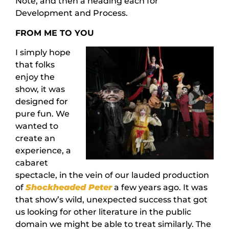
Note, and then a heading each for
Development and Process.
FROM ME TO YOU
I simply hope
that folks
enjoy the
show, it was
designed for
pure fun. We
wanted to
create an
experience, a
cabaret
spectacle, in the vein of our lauded production
of
Shockheaded Peter
a few years ago. It was
that show’s wild, unexpected success that got
us looking for other literature in the public
domain we might be able to treat similarly. The