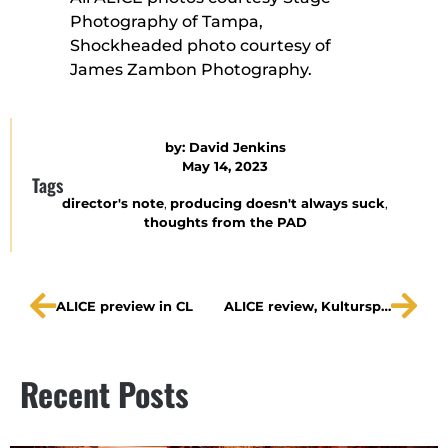
Photography of Tampa,
Shockheaded photo courtesy of
James Zambon Photography.
by:
David Jenkins
May 14, 2023
Tags
director's note
,
producing doesn't always suck
,
thoughts from the PAD
ALICE preview in CL
ALICE review, Kulturspiegel
Recent Posts