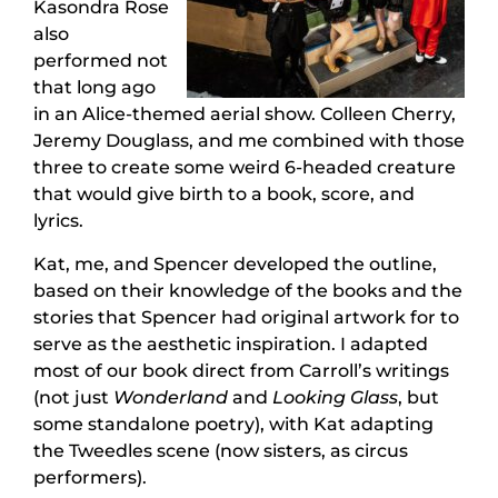
Kasondra Rose
also
performed not
that long ago
in an Alice-themed aerial show. Colleen Cherry,
Jeremy Douglass, and me combined with those
three to create some weird 6-headed creature
that would give birth to a book, score, and
lyrics.
Kat, me, and Spencer developed the outline,
based on their knowledge of the books and the
stories that Spencer had original artwork for to
serve as the aesthetic inspiration. I adapted
most of our book direct from Carroll’s writings
(not just
Wonderland
and
Looking Glass
, but
some standalone poetry), with Kat adapting
the Tweedles scene (now sisters, as circus
performers).