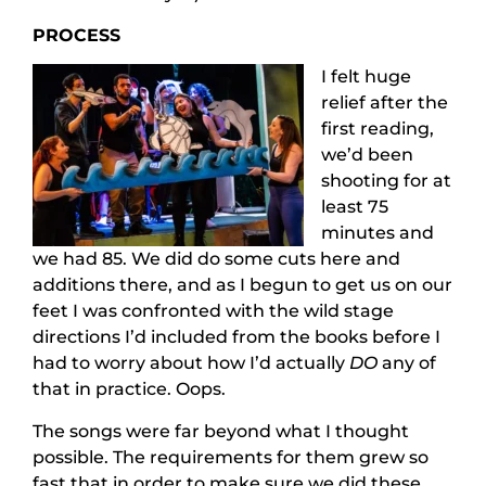
PROCESS
I felt huge
relief after the
first reading,
we’d been
shooting for at
least 75
minutes and
we had 85. We did do some cuts here and
additions there, and as I begun to get us on our
feet I was confronted with the wild stage
directions I’d included from the books before I
had to worry about how I’d actually
DO
any of
that in practice. Oops.
The songs were far beyond what I thought
possible. The requirements for them grew so
fast that in order to make sure we did these