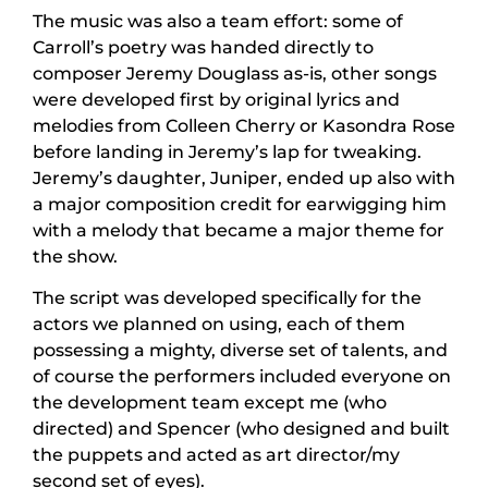
The music was also a team effort: some of
Carroll’s poetry was handed directly to
composer Jeremy Douglass as-is, other songs
were developed first by original lyrics and
melodies from Colleen Cherry or Kasondra Rose
before landing in Jeremy’s lap for tweaking.
Jeremy’s daughter, Juniper, ended up also with
a major composition credit for earwigging him
with a melody that became a major theme for
the show.
The script was developed specifically for the
actors we planned on using, each of them
possessing a mighty, diverse set of talents, and
of course the performers included everyone on
the development team except me (who
directed) and Spencer (who designed and built
the puppets and acted as art director/my
second set of eyes).