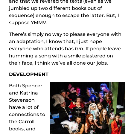
and that we revered the texts (even as we
jumbled up two different books out of
sequence) enough to escape the latter. But, I
suppose YMMV.
There’s simply no way to please everyone with
an adaptation, I know that, I just hope
everyone who attends has
fun
. If people leave
humming a song with a smile plastered on
their face, I think we’ve all done our jobs.
DEVELOPMENT
Both Spencer
and Katrina
Stevenson
have a lot of
connections to
the Carroll
books, and