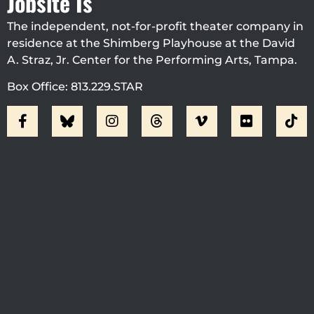
Jobsite Is
The independent, not-for-profit theater company in
residence at the Shimberg Playhouse at the David
A. Straz, Jr. Center for the Performing Arts, Tampa.
Box Office: 813.229.STAR
Visit Jobsite Theater At The
Straz Center