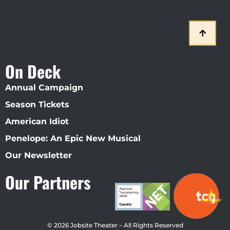
On Deck
Annual Campaign
Season Tickets
American Idiot
Penelope: An Epic New Musical
Our Newsletter
Our Partners
© 2026 Jobsite Theater – All Rights Reserved