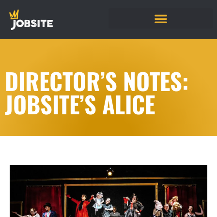
DIRECTOR’S NOTES:
JOBSITE’S ALICE