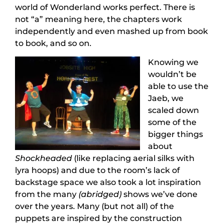
world of Wonderland works perfect. There is
not “a” meaning here, the chapters work
independently and even mashed up from book
to book, and so on.
Knowing we
wouldn’t be
able to use the
Jaeb, we
scaled down
some of the
bigger things
about
Shockheaded
(like replacing aerial silks with
lyra hoops) and due to the room’s lack of
backstage space we also took a lot inspiration
from the many
(abridged)
shows we’ve done
over the years. Many (but not all) of the
puppets are inspired by the construction