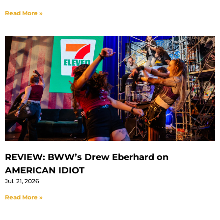
Read More »
REVIEW: BWW’s Drew Eberhard on
AMERICAN IDIOT
Jul. 21, 2026
Read More »