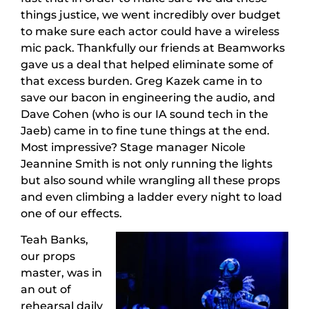
things justice, we went incredibly over budget
to make sure each actor could have a wireless
mic pack. Thankfully our friends at Beamworks
gave us a deal that helped eliminate some of
that excess burden. Greg Kazek came in to
save our bacon in engineering the audio, and
Dave Cohen (who is our IA sound tech in the
Jaeb) came in to fine tune things at the end.
Most impressive? Stage manager Nicole
Jeannine Smith is not only running the lights
but also sound while wrangling all these props
and even climbing a ladder every night to load
one of our effects.
Teah Banks,
our props
master, was in
an out of
rehearsal daily