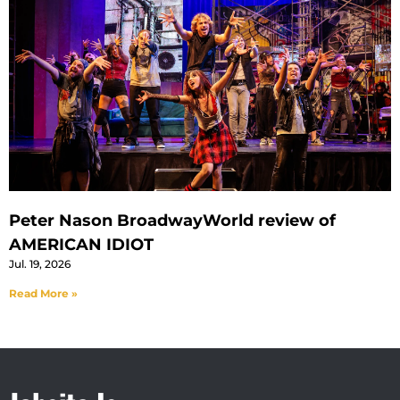
Peter Nason BroadwayWorld review of
AMERICAN IDIOT
Jul. 19, 2026
Read More »