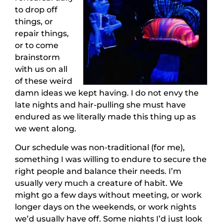
to drop off
things, or
repair things,
or to come
brainstorm
with us on all
of these weird
damn ideas we kept having. I do not envy the
late nights and hair-pulling she must have
endured as we literally made this thing up as
we went along.
Our schedule was non-traditional (for me),
something I was willing to endure to secure the
right people and balance their needs. I’m
usually very much a creature of habit. We
might go a few days without meeting, or work
longer days on the weekends, or work nights
we’d usually have off. Some nights I’d just look