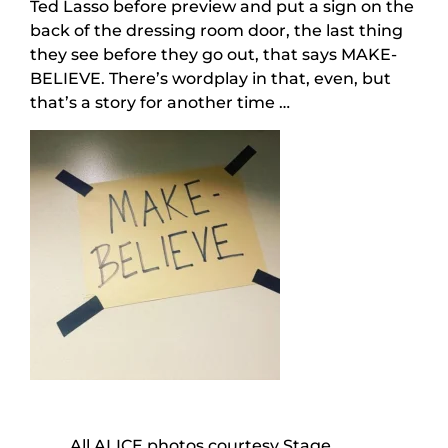
Ted Lasso before preview and put a sign on the
back of the dressing room door, the last thing
they see before they go out, that says MAKE-
BELIEVE. There’s wordplay in that, even, but
that’s a story for another time …
All ALICE photos courtesy Stage