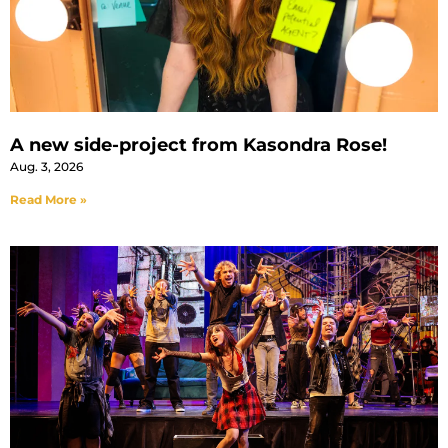
A new side-project from Kasondra Rose!
Aug. 3, 2026
Read More »