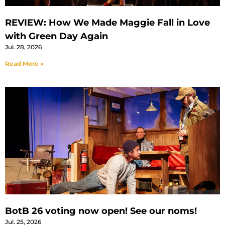
REVIEW: How We Made Maggie Fall in Love
with Green Day Again
Jul. 28, 2026
Read More »
BotB 26 voting now open! See our noms!
Jul. 25, 2026