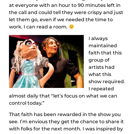
at everyone with an hour to 90 minutes left in
the call and could tell they were crispy and just
let them go, even if we needed the time to
work. I can read a room.
I always
maintained
faith that this
group of
artists had
what this
show required.
I repeated
almost daily that “let’s focus on what we can
control today.”
That faith has been rewarded in the show you
see. I’m envious they get the chance to share it
with folks for the next month. I was inspired by