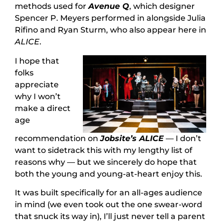
methods used for
Avenue Q
, which designer
Spencer P. Meyers performed in alongside Julia
Rifino and Ryan Sturm, who also appear here in
ALICE
.
I hope that
folks
appreciate
why I won’t
make a direct
age
recommendation on
Jobsite’s ALICE
— I don’t
want to sidetrack this with my lengthy list of
reasons why — but we sincerely do hope that
both the young and young-at-heart enjoy this.
It was built specifically for an all-ages audience
in mind (we even took out the one swear-word
that snuck its way in), I’ll just never tell a parent