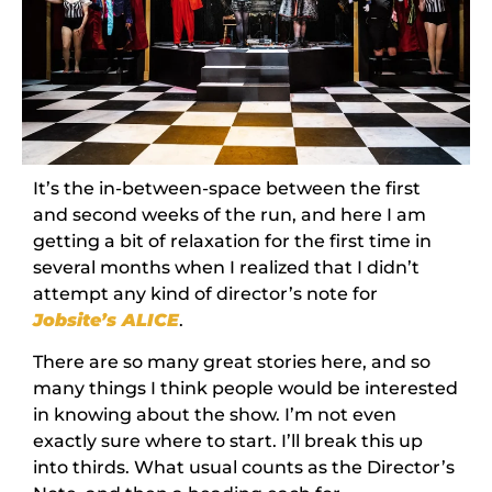
It’s the in-between-space between the first
and second weeks of the run, and here I am
getting a bit of relaxation for the first time in
several months when I realized that I didn’t
attempt any kind of director’s note for
Jobsite’s ALICE
.
There are so many great stories here, and so
many things I think people would be interested
in knowing about the show. I’m not even
exactly sure where to start. I’ll break this up
into thirds. What usual counts as the Director’s