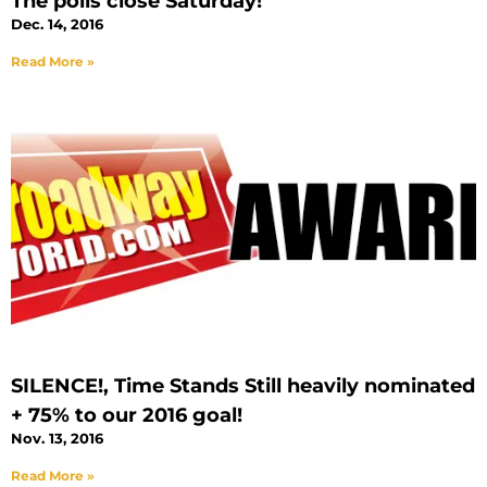
The polls close Saturday!
Dec. 14, 2016
Read More »
SILENCE!, Time Stands Still heavily nominated
+ 75% to our 2016 goal!
Nov. 13, 2016
Read More »