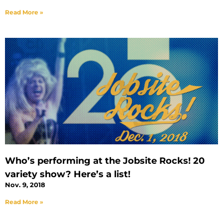
Read More »
Who’s performing at the Jobsite Rocks! 20
variety show? Here’s a list!
Nov. 9, 2018
Read More »