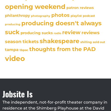
opening weekend
patron reviews
photos
philanthropy
playlist
podcast
photography
producing doesn't always
producing
suck
review
reviews
producing sucks
radio
shakespeare
season tickets
sold out
shilling
thoughts from the PAD
tampa
tbpac
video
Jobsite Is
The independent, not-for-profit theater company in
residence at the Shimberg Playhouse at the David