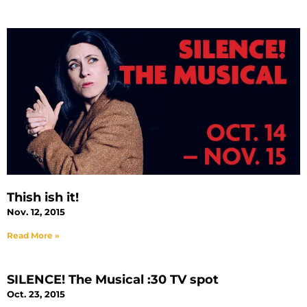
Thish ish it!
Nov. 12, 2015
Read More »
SILENCE! The Musical :30 TV spot
Oct. 23, 2015