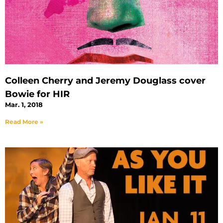
Colleen Cherry and Jeremy Douglass cover
Bowie for HIR
Mar. 1, 2018
Read More »