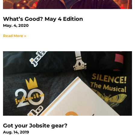
What’s Good? May 4 Edition
May. 4, 2020
Read More »
Got your Jobsite gear?
Aug. 14, 2019