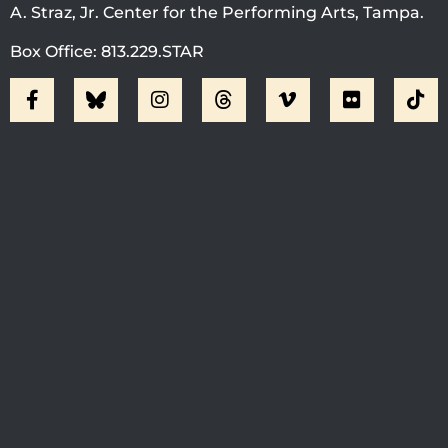
A. Straz, Jr. Center for the Performing Arts, Tampa.
Box Office: 813.229.STAR
Visit Jobsite Theater At The
Straz Center