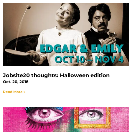
Jobsite20 thoughts: Halloween edition
Oct. 20, 2018
Read More »