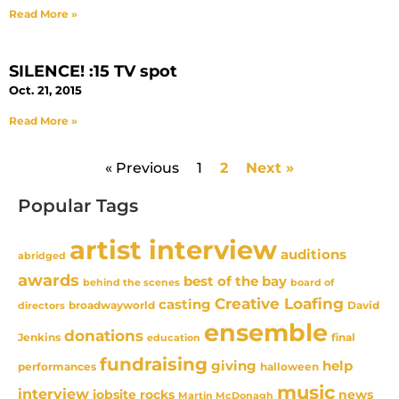
Read More »
SILENCE! :15 TV spot
Oct. 21, 2015
Read More »
« Previous
1
2
Next »
Popular Tags
artist interview
auditions
abridged
awards
best of the bay
behind the scenes
board of
Creative Loafing
casting
David
broadwayworld
directors
ensemble
donations
Jenkins
final
education
fundraising
giving
help
performances
halloween
music
interview
news
jobsite rocks
Martin McDonagh