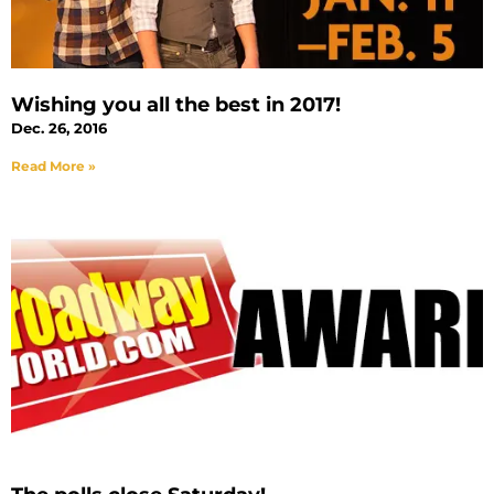
Wishing you all the best in 2017!
Dec. 26, 2016
Read More »