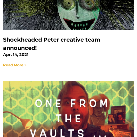
Shockheaded Peter creative team
announced!
Apr. 14, 2021
Read More »