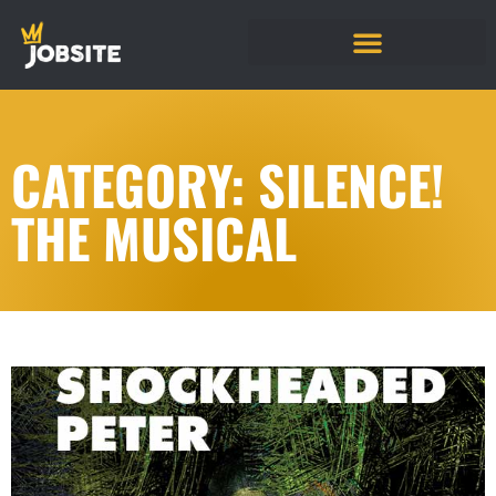
CATEGORY: SILENCE!
THE MUSICAL