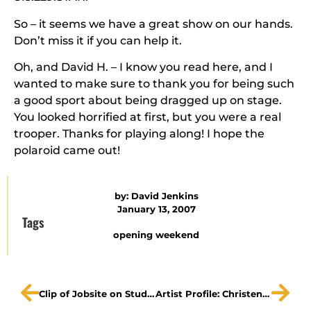
So – it seems we have a great show on our hands.
Don’t miss it if you can help it.
Oh, and David H. – I know you read here, and I
wanted to make sure to thank you for being such
a good sport about being dragged up on stage.
You looked horrified at first, but you were a real
trooper. Thanks for playing along! I hope the
polaroid came out!
by:
David Jenkins
January 13, 2007
Tags
opening weekend
Clip of Jobsite on Studio 10, and preview thoughts
Artist Profile: Christen Petitt