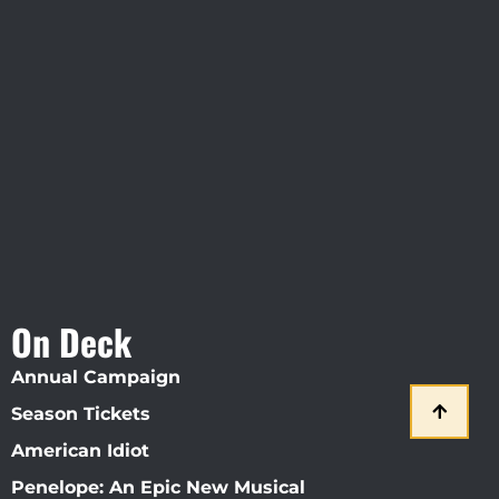
Visit Jobsite Theater At The
Straz Center
On Deck
Annual Campaign
Season Tickets
American Idiot
Penelope: An Epic New Musical