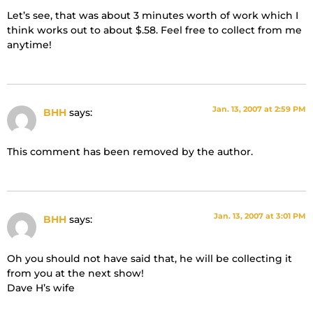
Let’s see, that was about 3 minutes worth of work which I
think works out to about $.58. Feel free to collect from me
anytime!
Jan. 13, 2007 at 2:59 PM
BHH
says:
This comment has been removed by the author.
Jan. 13, 2007 at 3:01 PM
BHH
says:
Oh you should not have said that, he will be collecting it
from you at the next show!
Dave H’s wife