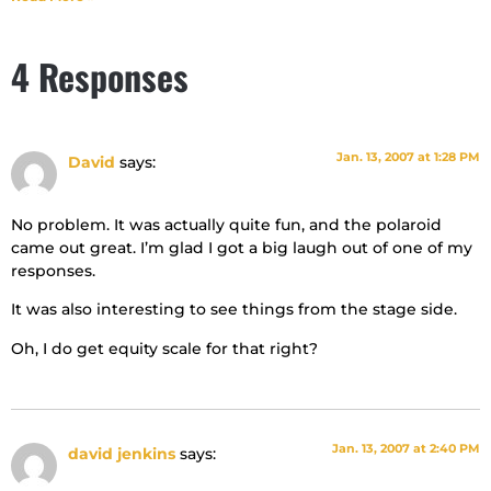
4 Responses
Jan. 13, 2007 at 1:28 PM
David
says:
No problem. It was actually quite fun, and the polaroid
came out great. I’m glad I got a big laugh out of one of my
responses.
It was also interesting to see things from the stage side.
Oh, I do get equity scale for that right?
Jan. 13, 2007 at 2:40 PM
david jenkins
says: