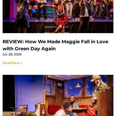
REVIEW: How We Made Maggie Fall in Love
with Green Day Again
Jul. 28, 2026
Read More »