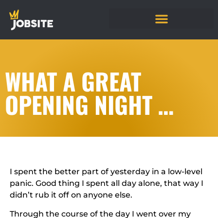
WHAT A GREAT
OPENING NIGHT …
I spent the better part of yesterday in a low-level
panic. Good thing I spent all day alone, that way I
didn’t rub it off on anyone else.
Through the course of the day I went over my