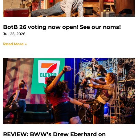
BotB 26 voting now open! See our noms!
Jul. 25, 2026
Read More »
REVIEW: BWW’s Drew Eberhard on