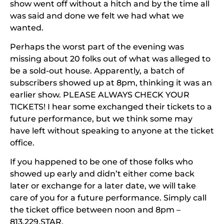
show went off without a hitch and by the time all
was said and done we felt we had what we
wanted.
Perhaps the worst part of the evening was
missing about 20 folks out of what was alleged to
be a sold-out house. Apparently, a batch of
subscribers showed up at 8pm, thinking it was an
earlier show.
PLEASE ALWAYS CHECK YOUR
TICKETS!
I hear some exchanged their tickets to a
future performance, but we think some may
have left without speaking to anyone at the ticket
office.
If you happened to be one of those folks who
showed up early and didn’t either come back
later or exchange for a later date, we will take
care of you for a future performance. Simply call
the ticket office between noon and 8pm –
813.229.STAR.