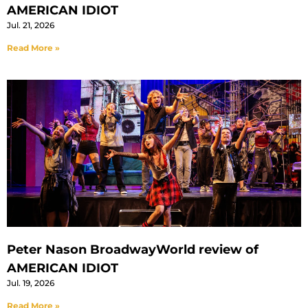
AMERICAN IDIOT
Jul. 21, 2026
Read More »
Peter Nason BroadwayWorld review of
AMERICAN IDIOT
Jul. 19, 2026
Read More »