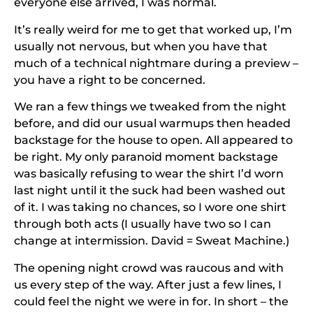
everyone else arrived, I was normal.
It’s really weird for me to get that worked up, I’m
usually not nervous, but when you have that
much of a technical nightmare during a preview –
you have a right to be concerned.
We ran a few things we tweaked from the night
before, and did our usual warmups then headed
backstage for the house to open. All appeared to
be right. My only paranoid moment backstage
was basically refusing to wear the shirt I’d worn
last night until it the suck had been washed out
of it. I was taking no chances, so I wore one shirt
through both acts (I usually have two so I can
change at intermission. David = Sweat Machine.)
The opening night crowd was raucous and with
us every step of the way. After just a few lines, I
could feel the night we were in for. In short – the