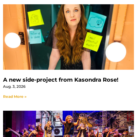
A new side-project from Kasondra Rose!
Aug. 3, 2026
Read More »