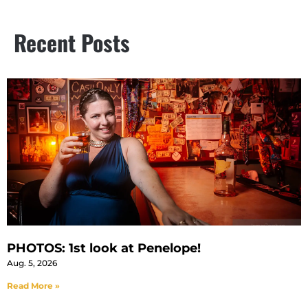
Recent Posts
PHOTOS: 1st look at Penelope!
Aug. 5, 2026
Read More »