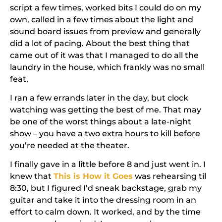
script a few times, worked bits I could do on my
own, called in a few times about the light and
sound board issues from preview and generally
did a lot of pacing. About the best thing that
came out of it was that I managed to do all the
laundry in the house, which frankly was no small
feat.
I ran a few errands later in the day, but clock
watching was getting the best of me. That may
be one of the worst things about a late-night
show – you have a two extra hours to kill before
you’re needed at the theater.
I finally gave in a little before 8 and just went in. I
knew that
This is How it Goes
was rehearsing til
8:30, but I figured I’d sneak backstage, grab my
guitar and take it into the dressing room in an
effort to calm down. It worked, and by the time