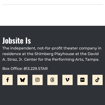
Jobsite Is
The independent, not-for-profit theater company in
residence at the Shimberg Playhouse at the David
A. Straz, Jr. Center for the Performing Arts, Tampa.
Box Office: 813.229.STAR