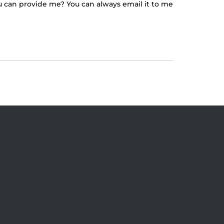
ou can provide me? You can always email it to me
 At The Straz Center