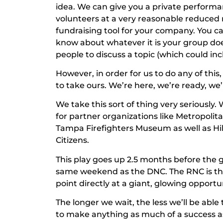
idea. We can give you a private performa
volunteers at a very reasonable reduced r
fundraising tool for your company. You ca
know about whatever it is your group do
people to discuss a topic (which could inc
However, in order for us to do any of this
to take ours. We’re here, we’re ready, we’r
We take this sort of thing very seriously.
for partner organizations like Metropolit
Tampa Firefighters Museum as well as Hi
Citizens.
This play goes up 2.5 months before the g
same weekend as the DNC. The RNC is the
point directly at a giant, glowing opportun
The longer we wait, the less we’ll be able 
to make anything as much of a success as