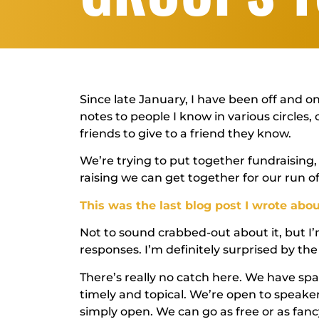
Since late January, I have been off and 
notes to people I know in various circles,
friends to give to a friend they know.
We’re trying to put together fundraising
raising we can get together for our run o
This was the last blog post I wrote abou
Not to sound crabbed-out about it, but I
responses. I’m definitely surprised by t
There’s really no catch here. We have sp
timely and topical. We’re open to speake
simply open. We can go as free or as fa