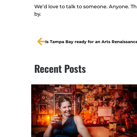
We’d love to talk to someone. Anyone. Thi
by.
Is Tampa Bay ready for an Arts Renaissanc
Recent Posts