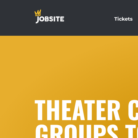
Tickets
THEATER 
GROUPS T