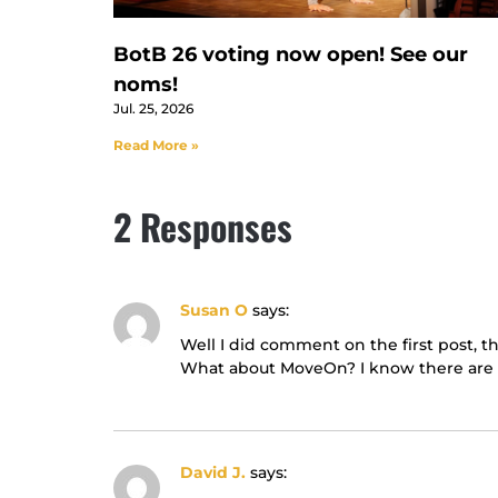
BotB 26 voting now open! See our
noms!
Jul. 25, 2026
Read More »
2 Responses
Susan O
says:
Well I did comment on the first post, t
What about MoveOn? I know there are lo
David J.
says: