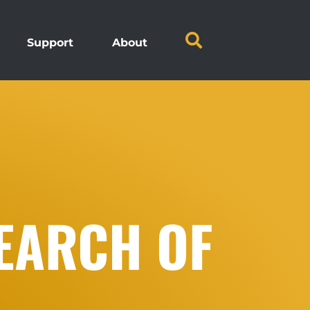
Support
About
EARCH OF