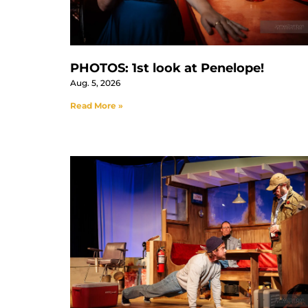
PHOTOS: 1st look at Penelope!
Aug. 5, 2026
Read More »