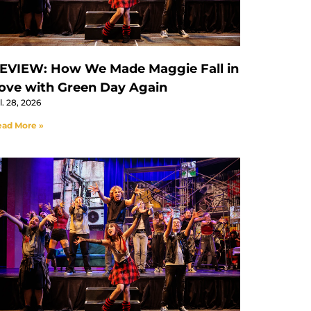
EVIEW: How We Made Maggie Fall in
ove with Green Day Again
l. 28, 2026
ad More »