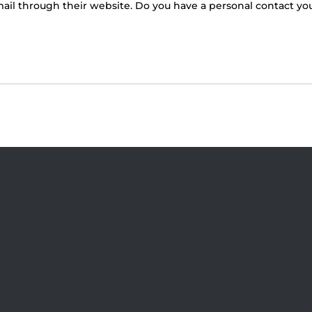
 email through their website. Do you have a personal contact y
Visit Jobsite Theater