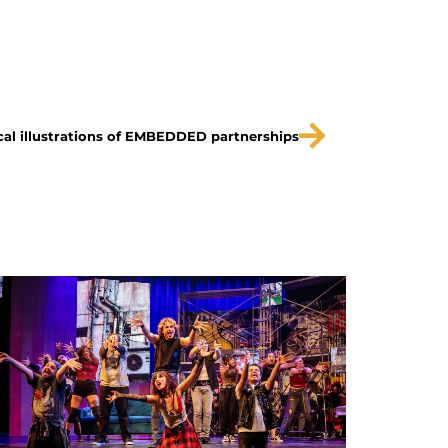
cal illustrations of EMBEDDED partnerships