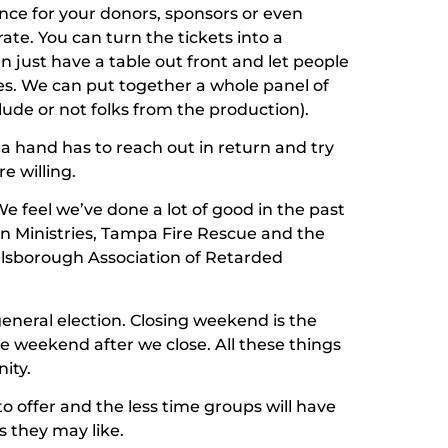
nce for your donors, sponsors or even
ate. You can turn the tickets into a
n just have a table out front and let people
es. We can put together a whole panel of
lude or not folks from the production).
, a hand has to reach out in return and try
e willing.
 We feel we’ve done a lot of good in the past
an Ministries, Tampa Fire Rescue and the
llsborough Association of Retarded
eneral election. Closing weekend is the
 weekend after we close. All these things
ity.
to offer and the less time groups will have
 they may like.