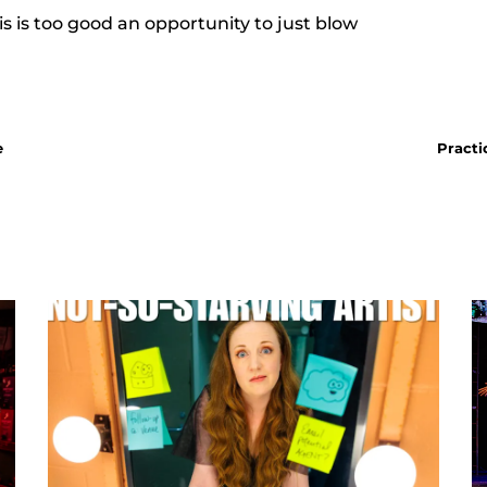
s is too good an opportunity to just blow
e
Practi