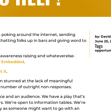
on poking around the internet, sending
by:
David
 chatting folks up in bars and giving word to
June 25,
Tags
opportun
, awareness raising and whateverelse-
f
Embedded
.
t it
.
’m stunned at the lack of meaningful
he number of outright non-responses.
ace and an audience. We have a play that’s
rs. We’re open to information tables. We’re
ncy as someone might want to go with an