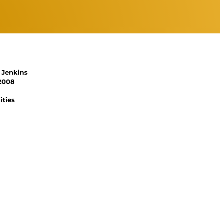
 Jenkins
 2008
ities