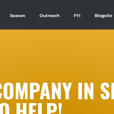
Season
Outreach
FYI
Blogsite
COMPANY IN S
O HELP!