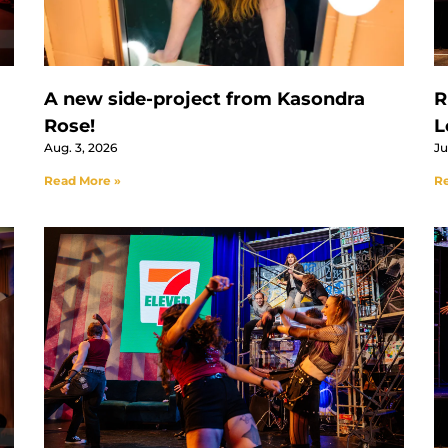
A new side-project from Kasondra
R
Rose!
L
Aug. 3, 2026
Ju
Read More »
Re