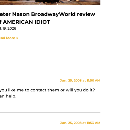
eter Nason BroadwayWorld review
f AMERICAN IDIOT
l. 19, 2026
ad More »
Jun. 25, 2008 at 11:50 AM
you like me to contact them or will you do it?
an help.
Jun. 25, 2008 at 11:53 AM