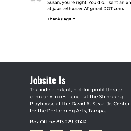
Susan, you’re right. You did. I sent an
at jobsitetheater AT gmail DOT com.
Thanks again!
Jobsite Is
The independent, not-for-profit theater
company in residence at the Shimberg
Playhouse at the David A. Straz, Jr. Center
for the Performing Arts, Tampa.
Box Office: 813.229.STAR