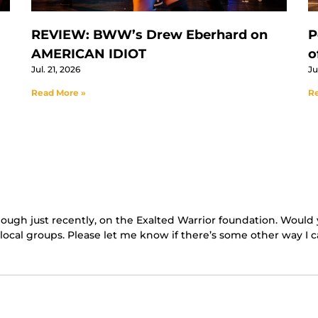
REVIEW: BWW’s Drew Eberhard on
P
AMERICAN IDIOT
o
Jul. 21, 2026
Ju
Read More »
Re
hough just recently, on the Exalted Warrior foundation. Would 
cal groups. Please let me know if there’s some other way I c