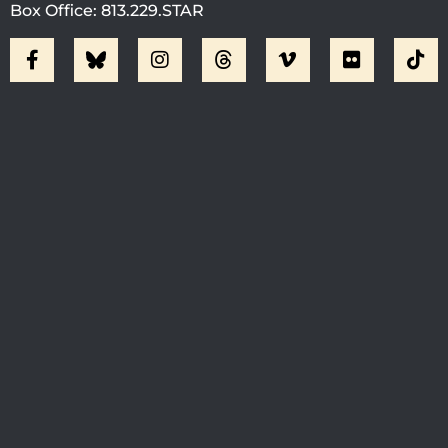
Box Office: 813.229.STAR
Visit Jobsite Theater At The
Straz Center