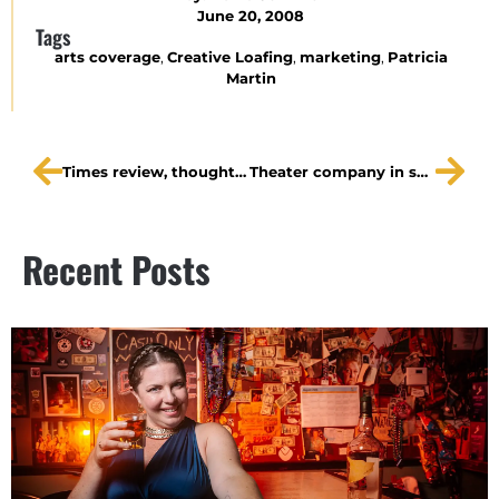
June 20, 2008
Tags
arts coverage
,
Creative Loafing
,
marketing
,
Patricia
Martin
Times review, thoughts on A Dream Play
Theater company in search of groups to help!
Recent Posts