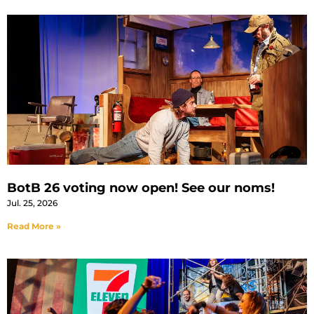
BotB 26 voting now open! See our noms!
Jul. 25, 2026
Read More »