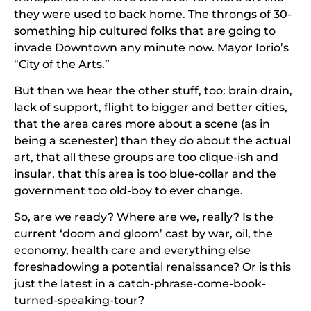
they were used to back home. The throngs of 30-
something hip cultured folks that are going to
invade Downtown any minute now. Mayor Iorio’s
“City of the Arts.”
But then we hear the other stuff, too: brain drain,
lack of support, flight to bigger and better cities,
that the area cares more about a scene (as in
being a scenester) than they do about the actual
art, that all these groups are too clique-ish and
insular, that this area is too blue-collar and the
government too old-boy to ever change.
So, are we ready? Where are we, really? Is the
current ‘doom and gloom’ cast by war, oil, the
economy, health care and everything else
foreshadowing a potential renaissance? Or is this
just the latest in a catch-phrase-come-book-
turned-speaking-tour?