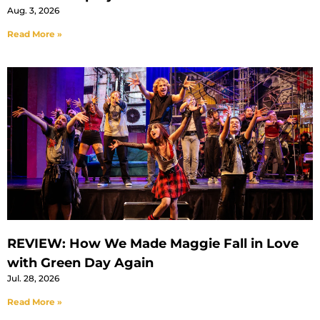
Aug. 3, 2026
Read More »
REVIEW: How We Made Maggie Fall in Love
with Green Day Again
Jul. 28, 2026
Read More »