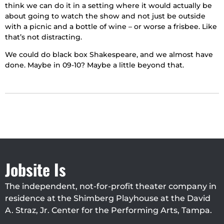
think we can do it in a setting where it would actually be
about going to watch the show and not just be outside
with a picnic and a bottle of wine – or worse a frisbee. Like
that’s not distracting.
We could do black box Shakespeare, and we almost have
done. Maybe in 09-10? Maybe a little beyond that.
Jobsite Is
The independent, not-for-profit theater company in
residence at the Shimberg Playhouse at the David
A. Straz, Jr. Center for the Performing Arts, Tampa.