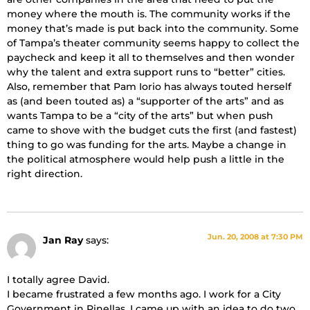
money where the mouth is. The community works if the
money that’s made is put back into the community. Some
of Tampa’s theater community seems happy to collect the
paycheck and keep it all to themselves and then wonder
why the talent and extra support runs to “better” cities.
Also, remember that Pam Iorio has always touted herself
as (and been touted as) a “supporter of the arts” and as
wants Tampa to be a “city of the arts” but when push
came to shove with the budget cuts the first (and fastest)
thing to go was funding for the arts. Maybe a change in
the political atmosphere would help push a little in the
right direction.
Jun. 20, 2008 at 7:30 PM
Jan Ray
says:
I totally agree David.
I became frustrated a few months ago. I work for a City
Government in Pinellas. I came up with an idea to do two