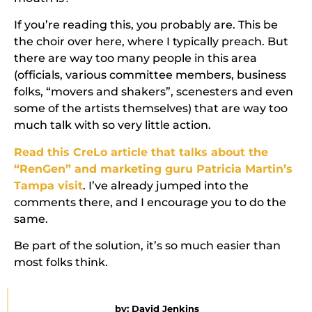
If you’re reading this, you probably are. This be
the choir over here, where I typically preach. But
there are way too many people in this area
(officials, various committee members, business
folks, “movers and shakers”, scenesters and even
some of the artists themselves) that are way too
much talk with so very little action.
Read this CreLo article that talks about the
“RenGen” and marketing guru Patricia Martin’s
Tampa visit
. I’ve already jumped into the
comments there, and I encourage you to do the
same.
Be part of the solution, it’s so much easier than
most folks think.
by:
David Jenkins