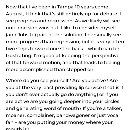
Now that I’ve been in Tampa 10 years come
August, I think that’s still entirely up for debate. I
see progress and regression. As we likely will see
until one side wins out. I like to consider myself
(and Jobsite) part of the solution. I personally see
more progress than regression, but it is very often
two steps forward one step back – which can be
frustrating. I’m good at keeping the perspective
of that forward motion, and that leads to feeling
more accomplished than stepped on.
Where do you see yourself? Are you active? Are
you at the very least providing lip service (that is if
you don’t ever actually go do anything) or if you
are active are you going deeper into your circles
and generating word of mouth? If you’re a talker,
moaner, complainer, bandwagoner or just vocal
fan – are you putting your money where your
mouth is?