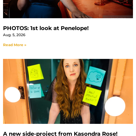
PHOTOS: 1st look at Penelope!
Aug. 5, 2026
Read More »
A new side-project from Kasondra Rose!