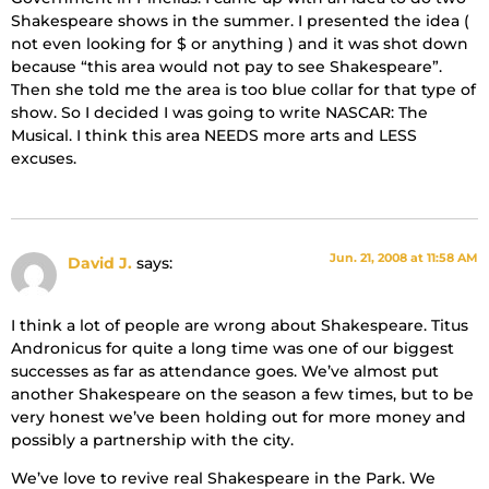
Shakespeare shows in the summer. I presented the idea (
not even looking for $ or anything ) and it was shot down
because “this area would not pay to see Shakespeare”.
Then she told me the area is too blue collar for that type of
show. So I decided I was going to write NASCAR: The
Musical. I think this area NEEDS more arts and LESS
excuses.
Jun. 21, 2008 at 11:58 AM
David J.
says:
I think a lot of people are wrong about Shakespeare. Titus
Andronicus for quite a long time was one of our biggest
successes as far as attendance goes. We’ve almost put
another Shakespeare on the season a few times, but to be
very honest we’ve been holding out for more money and
possibly a partnership with the city.
We’ve love to revive real Shakespeare in the Park. We