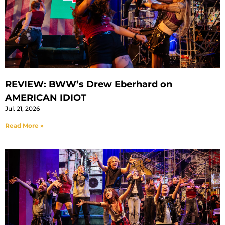
REVIEW: BWW’s Drew Eberhard on
AMERICAN IDIOT
Jul. 21, 2026
Read More »