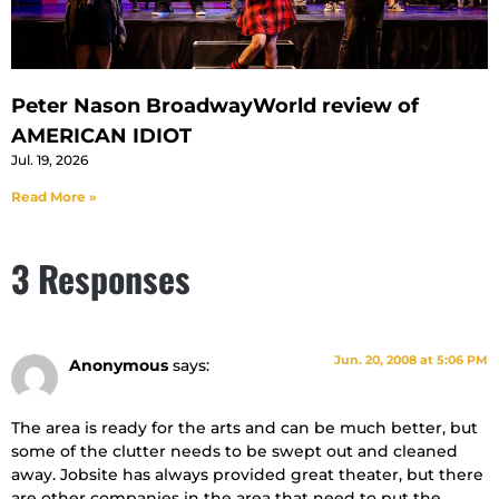
Peter Nason BroadwayWorld review of
AMERICAN IDIOT
Jul. 19, 2026
Read More »
3 Responses
Jun. 20, 2008 at 5:06 PM
Anonymous
says:
The area is ready for the arts and can be much better, but
some of the clutter needs to be swept out and cleaned
away. Jobsite has always provided great theater, but there
are other companies in the area that need to put the