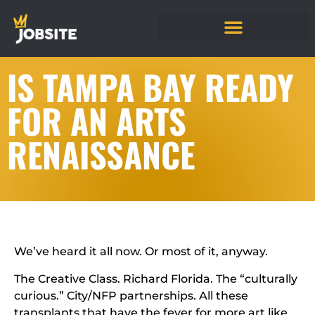
IS TAMPA BAY READY
FOR AN ARTS
RENAISSANCE
We’ve heard it all now. Or most of it, anyway.
The Creative Class. Richard Florida. The “culturally
curious.” City/NFP partnerships. All these
transplants that have the fever for more art like