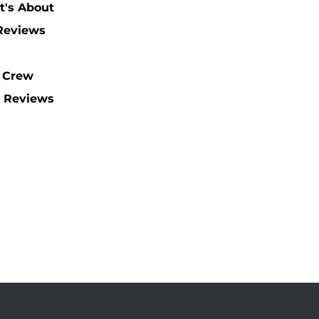
t's About
 Reviews
 Crew
 Reviews