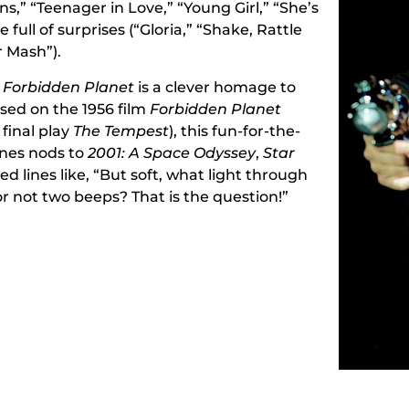
s,” “Teenager in Love,” “Young Girl,” “She’s
 full of surprises (“Gloria,” “Shake, Rattle
r Mash”).
e Forbidden Planet
is a clever homage to
sed on the 1956 film
Forbidden Planet
final play
The Tempest
), this fun-for-the-
nes nods to
2001: A Space Odyssey
,
Star
d lines like, “But soft, what light through
r not two beeps? That is the question!”