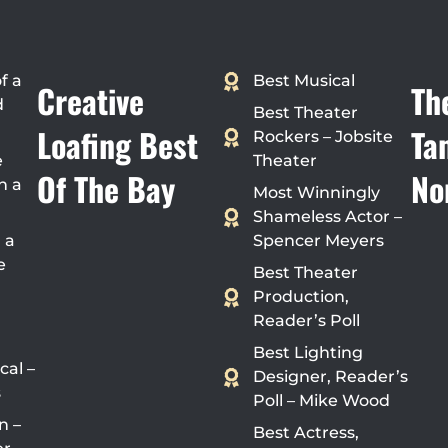
f a
Best Musical
Creative
Th
d
Best Theater
Loafing Best
Ta
Rockers – Jobsite
e
Theater
Of The Bay
No
n a
Most Winningly
Shameless Actor –
 a
Spencer Meyers
e
Best Theater
Production,
Reader’s Poll
Best Lighting
cal –
Designer, Reader’s
s
Poll – Mike Wood
n –
Best Actress,