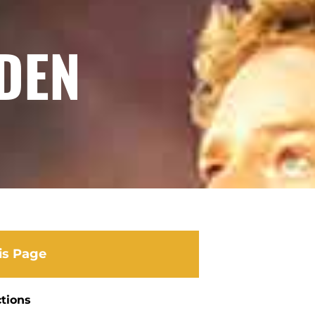
DEN
is Page
ctions