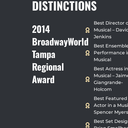
DISTINCTIONS
Best Director o
2014
Musical – Davi
Jenkins
BroadwayWorld
Best Ensembl
Tampa
Performance i
Musical
Regional
Best Actress in
Award
Musical – Jaim
Giangrande-
Holcom
Best Featured
Actor in a Musi
Spencer Myer
Best Set Desig