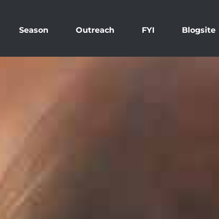
Season
Outreach
FYI
Blogsite