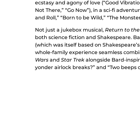
ecstasy and agony of love (“Good Vibration
Not There,” “Go Now”), in a sci-fi adventure
and Roll,” “Born to be Wild,” “The Monste
Not just a jukebox musical,
Return to th
both science fiction and Shakespeare. Ba
(which was itself based on Shakespeare’s 
whole-family experience seamless combi
Wars
and
Star Trek
alongside Bard-inspire
yonder airlock breaks?” and “Two beeps o