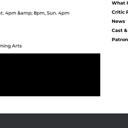
What I
Critic
 Sat. 4pm &amp; 8pm, Sun. 4pm
News
Cast &
Patron
rming Arts