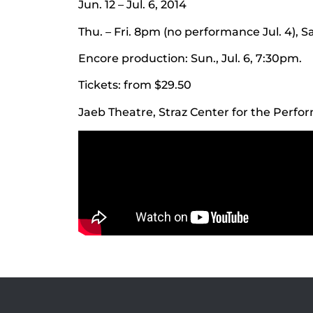
Jun. 12 – Jul. 6, 2014
Thu. – Fri. 8pm (no performance Jul. 4),
Encore production: Sun., Jul. 6, 7:30pm.
Tickets: from $29.50
Jaeb Theatre, Straz Center for the Perfo