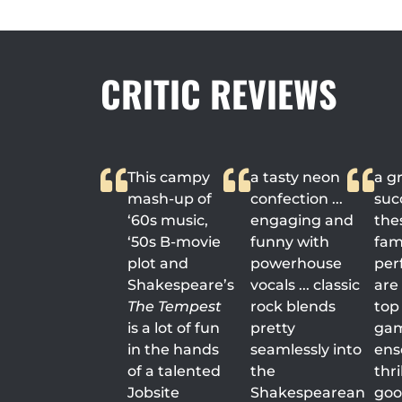
CRITIC REVIEWS
This campy
a tasty neon
a g
mash-up of
confection ...
succ
‘60s music,
engaging and
the
‘50s B-movie
funny with
fami
plot and
powerhouse
per
Shakespeare’s
vocals ... classic
are
The Tempest
rock blends
top 
is a lot of fun
pretty
game
in the hands
seamlessly into
ens
of a talented
the
thri
Jobsite
Shakespearean
good