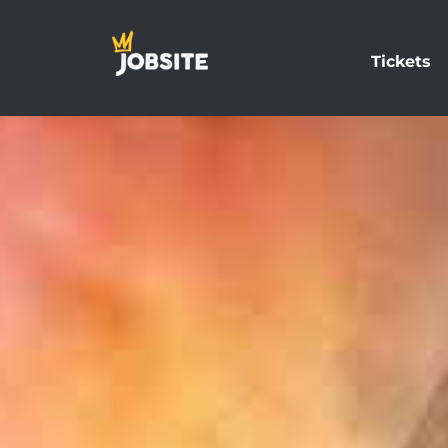
Tickets