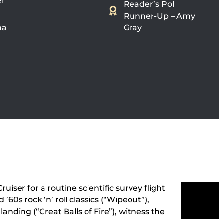
er
Reader’s Poll
Runner-Up – Amy
na
Gray
ruiser for a routine scientific survey flight
’60s rock ‘n’ roll classics (“Wipeout”),
landing (“Great Balls of Fire”), witness the