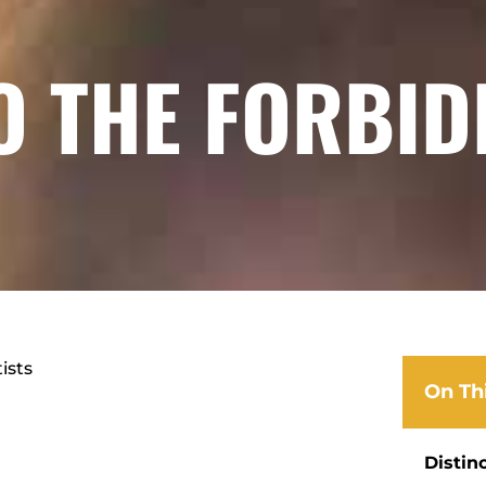
O THE FORBID
ists
On Th
Distin