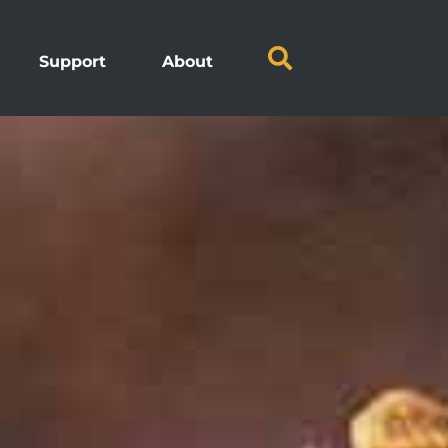
Support
About