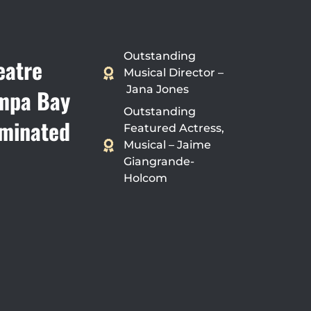
Outstanding
eatre
Musical Director –
Jana Jones
mpa Bay
Outstanding
minated
Featured Actress,
Musical – Jaime
Giangrande-
Holcom