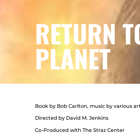
RETURN T
PLANET
Book by Bob Carlton, music by various art
Directed by David M. Jenkins
Co-Produced with The Straz Center