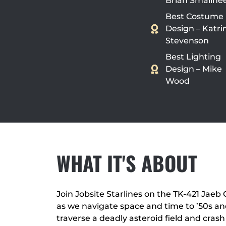
Brian Smallhe
Best Costume
Design – Katri
Stevenson
Best Lighting
Design – Mike
Wood
WHAT IT'S ABOUT
Join Jobsite Starlines on the TK-421 Jaeb C
as we navigate space and time to ’50s and 
traverse a deadly asteroid field and crash 