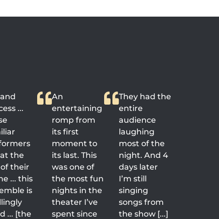
rand
An
They had the
ess ...
entertaining
entire
se
romp from
audience
liar
its first
laughing
formers
moment to
most of the
 at the
its last. This
night. And 4
of their
was one of
days later
 ... this
the most fun
I’m still
emble is
nights in the
singing
llingly
theater I’ve
songs from
 ... [the
spent since
the show [...]