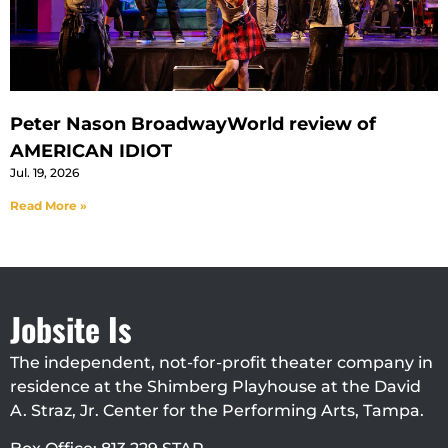
Peter Nason BroadwayWorld review of
AMERICAN IDIOT
Jul. 19, 2026
Read More »
Jobsite Is
The independent, not-for-profit theater company in
residence at the Shimberg Playhouse at the David
A. Straz, Jr. Center for the Performing Arts, Tampa.