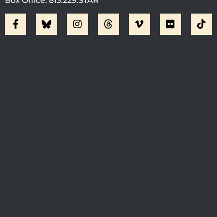
Box Office: 813.229.STAR
Visit Jobsite Theater At The
Straz Center