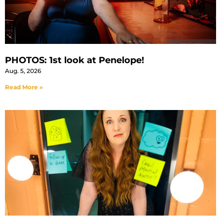
PHOTOS: 1st look at Penelope!
Aug. 5, 2026
Read More »