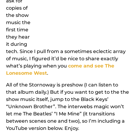
ask for
copies of
the show
music the
first time
they hear
it during
tech. Since I pull from a sometimes eclectic array
of music, I figured it’d be nice to share exactly
what’s playing when you
come and see The
Lonesome West
.
All of the Stornoway is preshow (I can listen to
that album daily.) But if you want to get to the the
show music itself, jump to the Black Keys’
“Unknown Brother”. The interwebs magic won’t
let me The Beatles’ “I Me Mine” (it transitions
between scenes one and two), so I’m including a
YouTube version below. Enjoy.