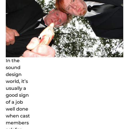
In the
sound
design
world, it’s
usually a
good sign
of a job
well done
when cast
members