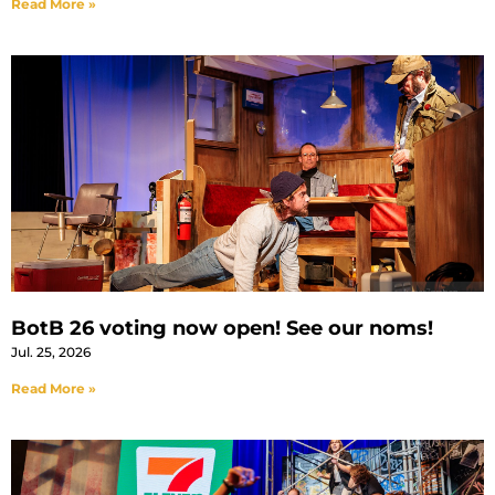
Read More »
BotB 26 voting now open! See our noms!
Jul. 25, 2026
Read More »