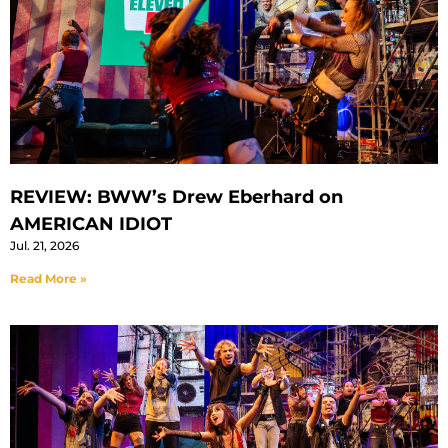
REVIEW: BWW’s Drew Eberhard on
AMERICAN IDIOT
Jul. 21, 2026
Read More »