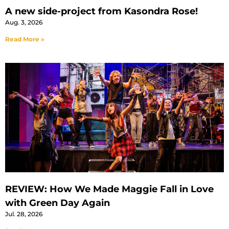
A new side-project from Kasondra Rose!
Aug. 3, 2026
Read More »
REVIEW: How We Made Maggie Fall in Love
with Green Day Again
Jul. 28, 2026