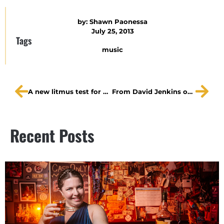
by:
Shawn Paonessa
July 25, 2013
Tags
music
A new litmus test for abuse?
From David Jenkins on the final week of The Lonesome West
Recent Posts