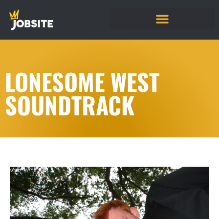
LONESOME WEST
SOUNDTRACK