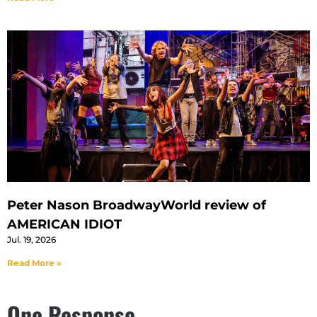
Peter Nason BroadwayWorld review of
AMERICAN IDIOT
Jul. 19, 2026
Read More »
One Response