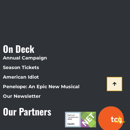
On Deck
Annual Campaign
Season Tickets
American Idiot
Penelope: An Epic New Musical
Our Newsletter
Our Partners