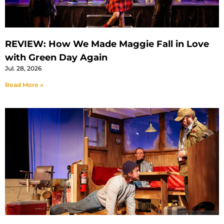
REVIEW: How We Made Maggie Fall in Love
with Green Day Again
Jul. 28, 2026
Read More »