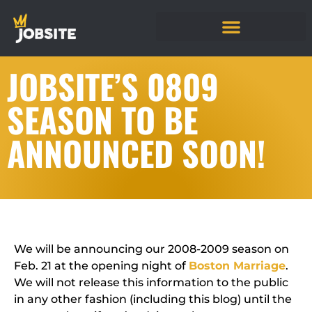
JOBSITE’S 0809
SEASON TO BE
ANNOUNCED SOON!
We will be announcing our 2008-2009 season on
Feb. 21 at the opening night of
Boston Marriage
.
We will not release this information to the public
in any other fashion (including this blog) until the