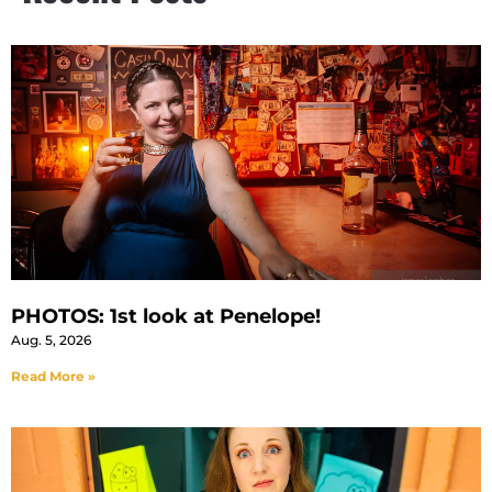
PHOTOS: 1st look at Penelope!
Aug. 5, 2026
Read More »