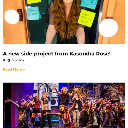
A new side-project from Kasondra Rose!
Aug. 3, 2026
Read More »