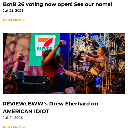
BotB 26 voting now open! See our noms!
Jul. 25, 2026
Read More »
REVIEW: BWW’s Drew Eberhard on
AMERICAN IDIOT
Jul. 21, 2026
Read More »