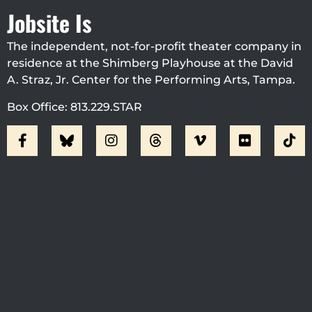
Jobsite Is
The independent, not-for-profit theater company in
residence at the Shimberg Playhouse at the David
A. Straz, Jr. Center for the Performing Arts, Tampa.
Box Office: 813.229.STAR
Visit Jobsite Theater At The
Straz Center