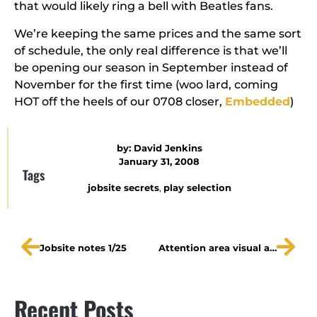
that would likely ring a bell with Beatles fans.
We’re keeping the same prices and the same sort
of schedule, the only real difference is that we’ll
be opening our season in September instead of
November for the first time (woo lard, coming
HOT off the heels of our 0708 closer,
Embedded
)
by:
David Jenkins
January 31, 2008
Tags
jobsite secrets
,
play selection
Jobsite notes 1/25
Attention area visual artists!
Recent Posts