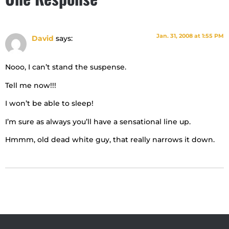
Jan. 31, 2008 at 1:55 PM
David
says:
Nooo, I can’t stand the suspense.
Tell me now!!!
I won’t be able to sleep!
I’m sure as always you’ll have a sensational line up.
Hmmm, old dead white guy, that really narrows it down.