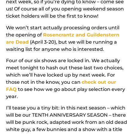
next week, so if you’re dying to know – come see
us! Of course all of you opening weekend season
ticket holders will be the first to know!
We won’t start actually processing orders until
the opening of
Rosencrantz and Guildenstern
are Dead
(April 3-20), but we will be running a
waiting list for anyone who is interested.
Four of our six shows are locked in. We actually
meet tonight to hash out these last two choices,
which we’ll have locked up by next week. For
those not in the know, you can
check out our
FAQ
to see how we go about play selection every
year.
I’ll tease you a tiny bit: in this next season – which
will be our
TENTH ANNIVERSARY SEASON
– there
will be punk rock, adapted work from an old dead
white guy, a few bunnies and a show with a title