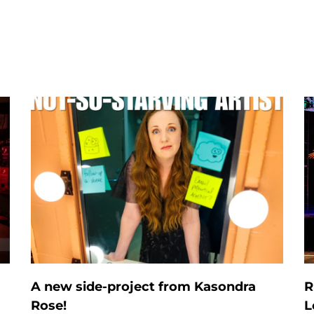
A new side-project from Kasondra
R
Rose!
L