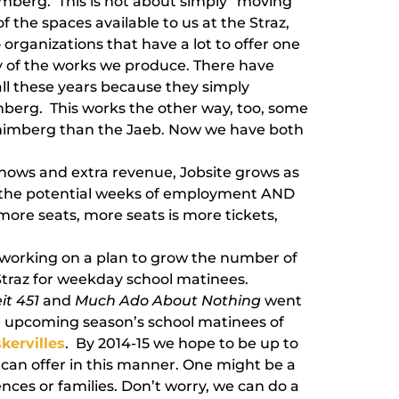
imberg. This is not about simply “moving
f the spaces available to us at the Straz,
 organizations that have a lot to offer one
y of the works we produce. There have
ll these years because they simply
imberg. This works the other way, too, some
Shimberg than the Jaeb. Now we have both
shows and extra revenue, Jobsite grows as
w the potential weeks of employment AND
 more seats, more seats is more tickets,
o working on a plan to grow the number of
traz for weekday school matinees.
it 451
and
Much Ado About Nothing
went
he upcoming season’s school matinees of
kervilles
. By 2014-15 we hope to be up to
 can offer in this manner. One might be a
ces or families. Don’t worry, we can do a