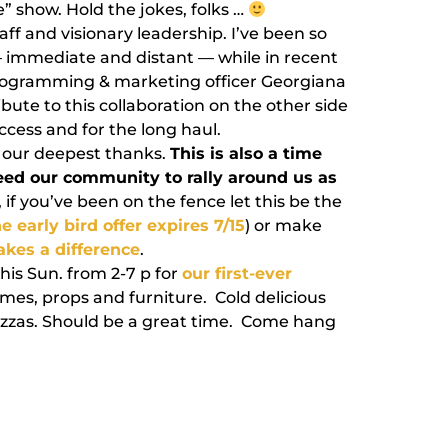
e” show. Hold the jokes, folks …
staff and visionary leadership. I’ve been so
— immediate and distant — while in recent
rogramming & marketing officer Georgiana
ibute to this collaboration on the other side
uccess and for the long haul.
— our deepest thanks.
This is also a time
eed our community to rally around us as
 if you’ve been on the fence let this be the
e early bird offer expires 7/15
) or make
kes a difference
.
is Sun. from 2-7 p for
our first-ever
es, props and furniture. Cold delicious
izzas. Should be a great time. Come hang