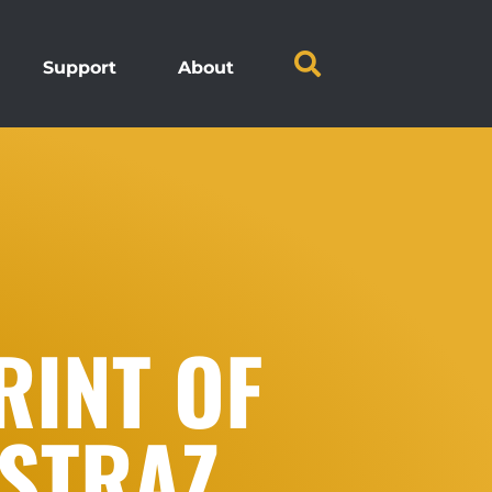
Support
About
RINT OF
 STRAZ