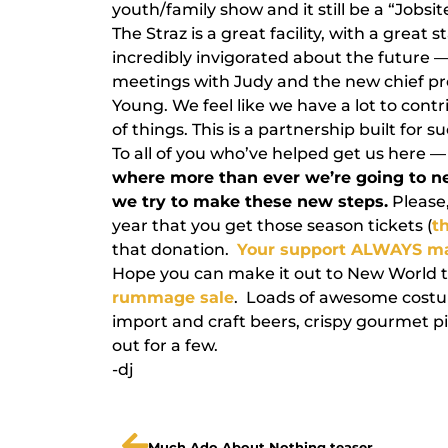
youth/family show and it still be a “Jobsit
The Straz is a great facility, with a great 
incredibly invigorated about the future 
meetings with Judy and the new chief p
Young. We feel like we have a lot to contr
of things. This is a partnership built for s
To all of you who’ve helped get us here 
where more than ever we’re going to n
we try to make these new steps.
Please,
year that you get those season tickets (
th
that donation.
Your support ALWAYS ma
Hope you can make it out to New World th
rummage sale
. Loads of awesome costum
import and craft beers, crispy gourmet p
out for a few.
-dj
Much Ado About Nothing teaser