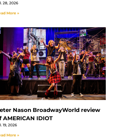
l. 28, 2026
ad More »
eter Nason BroadwayWorld review
f AMERICAN IDIOT
l. 19, 2026
ad More »