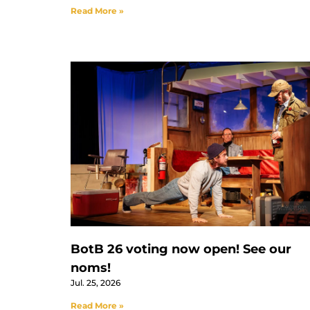
Read More »
BotB 26 voting now open! See our
noms!
Jul. 25, 2026
Read More »