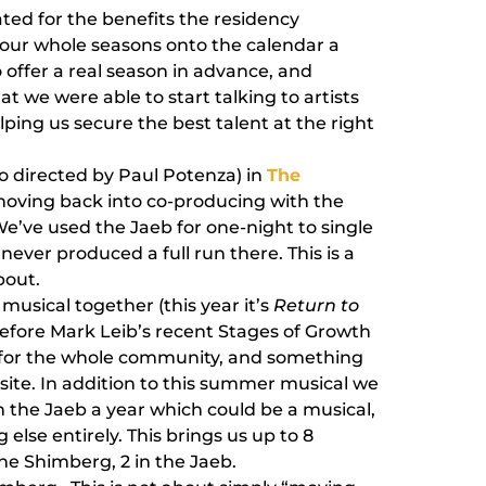
ted for the benefits the residency
 our whole seasons onto the calendar a
 offer a real season in advance, and
at we were able to start talking to artists
lping us secure the best talent at the right
o directed by Paul Potenza) in
The
 moving back into co-producing with the
We’ve used the Jaeb for one-night to single
 never produced a full run there. This is a
bout.
usical together (this year it’s
Return to
before Mark Leib’s recent Stages of Growth
n for the whole community, and something
bsite. In addition to this summer musical we
n the Jaeb a year which could be a musical,
else entirely. This brings us up to 8
the Shimberg, 2 in the Jaeb.