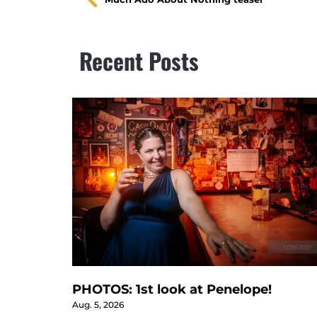
Recent Posts
PHOTOS: 1st look at Penelope!
Aug. 5, 2026