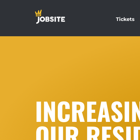
Tickets
INCREASI
OUR RESI