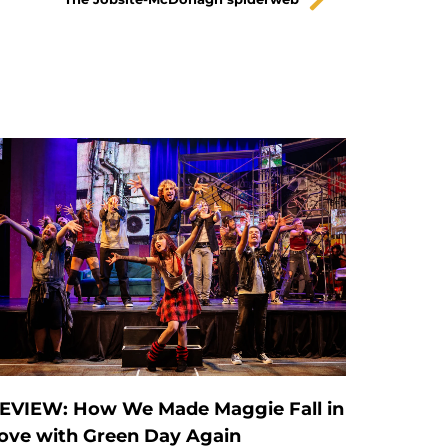
EVIEW: How We Made Maggie Fall in
ove with Green Day Again