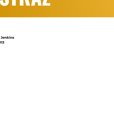
 Jenkins
013