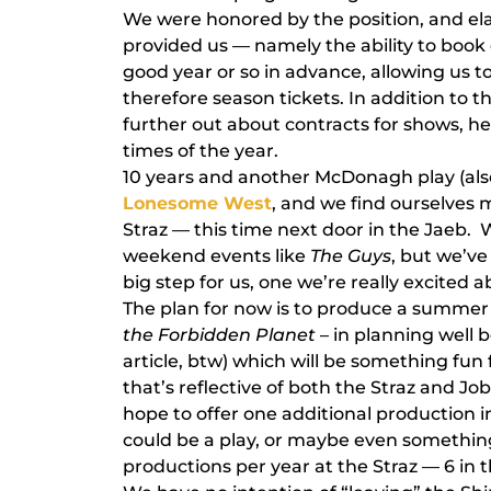
We were honored by the position, and ela
provided us — namely the ability to book
good year or so in advance, allowing us to
therefore season tickets. In addition to th
further out about contracts for shows, he
times of the year.
10 years and another McDonagh play (als
Lonesome West
, and we find ourselves
Straz — this time next door in the Jaeb. 
weekend events like
The Guys
, but we’ve
big step for us, one we’re really excited a
The plan for now is to produce a summer m
the Forbidden Planet
– in planning well 
article, btw) which will be something fu
that’s reflective of both the Straz and Jo
hope to offer one additional production i
could be a play, or maybe even something 
productions per year at the Straz — 6 in 