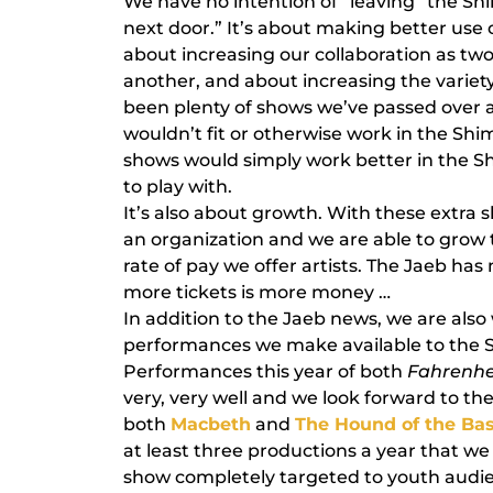
We have no intention of “leaving” the Sh
next door.” It’s about making better use o
about increasing our collaboration as two
another, and about increasing the variet
been plenty of shows we’ve passed over a
wouldn’t fit or otherwise work in the Sh
shows would simply work better in the 
to play with.
It’s also about growth. With these extra 
an organization and we are able to gro
rate of pay we offer artists. The Jaeb has
more tickets is more money …
In addition to the Jaeb news, we are als
performances we make available to the S
Performances this year of both
Fahrenhe
very, very well and we look forward to t
both
Macbeth
and
The Hound of the Bas
at least three productions a year that we
show completely targeted to youth audien