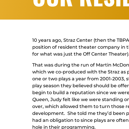
10 years ago, Straz Center (then the TBPA
position of resident theater company in 
for what was just the Off Center Theater)
That was during the run of Martin McDo
which we co-produced with the Straz as p
one or two plays a year from 2001-2003, 
play season they believed should be offer
begin to build a reputation since we were
Queen
, Judy felt like we were standing 
over, which allowed them to turn those 
development. She told me they’d been pr
had an obligation to since plays are often 
hole in their programming.