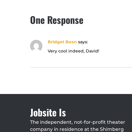
One Response
Bridget Bean
says:
Very cool indeed, David!
Jobsite Is
The independent, not-for-profit theater
company in residence at the Shimberg