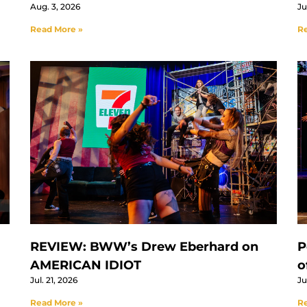
Aug. 3, 2026
Ju
Read More »
Re
REVIEW: BWW’s Drew Eberhard on
P
AMERICAN IDIOT
o
Jul. 21, 2026
Ju
Read More »
Re