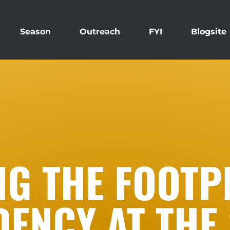
Season
Outreach
FYI
Blogsite
NG THE FOOTP
DENCY AT THE