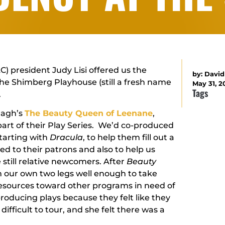
C) president Judy Lisi offered us the
by:
David
the Shimberg Playhouse (still a fresh name
May 31, 2
Tags
.
nagh’s
The Beauty Queen of Leenane
,
art of their Play Series. We’d co-produced
starting with
Dracula
, to help them fill out a
ed to their patrons and also to help us
 still relative newcomers. After
Beauty
on our own two legs well enough to take
resources toward other programs in need of
oducing plays because they felt like they
difficult to tour, and she felt there was a