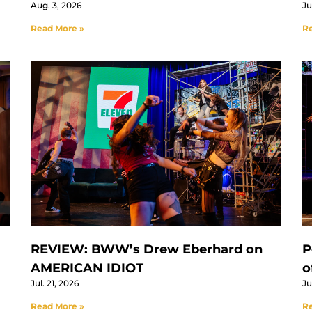
Aug. 3, 2026
Ju
Read More »
Re
REVIEW: BWW’s Drew Eberhard on
P
AMERICAN IDIOT
o
Jul. 21, 2026
Ju
Read More »
Re