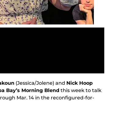
takoun
(Jessica/Jolene) and
Nick Hoop
a Bay’s Morning Blend
this week to talk
rough Mar. 14 in the reconfigured-for-