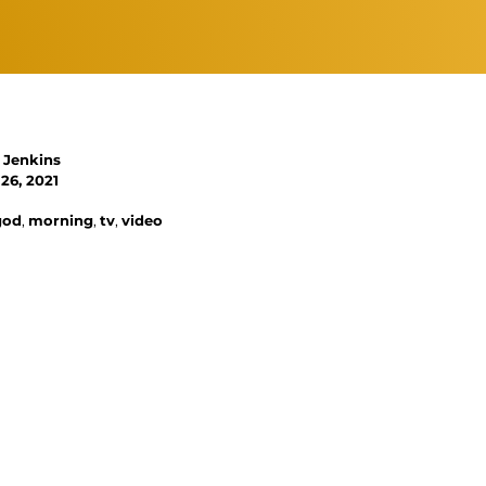
 Jenkins
26, 2021
god
,
morning
,
tv
,
video