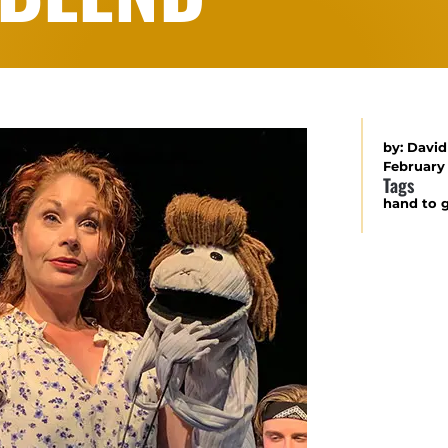
by:
David
February 
Tags
hand to 