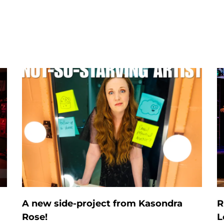
A new side-project from Kasondra
R
Rose!
L