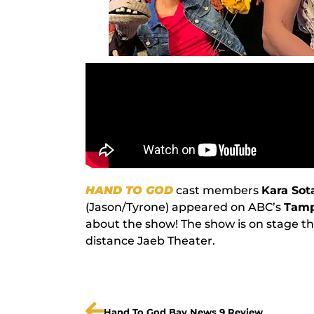
HAND TO GOD
cast members
Kara So
(Jason/Tyrone) appeared on ABC’s
Tamp
about the show! The show is on stage th
distance Jaeb Theater.
Hand To God Bay News 9 Review