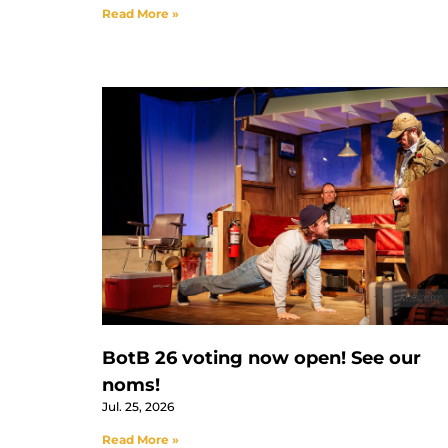
Read More »
BotB 26 voting now open! See our
noms!
Jul. 25, 2026
Read More »