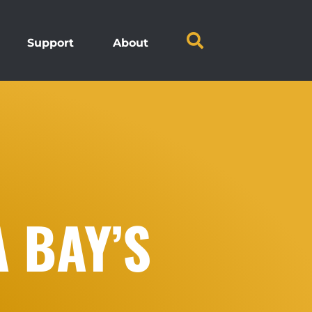
Support
About
 BAY’S