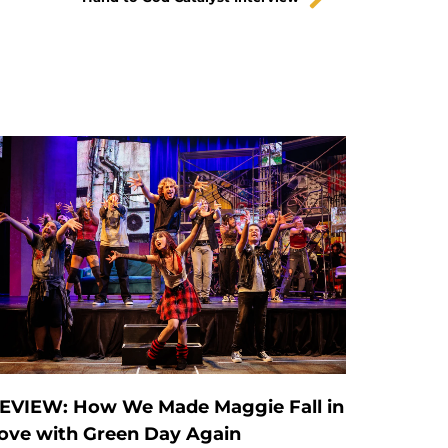
EVIEW: How We Made Maggie Fall in
ove with Green Day Again