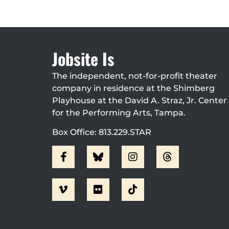
Jobsite Is
The independent, not-for-profit theater
company in residence at the Shimberg
Playhouse at the David A. Straz, Jr. Center
for the Performing Arts, Tampa.
Box Office: 813.229.STAR