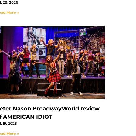
l. 28, 2026
ad More »
eter Nason BroadwayWorld review
f AMERICAN IDIOT
l. 19, 2026
ad More »