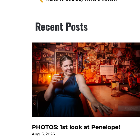
Recent Posts
PHOTOS: 1st look at Penelope!
Aug. 5, 2026