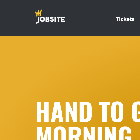
Tickets
HAND TO 
MORNING 