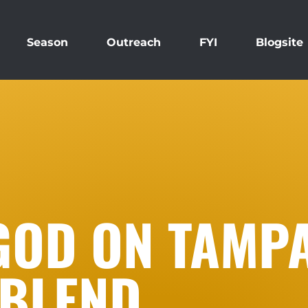
Season
Outreach
FYI
Blogsite
GOD ON TAMPA
BLEND