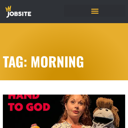
TAG: MORNING