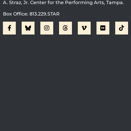
A. Straz, Jr. Center for the Performing Arts, Tampa.
Box Office: 813.229.STAR
Visit Jobsite Theater At The
Straz Center