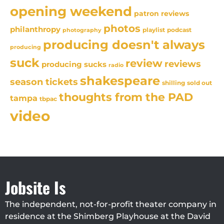
opening weekend
patron reviews
photos
philanthropy
playlist
podcast
photography
producing doesn't always
producing
suck
review
reviews
producing sucks
radio
shakespeare
season tickets
sold out
shilling
thoughts from the PAD
tampa
tbpac
video
Jobsite Is
The independent, not-for-profit theater company in
residence at the Shimberg Playhouse at the David