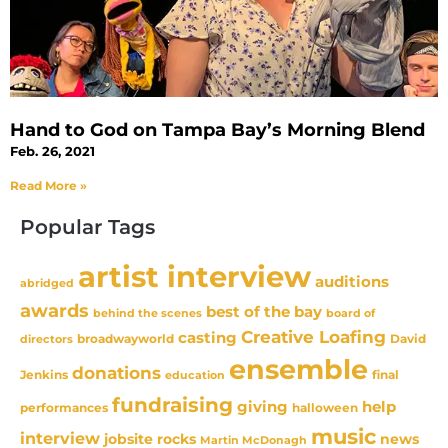
Hand to God on Tampa Bay’s Morning Blend
Feb. 26, 2021
Read More »
Popular Tags
artist interview
auditions
abridged
awards
best of the bay
behind the scenes
board of
Creative Loafing
casting
David
broadwayworld
directors
ensemble
donations
Jenkins
final
education
fundraising
giving
help
performances
halloween
music
interview
news
jobsite rocks
Martin McDonagh