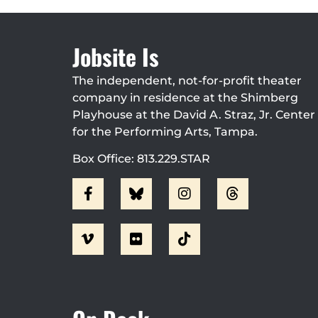
Jobsite Is
The independent, not-for-profit theater
company in residence at the Shimberg
Playhouse at the David A. Straz, Jr. Center
for the Performing Arts, Tampa.
Box Office: 813.229.STAR