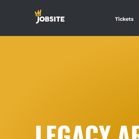
Tickets
LEGACY A