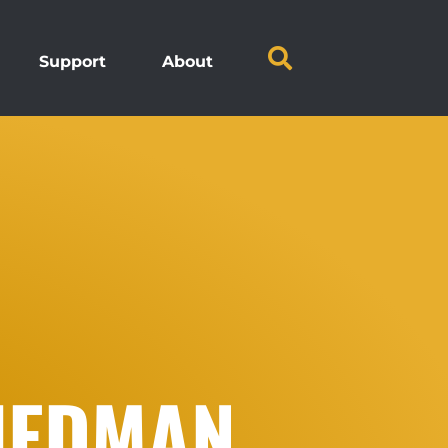
Support
About
RIEDMAN