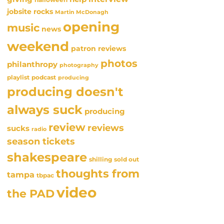
jobsite rocks
Martin McDonagh
opening
music
news
weekend
patron reviews
photos
philanthropy
photography
playlist
podcast
producing
producing doesn't
always suck
producing
review
reviews
sucks
radio
season tickets
shakespeare
sold out
shilling
thoughts from
tampa
tbpac
video
the PAD