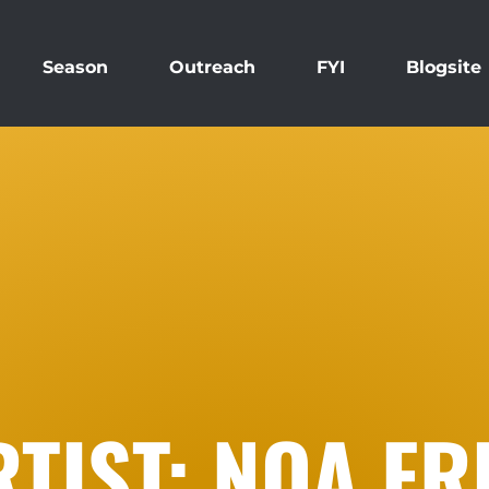
Season
Outreach
FYI
Blogsite
RTIST: NOA F