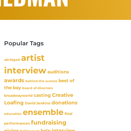
Popular Tags
artist
abridged
interview
auditions
awards
best of
behind the scenes
the bay
board of directors
Creative
casting
broadwayworld
Loafing
donations
David Jenkins
ensemble
final
education
fundraising
performances
interview
giving
help
halloween