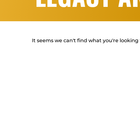
It seems we can't find what you're looking 