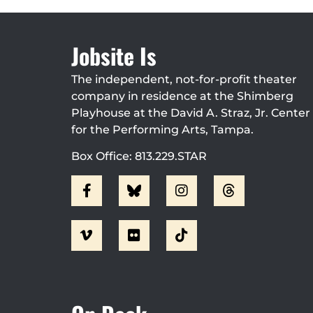
Jobsite Is
The independent, not-for-profit theater
company in residence at the Shimberg
Playhouse at the David A. Straz, Jr. Center
for the Performing Arts, Tampa.
Box Office: 813.229.STAR