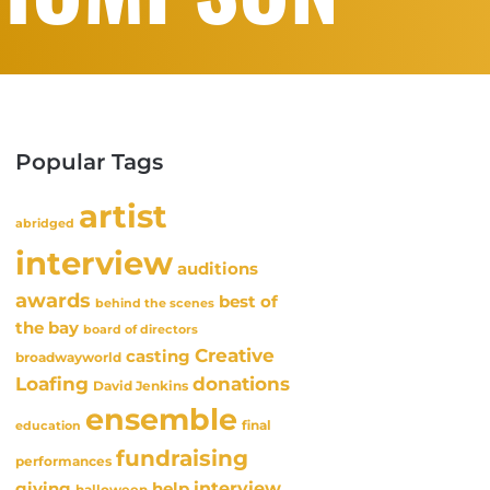
Popular Tags
artist
abridged
interview
auditions
awards
best of
behind the scenes
the bay
board of directors
Creative
casting
broadwayworld
Loafing
donations
David Jenkins
ensemble
final
education
fundraising
performances
interview
giving
help
halloween