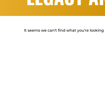
It seems we can't find what you're looking 