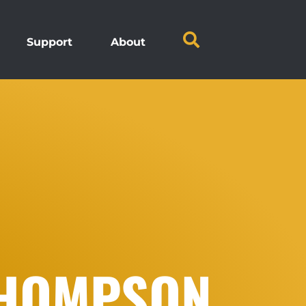
Support
About
THOMPSON