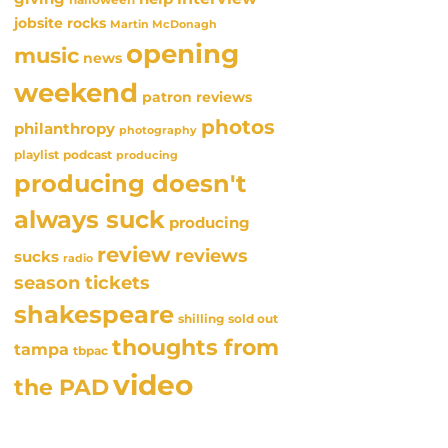
jobsite rocks
Martin McDonagh
opening
music
news
weekend
patron reviews
photos
philanthropy
photography
playlist
podcast
producing
producing doesn't
always suck
producing
review
reviews
sucks
radio
season tickets
shakespeare
sold out
shilling
thoughts from
tampa
tbpac
video
the PAD