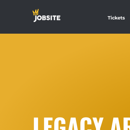
Tickets
LEGACY A