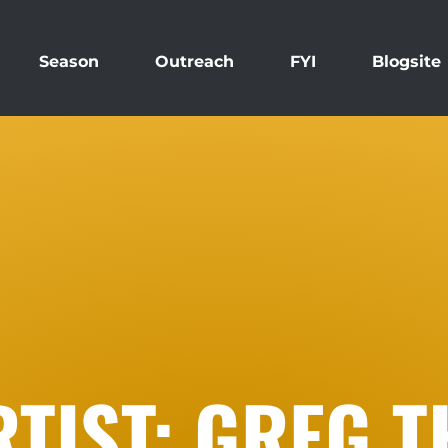
Season
Outreach
FYI
Blogsite
RTIST: GREG 