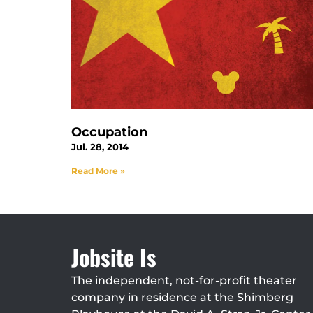
Occupation
Jul. 28, 2014
Read More »
Jobsite Is
The independent, not-for-profit theater
company in residence at the Shimberg