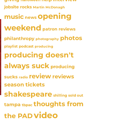
jobsite rocks
Martin McDonagh
opening
music
news
weekend
patron reviews
photos
philanthropy
photography
playlist
podcast
producing
producing doesn't
always suck
producing
review
reviews
sucks
radio
season tickets
shakespeare
sold out
shilling
thoughts from
tampa
tbpac
video
the PAD