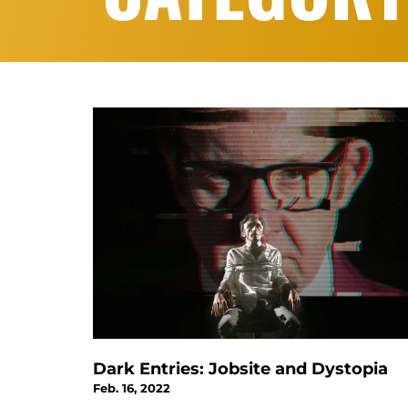
Dark Entries: Jobsite and Dystopia
Feb. 16, 2022