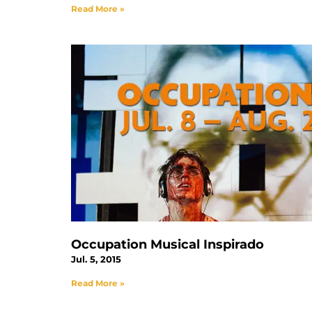
Read More »
Occupation Musical Inspirado
Jul. 5, 2015
Read More »