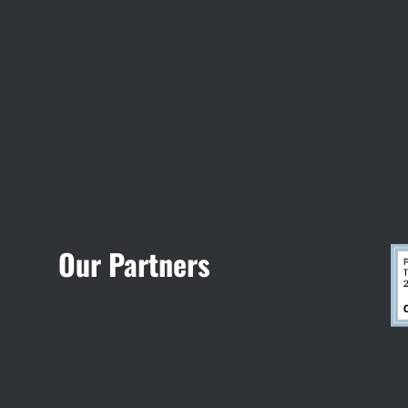
Visit Jobsite Theater
Our Partners