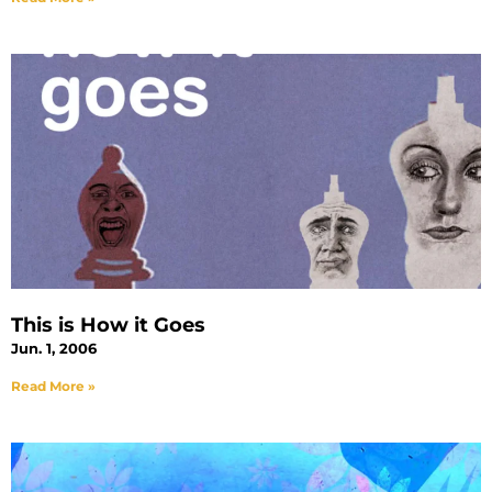
This is How it Goes
Jun. 1, 2006
Read More »