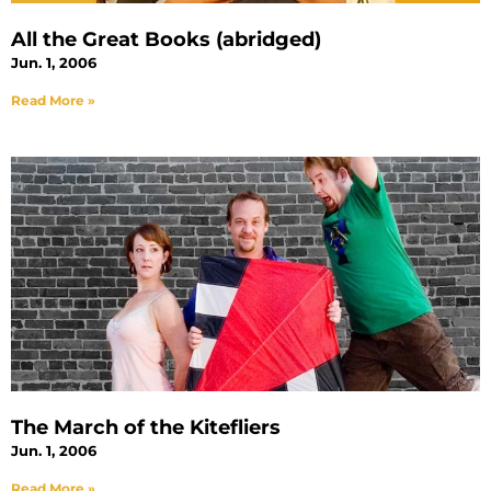
All the Great Books (abridged)
Jun. 1, 2006
Read More »
The March of the Kitefliers
Jun. 1, 2006
Read More »