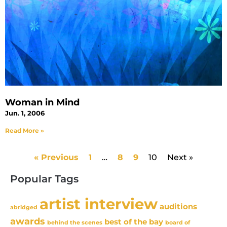
Woman in Mind
Jun. 1, 2006
Read More »
« Previous
1
…
8
9
10
Next »
Popular Tags
artist interview
auditions
abridged
awards
best of the bay
behind the scenes
board of