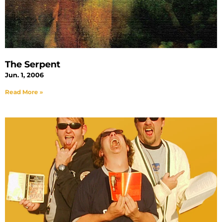
The Serpent
Jun. 1, 2006
Read More »