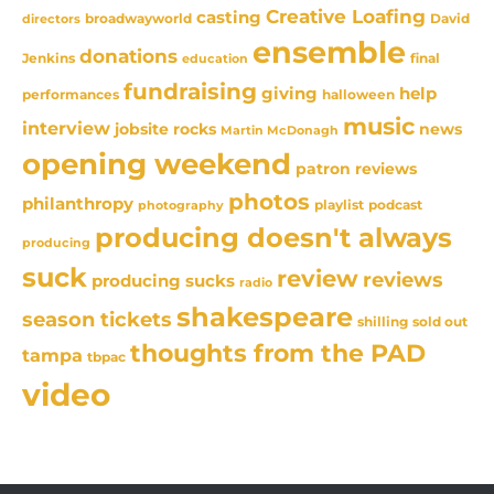
Creative Loafing
casting
David
broadwayworld
directors
ensemble
donations
Jenkins
final
education
fundraising
giving
help
performances
halloween
music
interview
news
jobsite rocks
Martin McDonagh
opening weekend
patron reviews
photos
philanthropy
playlist
podcast
photography
producing doesn't always
producing
suck
review
reviews
producing sucks
radio
shakespeare
season tickets
sold out
shilling
thoughts from the PAD
tampa
tbpac
video