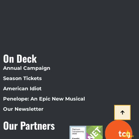
On Deck
Annual Campaign
Season Tickets
American Idiot
Penelope: An Epic New Musical
Our Newsletter
Our Partners