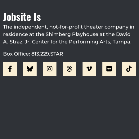
Jobsite Is
The independent, not-for-profit theater company in
residence at the Shimberg Playhouse at the David
A. Straz, Jr. Center for the Performing Arts, Tampa.
Box Office: 813.229.STAR
Visit Jobsite Theater At The
Straz Center